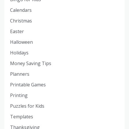
Calendars
Christmas
Easter
Halloween
Holidays
Money Saving Tips
Planners
Printable Games
Printing
Puzzles for Kids
Templates
Thanksgiving