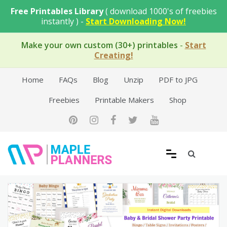
Skip
Free Printables Library
( download 1000's of freebies
to
instantly ) -
Start Downloading Now!
content
Make your own custom (30+) printables
-
Start
Creating!
Home
FAQs
Blog
Unzip
PDF to JPG
Freebies
Printable Makers
Shop
Free Printable Templates