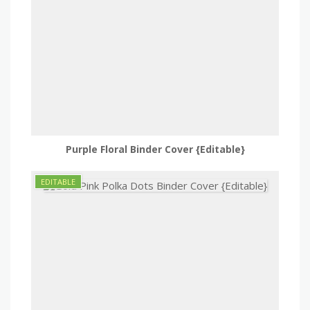
Purple Floral Binder Cover {Editable}