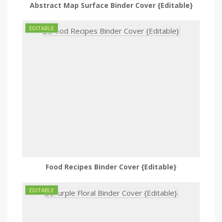
Abstract Map Surface Binder Cover {Editable}
Food Recipes Binder Cover {Editable}