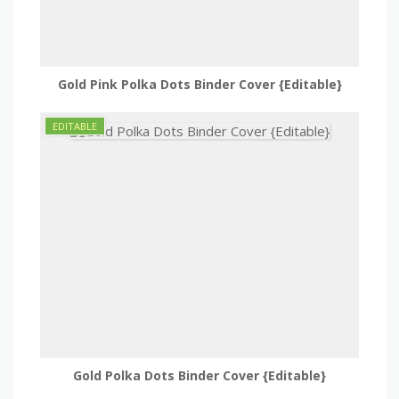
Gold Pink Polka Dots Binder Cover {Editable}
Gold Polka Dots Binder Cover {Editable}