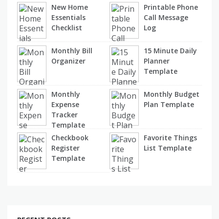
New Home
Printable Phone
Essentials
Call Message
Checklist
Log
Monthly Bill
15 Minute Daily
Organizer
Planner
Template
Monthly
Monthly Budget
Expense
Plan Template
Tracker
Template
Checkbook
Favorite Things
Register
List Template
Template