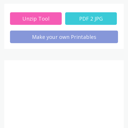
Unzip Tool
PDF 2 JPG
Make your own Printables