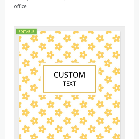
office.