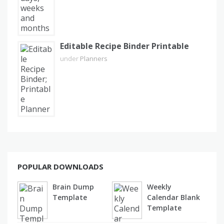
Editable Recipe Binder Printable
under
Planners
POPULAR DOWNLOADS
Brain Dump
Weekly
Template
Calendar Blank
Template