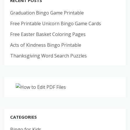
RECENT POSTS
Graduation Bingo Game Printable
Free Printable Unicorn Bingo Game Cards
Free Easter Basket Coloring Pages
Acts of Kindness Bingo Printable
Thanksgiving Word Search Puzzles
CATEGORIES
Bingo for Kids