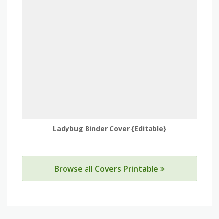
Ladybug Binder Cover {Editable}
Browse all Covers Printable