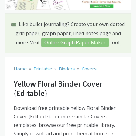
Like bullet journaling? Create your own dotted
grid paper, graph paper, lined notes page and
more. Visit
Online Graph Paper Maker
tool.
»
»
»
Home
Printable
Binders
Covers
Yellow Floral Binder Cover
{Editable}
Download free printable Yellow Floral Binder
Cover {Editable}. For more similar Covers
templates, browse our free printable library.
Simply download and print them at home or