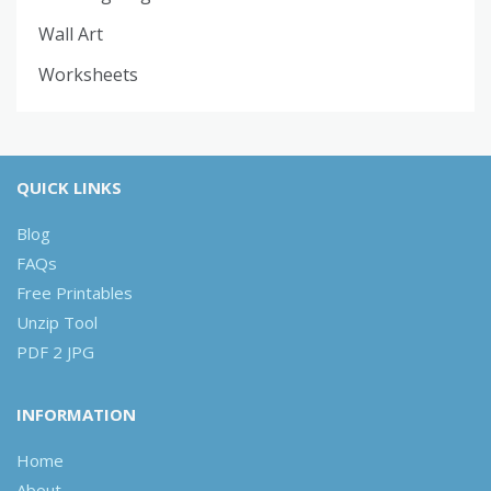
Wall Art
Worksheets
QUICK LINKS
Blog
FAQs
Free Printables
Unzip Tool
PDF 2 JPG
INFORMATION
Home
About