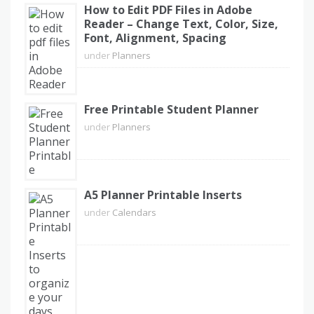
How to Edit PDF Files in Adobe
Reader – Change Text, Color, Size,
Font, Alignment, Spacing
under
Planners
Free Printable Student Planner
under
Planners
A5 Planner Printable Inserts
under
Calendars