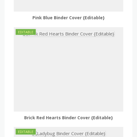
Pink Blue Binder Cover {Editable}
Brick Red Hearts Binder Cover {Editable}