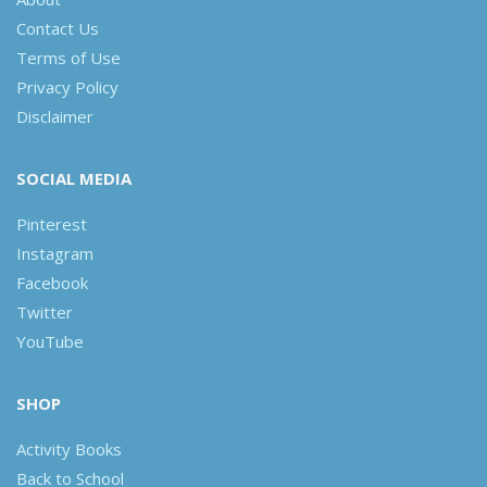
Contact Us
Terms of Use
Privacy Policy
Disclaimer
SOCIAL MEDIA
Pinterest
Instagram
Facebook
Twitter
YouTube
SHOP
Activity Books
Back to School