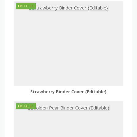
Strawberry Binder Cover {Editable}