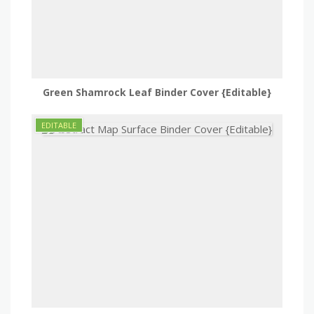
Green Shamrock Leaf Binder Cover {Editable}