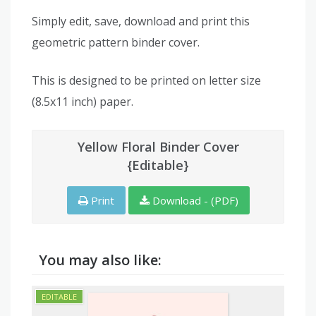
Simply edit, save, download and print this
geometric pattern binder cover.
This is designed to be printed on letter size
(8.5x11 inch) paper.
Yellow Floral Binder Cover
{Editable}
Print
Download - (PDF)
You may also like: