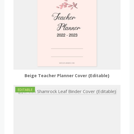
Beige Teacher Planner Cover {Editable}