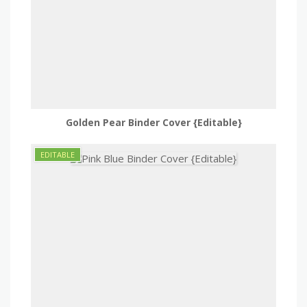
Golden Pear Binder Cover {Editable}