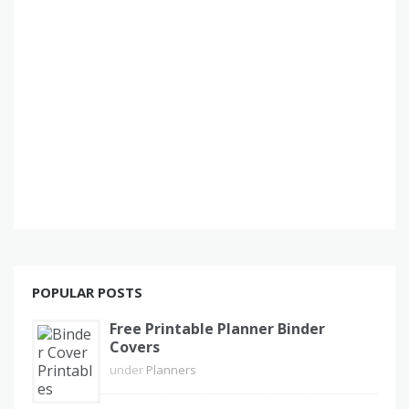
POPULAR POSTS
Free Printable Planner Binder
Covers
under
Planners