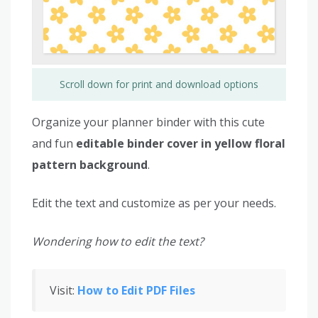
Scroll down for print and download options
Organize your planner binder with this cute
and fun
editable binder cover in yellow floral
pattern background
.
Edit the text and customize as per your needs.
Wondering how to edit the text?
Visit:
How to Edit PDF Files