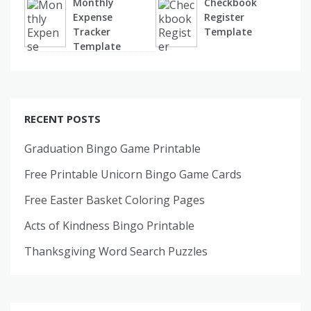
Monthly
Checkbook
Expense
Register
Tracker
Template
Template
RECENT POSTS
Graduation Bingo Game Printable
Free Printable Unicorn Bingo Game Cards
Free Easter Basket Coloring Pages
Acts of Kindness Bingo Printable
Thanksgiving Word Search Puzzles