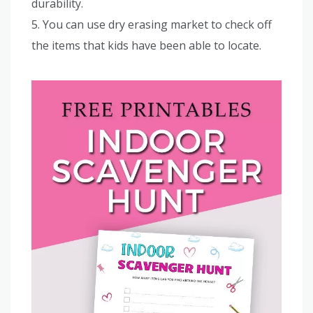
durability.
5. You can use dry erasing market to check off
the items that kids have been able to locate.