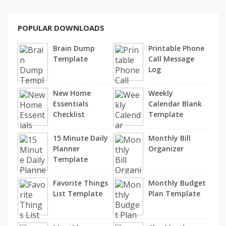
POPULAR DOWNLOADS
Brain Dump
Printable Phone
Template
Call Message
Log
New Home
Weekly
Essentials
Calendar Blank
Checklist
Template
15 Minute Daily
Monthly Bill
Planner
Organizer
Template
Favorite Things
Monthly Budget
List Template
Plan Template