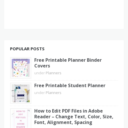
POPULAR POSTS
Free Printable Planner Binder
Covers
under
Planners
Free Printable Student Planner
under
Planners
How to Edit PDF Files in Adobe
Reader – Change Text, Color, Size,
Font, Alignment, Spacing