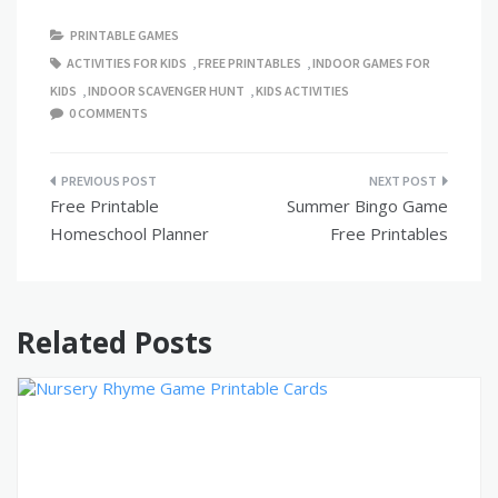
PRINTABLE GAMES
ACTIVITIES FOR KIDS
,
FREE PRINTABLES
,
INDOOR GAMES FOR
KIDS
,
INDOOR SCAVENGER HUNT
,
KIDS ACTIVITIES
0 COMMENTS
Post
Free Printable
Summer Bingo Game
navigation
Homeschool Planner
Free Printables
Related Posts