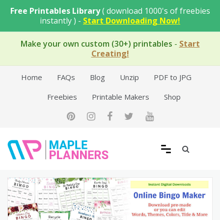
Skip
Free Printables Library
( download 1000's of freebies
to
instantly ) -
Start Downloading Now!
content
Make your own custom (30+) printables
-
Start
Creating!
Home
FAQs
Blog
Unzip
PDF to JPG
Freebies
Printable Makers
Shop
Free Printable Templates