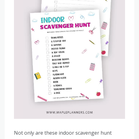
Not only are these indoor scavenger hunt