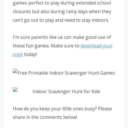
games perfect to play during extended school
closures but also during rainy days when they
can’t go out to play and need to stay indoors.
I’m sure parents like us can make good use of
these fun games. Make sure to
download your
copy
today!
How do you keep your little ones busy? Please
share in the comments below!