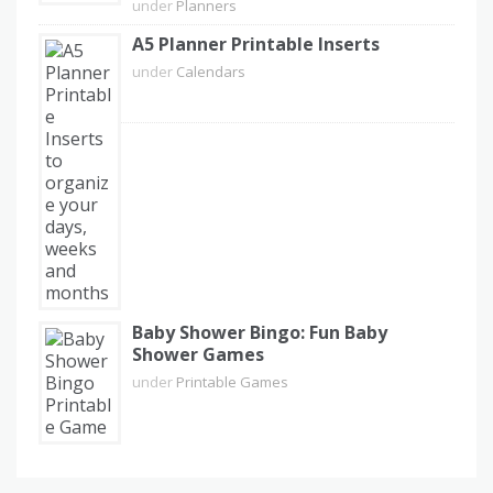
under
Planners
A5 Planner Printable Inserts
under
Calendars
Baby Shower Bingo: Fun Baby
Shower Games
under
Printable Games