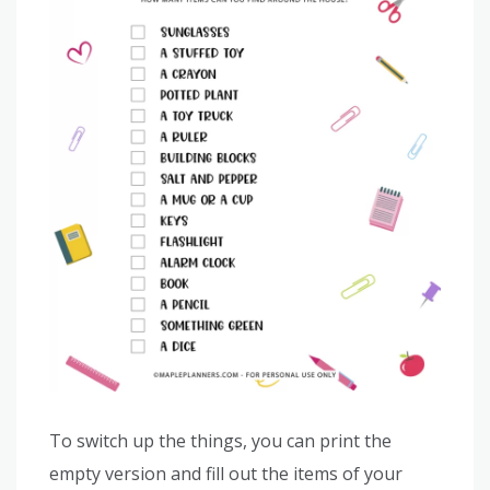
To switch up the things, you can print the
empty version and fill out the items of your