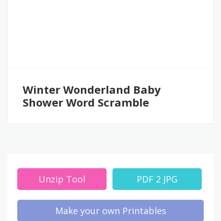
Winter Wonderland Baby
Shower Word Scramble
Unzip Tool
PDF 2 JPG
Make your own Printables