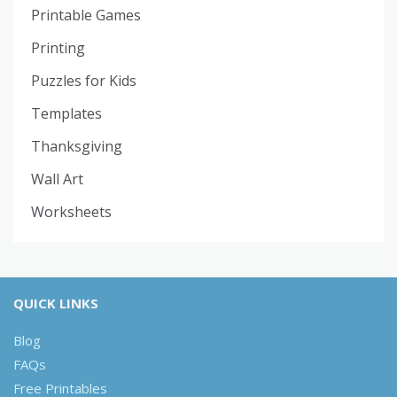
Printable Games
Printing
Puzzles for Kids
Templates
Thanksgiving
Wall Art
Worksheets
QUICK LINKS
Blog
FAQs
Free Printables