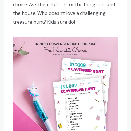
choice. Ask them to look for the things around
the house. Who doesn’t love a challenging
treasure hunt? Kids sure do!