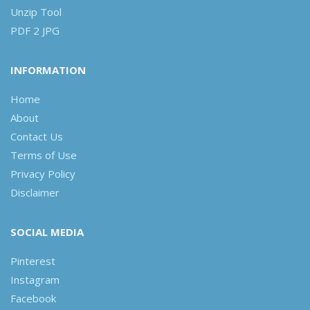
Unzip Tool
PDF 2 JPG
INFORMATION
Home
About
Contact Us
Terms of Use
Privacy Policy
Disclaimer
SOCIAL MEDIA
Pinterest
Instagram
Facebook