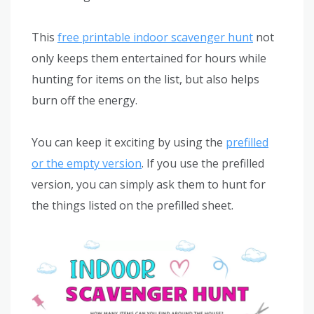
This
free printable indoor scavenger hunt
not
only keeps them entertained for hours while
hunting for items on the list, but also helps
burn off the energy.
You can keep it exciting by using the
prefilled
or the empty version
. If you use the prefilled
version, you can simply ask them to hunt for
the things listed on the prefilled sheet.