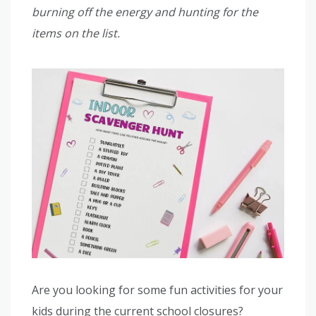
burning off the energy and hunting for the
items on the list.
Are you looking for some fun activities for your
kids during the current school closures?