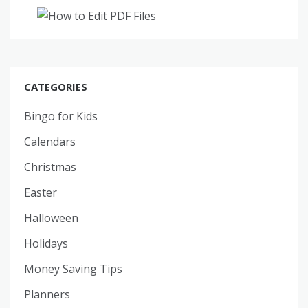
CATEGORIES
Bingo for Kids
Calendars
Christmas
Easter
Halloween
Holidays
Money Saving Tips
Planners