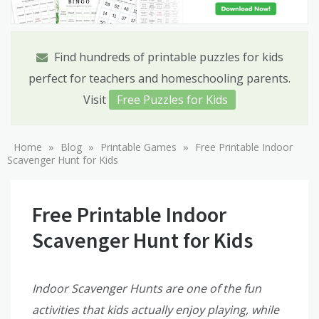
Find hundreds of printable puzzles for kids
perfect for teachers and homeschooling parents.
Visit
Free Puzzles for Kids
»
»
»
Home
Blog
Printable Games
Free Printable Indoor
Scavenger Hunt for Kids
Free Printable Indoor
Scavenger Hunt for Kids
Indoor Scavenger Hunts are one of the fun
activities that kids actually enjoy playing, while