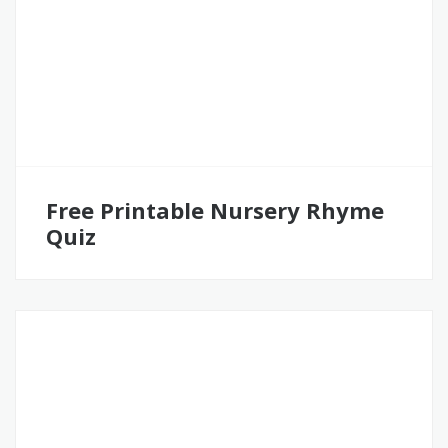
Free Printable Nursery Rhyme
Quiz