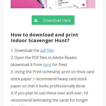
Download Here
How to download and print
Indoor Scavenger Hunt?
1. Download the
pdf files
2. Open the PDF files in Adobe Reader
(download it from
here
for free)
3. Using the Print command, print on thick card
stock paper. I recommend heavy card stock
paper so that it looks professionally done.
4. If you plan to use these over and over, I’d
recommend laminating the cards for longer