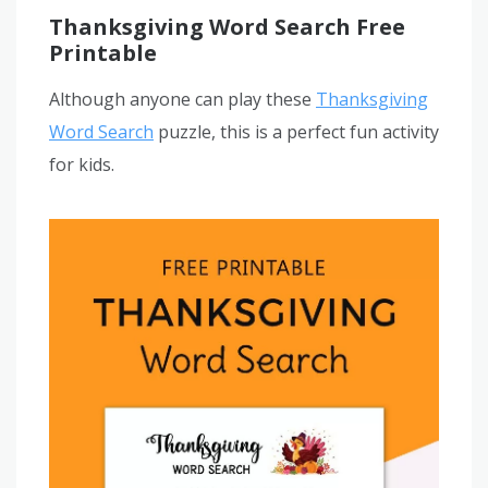
Thanksgiving Word Search Free
Printable
Although anyone can play these
Thanksgiving
Word Search
puzzle, this is a perfect fun activity
for kids.