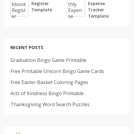
Register
Expense
Template
Tracker
Template
RECENT POSTS
Graduation Bingo Game Printable
Free Printable Unicorn Bingo Game Cards
Free Easter Basket Coloring Pages
Acts of Kindness Bingo Printable
Thanksgiving Word Search Puzzles