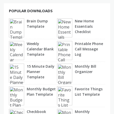
POPULAR DOWNLOADS
Brain Dump
New Home
Template
Essentials
Checklist
Weekly
Printable Phone
Calendar Blank
Call Message
Template
Log
15 Minute Daily
Monthly Bill
Planner
Organizer
Template
Monthly Budget
Favorite Things
Plan Template
List Template
Checkbook
Monthly