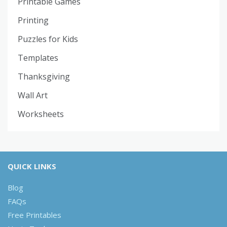
Printable Games
Printing
Puzzles for Kids
Templates
Thanksgiving
Wall Art
Worksheets
QUICK LINKS
Blog
FAQs
Free Printables