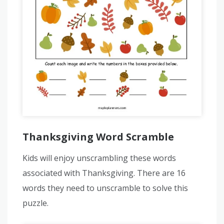
Thanksgiving Word Scramble
Kids will enjoy unscrambling these words
associated with Thanksgiving. There are 16
words they need to unscramble to solve this
puzzle.