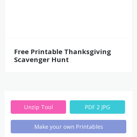
Free Printable Thanksgiving
Scavenger Hunt
Unzip Tool
PDF 2 JPG
Make your own Printables