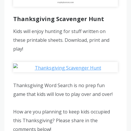
Thanksgiving Scavenger Hunt
Kids will enjoy hunting for stuff written on
these printable sheets. Download, print and
play!
Thanksgiving Word Search is no prep fun
game that kids will love to play over and over!
How are you planning to keep kids occupied
this Thanksgiving? Please share in the
comments below!