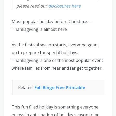
please read our
disclosures here
Most popular holiday before Christmas –
Thanksgiving is almost here.
As the festival season starts, everyone gears
up to prepare for special holidays.
Thanksgiving is one of the most popular event
where families from near and far get together.
Related:
Fall Bingo Free Printable
This fun filled holiday is something everyone
enjoys in anticipation of holiday season to be