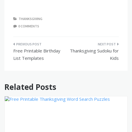
THANKSGIVING
0 COMMENTS
Post
Free Printable Birthday
Thanksgiving Sudoku for
navigation
List Templates
Kids
Related Posts