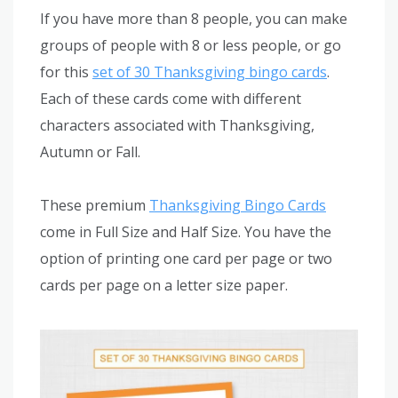
If you have more than 8 people, you can make
groups of people with 8 or less people, or go
for this
set of 30 Thanksgiving bingo cards
.
Each of these cards come with different
characters associated with Thanksgiving,
Autumn or Fall.
These premium
Thanksgiving Bingo Cards
come in Full Size and Half Size. You have the
option of printing one card per page or two
cards per page on a letter size paper.