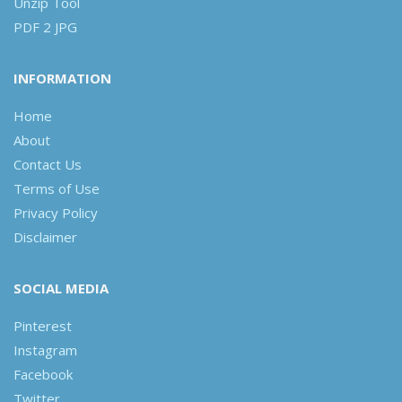
Unzip Tool
PDF 2 JPG
INFORMATION
Home
About
Contact Us
Terms of Use
Privacy Policy
Disclaimer
SOCIAL MEDIA
Pinterest
Instagram
Facebook
Twitter