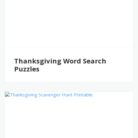
Thanksgiving Word Search
Puzzles