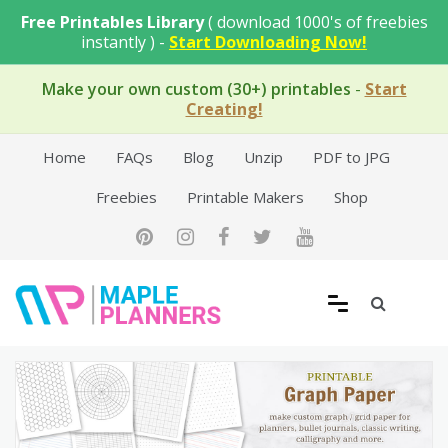
Skip
Free Printables Library
( download 1000's of freebies
to
instantly ) -
Start Downloading Now!
content
Make your own custom (30+) printables
-
Start
Creating!
Home
FAQs
Blog
Unzip
PDF to JPG
Freebies
Printable Makers
Shop
Free Printable Templates