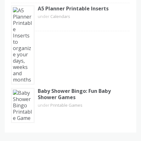
A5 Planner Printable Inserts
under
Calendars
Baby Shower Bingo: Fun Baby
Shower Games
under
Printable Games