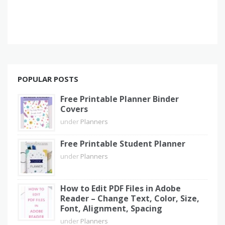
POPULAR POSTS
Free Printable Planner Binder
Covers
under
Planners
Free Printable Student Planner
under
Planners
How to Edit PDF Files in Adobe
Reader – Change Text, Color, Size,
Font, Alignment, Spacing
under
Planners