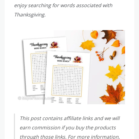
enjoy searching for words associated with
Thanksgiving.
This post contains affiliate links and we will
earn commission if you buy the products
through those links. For more information,