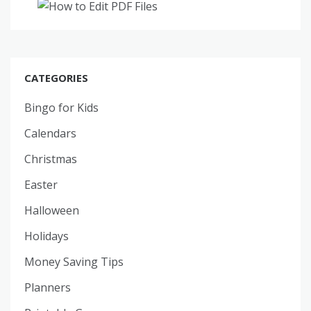
CATEGORIES
Bingo for Kids
Calendars
Christmas
Easter
Halloween
Holidays
Money Saving Tips
Planners