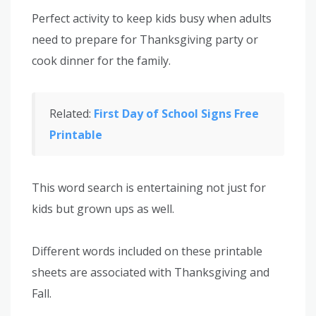
Perfect activity to keep kids busy when adults
need to prepare for Thanksgiving party or
cook dinner for the family.
Related:
First Day of School Signs Free
Printable
This word search is entertaining not just for
kids but grown ups as well.
Different words included on these printable
sheets are associated with Thanksgiving and
Fall.