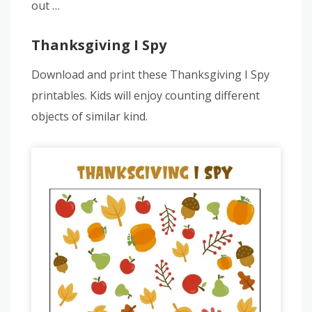
out …
Thanksgiving I Spy
Download and print these Thanksgiving I Spy
printables. Kids will enjoy counting different
objects of similar kind.