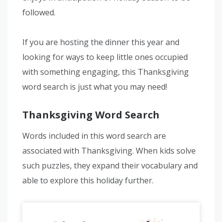
followed.
If you are hosting the dinner this year and
looking for ways to keep little ones occupied
with something engaging, this Thanksgiving
word search is just what you may need!
Thanksgiving Word Search
Words included in this word search are
associated with Thanksgiving. When kids solve
such puzzles, they expand their vocabulary and
able to explore this holiday further.