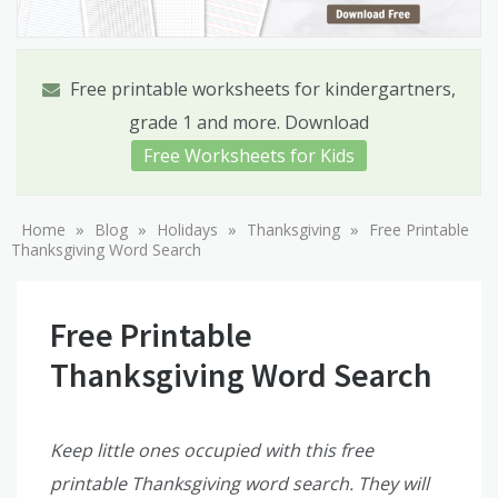
Free printable worksheets for kindergartners,
grade 1 and more. Download
Free Worksheets for Kids
»
»
»
»
Home
Blog
Holidays
Thanksgiving
Free Printable
Thanksgiving Word Search
Free Printable
Thanksgiving Word Search
Keep little ones occupied with this free
printable Thanksgiving word search. They will