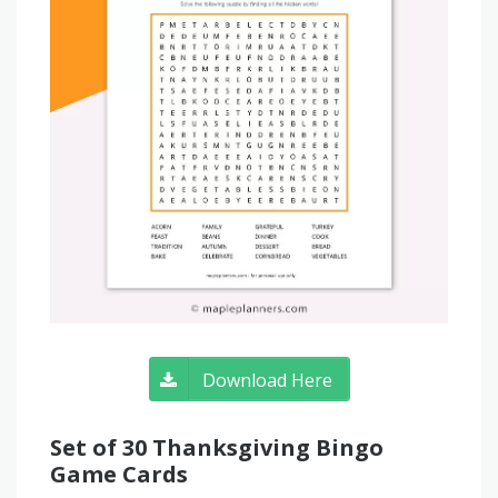
Download Here
Set of 30 Thanksgiving Bingo
Game Cards