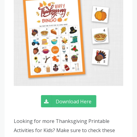
Download Here
Looking for more Thanksgiving Printable
Activities for Kids? Make sure to check these