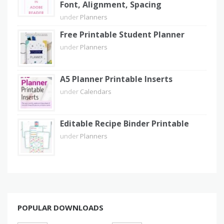
Font, Alignment, Spacing
under
Planners
Free Printable Student Planner
under
Planners
A5 Planner Printable Inserts
under
Calendars
Editable Recipe Binder Printable
under
Planners
POPULAR DOWNLOADS