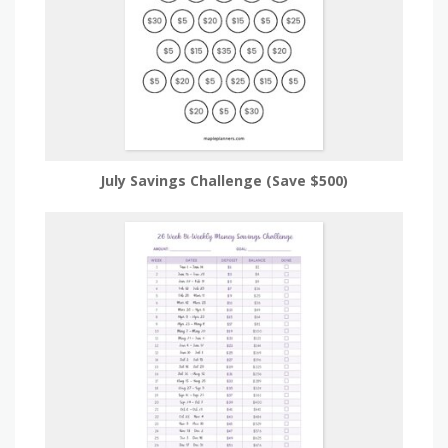
July Savings Challenge (Save $500)