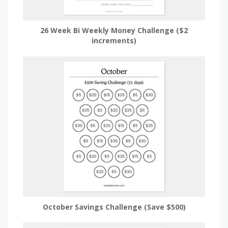
26 Week Bi Weekly Money Challenge ($2
increments)
October Savings Challenge (Save $500)