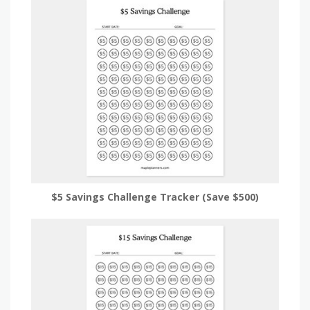
$5 Savings Challenge Tracker (Save $500)