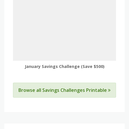
January Savings Challenge (Save $500)
Browse all Savings Challenges Printable