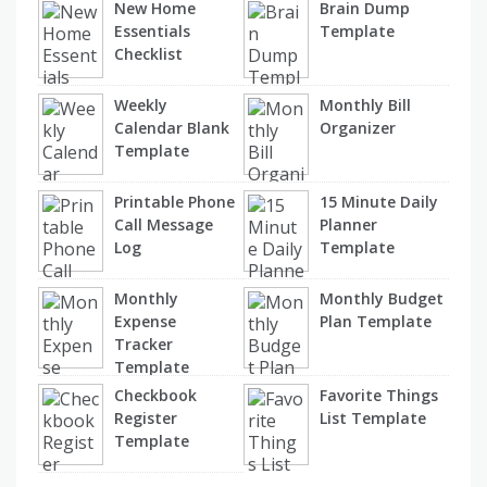
New Home
Brain Dump
Essentials
Template
Checklist
Weekly
Monthly Bill
Calendar Blank
Organizer
Template
Printable Phone
15 Minute Daily
Call Message
Planner
Log
Template
Monthly
Monthly Budget
Expense
Plan Template
Tracker
Template
Checkbook
Favorite Things
Register
List Template
Template