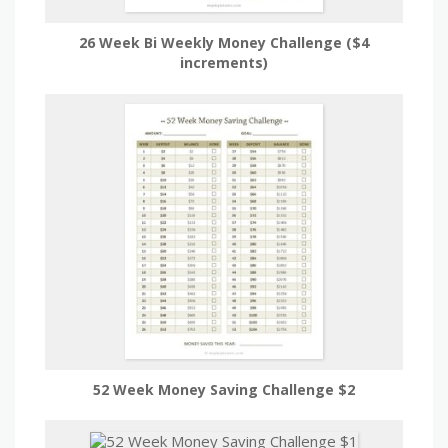
26 Week Bi Weekly Money Challenge ($4
increments)
52 Week Money Saving Challenge $2