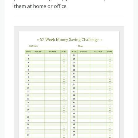
them at home or office.