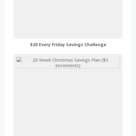
$20 Every Friday Savings Challenge