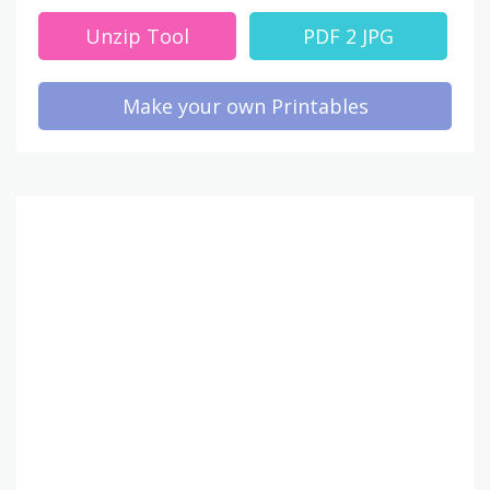
Unzip Tool
PDF 2 JPG
Make your own Printables