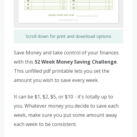
Scroll down for print and download options
Save Money and take control of your finances
with this
52 Week Money Saving Challenge
.
This unfilled pdf printable lets you set the
amount you wish to save every week.
It can be $1, $2, $5, or $10 - it's totally up to
you. Whatever money you decide to save each
week, make sure you put some amount away
each week to be consistent.