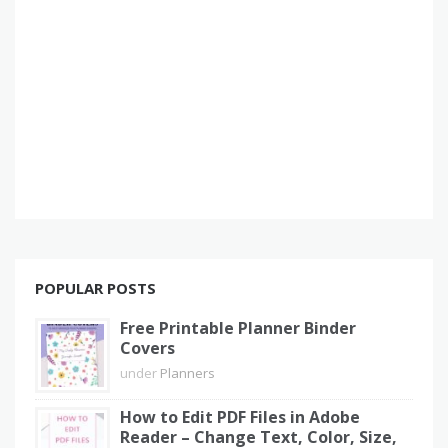
POPULAR POSTS
Free Printable Planner Binder
Covers
under
Planners
How to Edit PDF Files in Adobe
Reader – Change Text, Color, Size,