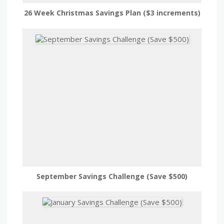
26 Week Christmas Savings Plan ($3 increments)
September Savings Challenge (Save $500)