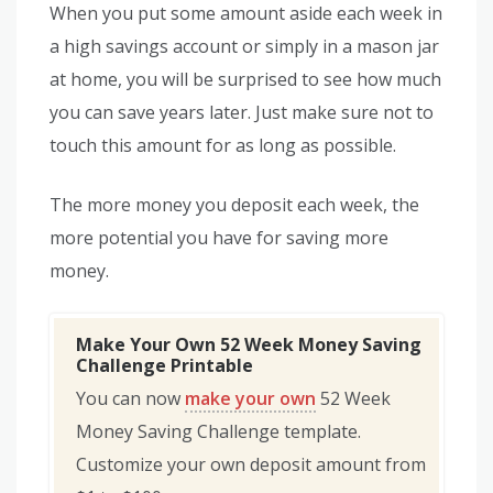
When you put some amount aside each week in
a high savings account or simply in a mason jar
at home, you will be surprised to see how much
you can save years later. Just make sure not to
touch this amount for as long as possible.
The more money you deposit each week, the
more potential you have for saving more
money.
Make Your Own 52 Week Money Saving
Challenge Printable
You can now
make your own
52 Week
Money Saving Challenge template.
Customize your own deposit amount from