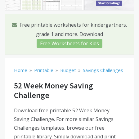
Free printable worksheets for kindergartners,
grade 1 and more. Download
Free Worksheets for Kids
»
»
»
Home
Printable
Budget
Savings Challenges
52 Week Money Saving
Challenge
Download free printable 52 Week Money
Saving Challenge. For more similar Savings
Challenges templates, browse our free
printable library. Simply download and print