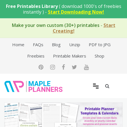
Skip
Free Printables Library
( download 1000's of freebies
to
instantly ) -
Start Downloading Now!
content
Make your own custom (30+) printables
-
Start
Creating!
Home
FAQs
Blog
Unzip
PDF to JPG
Freebies
Printable Makers
Shop
Free Printable Templates