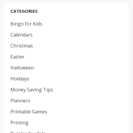
CATEGORIES
Bingo for Kids
Calendars
Christmas
Easter
Halloween
Holidays
Money Saving Tips
Planners
Printable Games
Printing