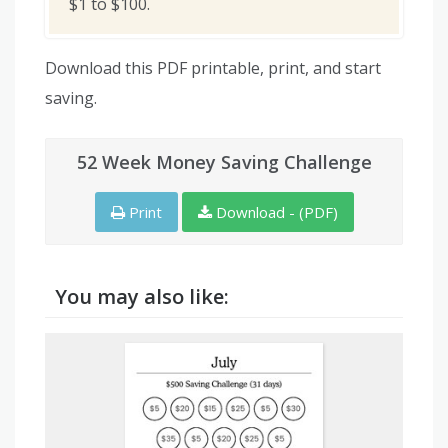
$1 to $100.
Download this PDF printable, print, and start
saving.
52 Week Money Saving Challenge
Print
Download - (PDF)
You may also like: