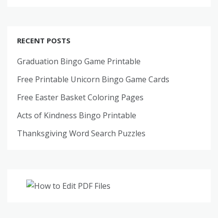
RECENT POSTS
Graduation Bingo Game Printable
Free Printable Unicorn Bingo Game Cards
Free Easter Basket Coloring Pages
Acts of Kindness Bingo Printable
Thanksgiving Word Search Puzzles