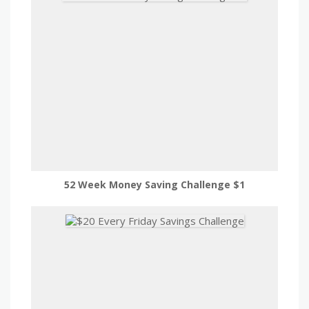
52 Week Money Saving Challenge $1