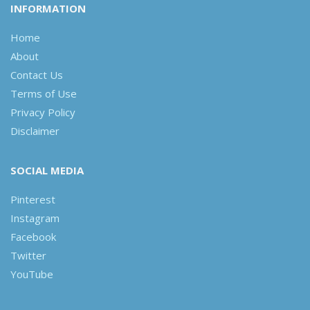
INFORMATION
Home
About
Contact Us
Terms of Use
Privacy Policy
Disclaimer
SOCIAL MEDIA
Pinterest
Instagram
Facebook
Twitter
YouTube