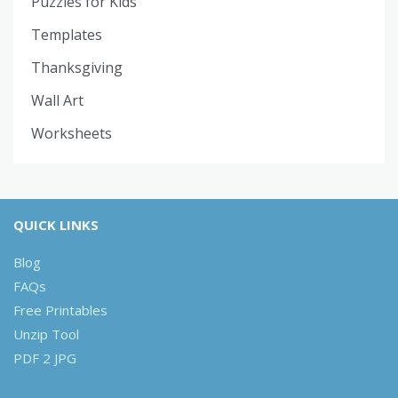
Puzzles for Kids
Templates
Thanksgiving
Wall Art
Worksheets
QUICK LINKS
Blog
FAQs
Free Printables
Unzip Tool
PDF 2 JPG