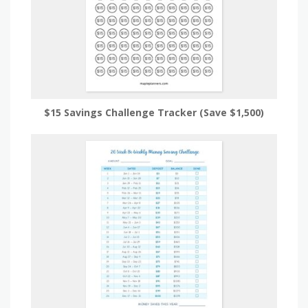
$15 Savings Challenge Tracker (Save $1,500)