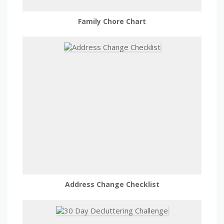
Family Chore Chart
Address Change Checklist