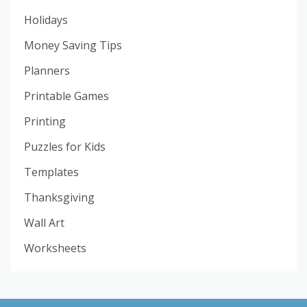
Holidays
Money Saving Tips
Planners
Printable Games
Printing
Puzzles for Kids
Templates
Thanksgiving
Wall Art
Worksheets