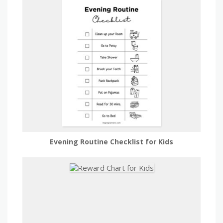
Evening Routine Checklist for Kids