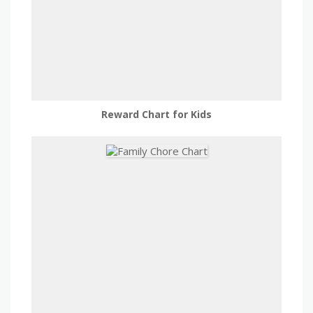
Reward Chart for Kids