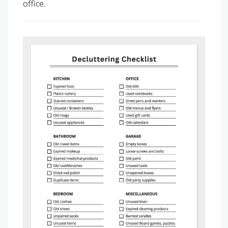
office.