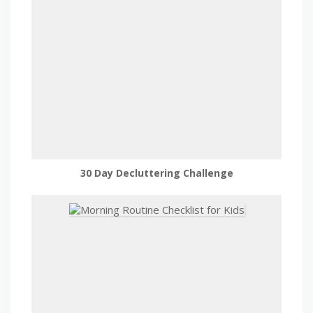
30 Day Decluttering Challenge