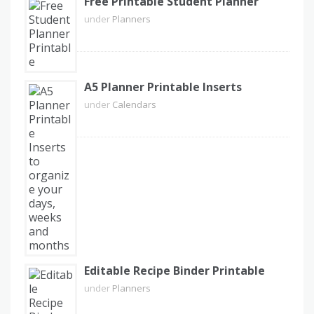
Free Printable Student Planner
under
Planners
A5 Planner Printable Inserts
under
Calendars
Editable Recipe Binder Printable
under
Planners