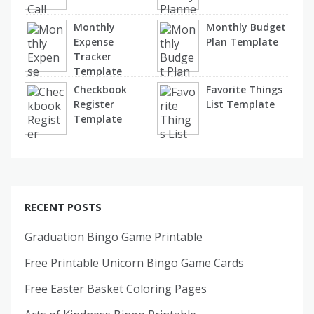
Monthly
Monthly Budget
Expense
Plan Template
Tracker
Template
Checkbook
Favorite Things
Register
List Template
Template
RECENT POSTS
Graduation Bingo Game Printable
Free Printable Unicorn Bingo Game Cards
Free Easter Basket Coloring Pages