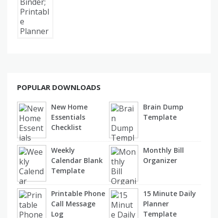
POPULAR DOWNLOADS
New Home
Brain Dump
Essentials
Template
Checklist
Weekly
Monthly Bill
Calendar Blank
Organizer
Template
Printable Phone
15 Minute Daily
Call Message
Planner
Log
Template