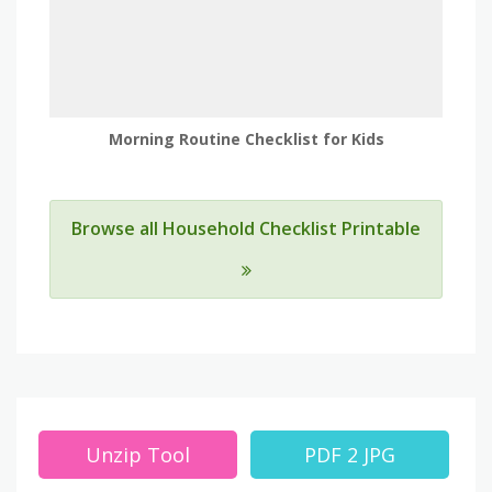
Morning Routine Checklist for Kids
Browse all Household Checklist Printable
Unzip Tool
PDF 2 JPG