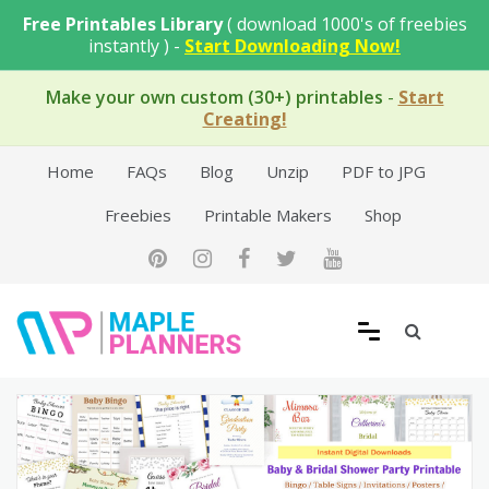
Skip
Free Printables Library
( download 1000's of freebies
to
instantly ) -
Start Downloading Now!
content
Make your own custom (30+) printables
-
Start
Creating!
Home
FAQs
Blog
Unzip
PDF to JPG
Freebies
Printable Makers
Shop
Free Printable Templates