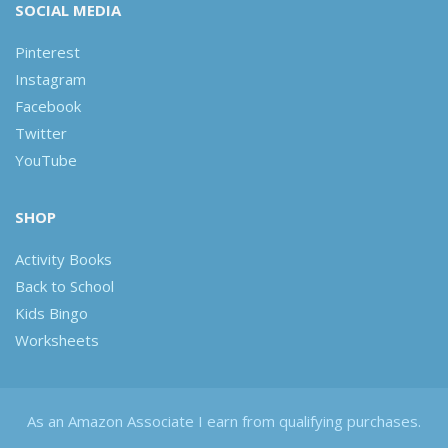
SOCIAL MEDIA
Pinterest
Instagram
Facebook
Twitter
YouTube
SHOP
Activity Books
Back to School
Kids Bingo
Worksheets
As an Amazon Associate I earn from qualifying purchases.