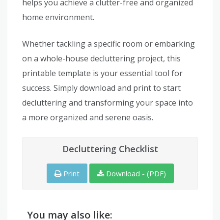
helps you achieve a clutter-free and organized
home environment.
Whether tackling a specific room or embarking
on a whole-house decluttering project, this
printable template is your essential tool for
success. Simply download and print to start
decluttering and transforming your space into
a more organized and serene oasis.
Decluttering Checklist
Print
Download - (PDF)
You may also like: