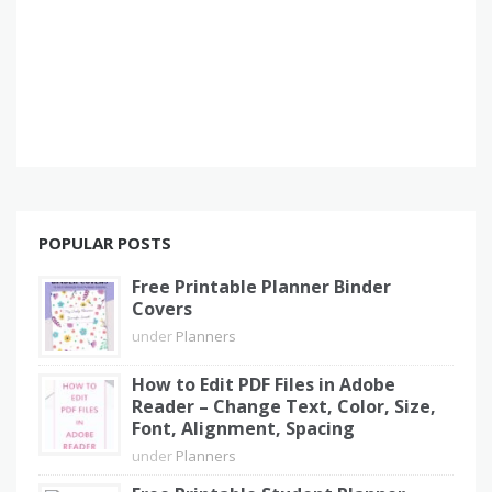
POPULAR POSTS
Free Printable Planner Binder
Covers
under
Planners
How to Edit PDF Files in Adobe
Reader – Change Text, Color, Size,
Font, Alignment, Spacing
under
Planners