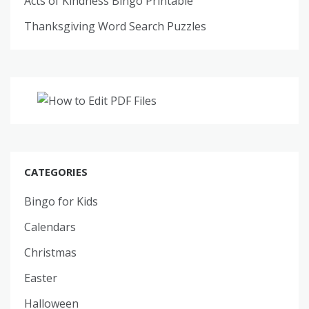
Acts of Kindness Bingo Printable
Thanksgiving Word Search Puzzles
CATEGORIES
Bingo for Kids
Calendars
Christmas
Easter
Halloween