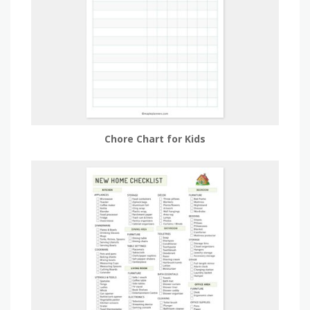
Chore Chart for Kids