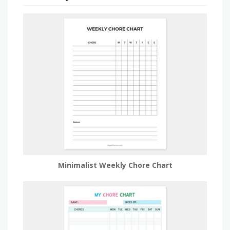
Minimalist Weekly Chore Chart