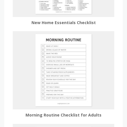
New Home Essentials Checklist
Morning Routine Checklist for Adults