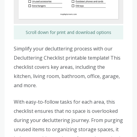
Scroll down for print and download options
Simplify your decluttering process with our
Decluttering Checklist printable template! This
checklist covers key areas, including the
kitchen, living room, bathroom, office, garage,
and more.
With easy-to-follow tasks for each area, this
checklist ensures that no space is overlooked
during your decluttering journey. From purging
unused items to organizing storage spaces, it