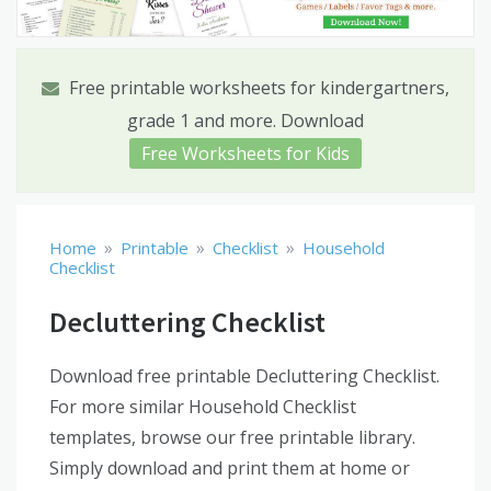
Free printable worksheets for kindergartners,
grade 1 and more. Download
Free Worksheets for Kids
»
»
»
Home
Printable
Checklist
Household
Checklist
Decluttering Checklist
Download free printable Decluttering Checklist.
For more similar Household Checklist
templates, browse our free printable library.
Simply download and print them at home or