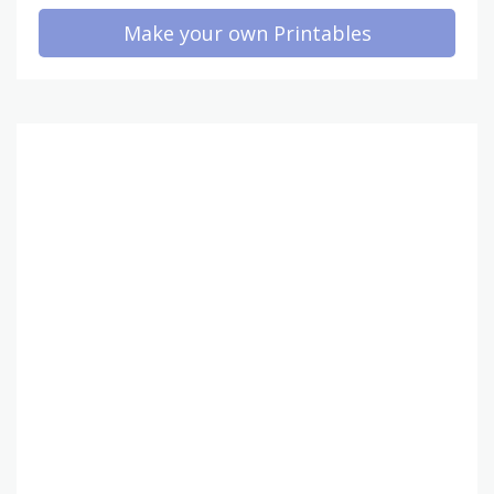
Make your own Printables