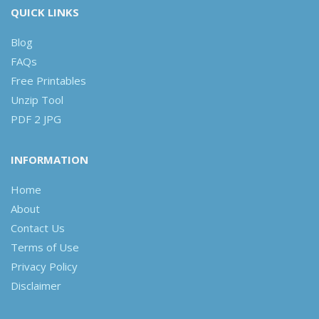
QUICK LINKS
Blog
FAQs
Free Printables
Unzip Tool
PDF 2 JPG
INFORMATION
Home
About
Contact Us
Terms of Use
Privacy Policy
Disclaimer