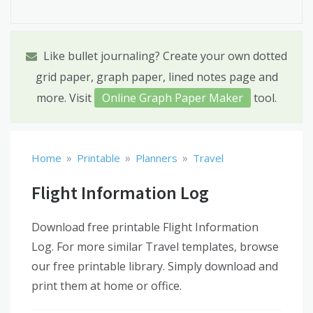
Like bullet journaling? Create your own dotted
grid paper, graph paper, lined notes page and
more. Visit
Online Graph Paper Maker
tool.
»
»
»
Home
Printable
Planners
Travel
Flight Information Log
Download free printable Flight Information
Log. For more similar Travel templates, browse
our free printable library. Simply download and
print them at home or office.