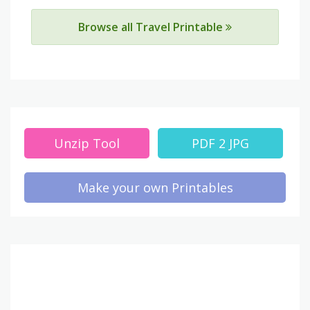
Browse all Travel Printable
Unzip Tool
PDF 2 JPG
Make your own Printables