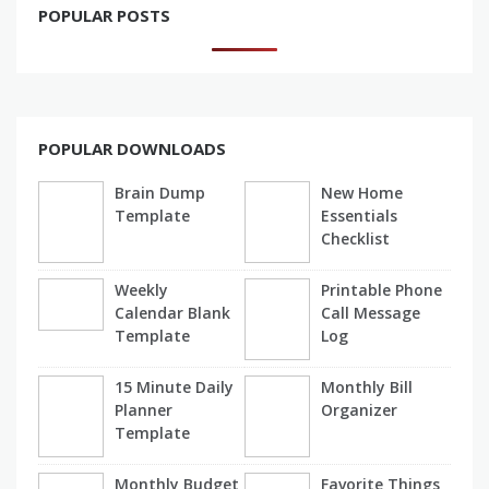
POPULAR POSTS
POPULAR DOWNLOADS
Brain Dump
New Home
Template
Essentials
Checklist
Weekly
Printable Phone
Calendar Blank
Call Message
Template
Log
15 Minute Daily
Monthly Bill
Planner
Organizer
Template
Monthly Budget
Favorite Things