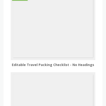
Editable Travel Packing Checklist - No Headings