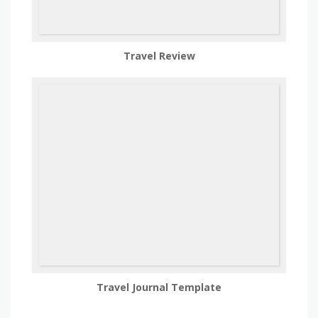
Travel Review
Travel Journal Template