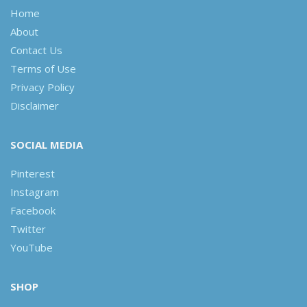
Home
About
Contact Us
Terms of Use
Privacy Policy
Disclaimer
SOCIAL MEDIA
Pinterest
Instagram
Facebook
Twitter
YouTube
SHOP