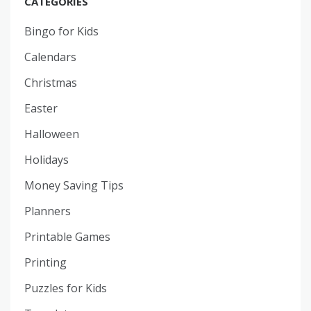
CATEGORIES
Bingo for Kids
Calendars
Christmas
Easter
Halloween
Holidays
Money Saving Tips
Planners
Printable Games
Printing
Puzzles for Kids