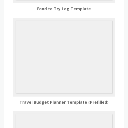
Food to Try Log Template
Travel Budget Planner Template (Prefilled)