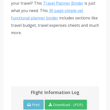
your travel? This
Travel Planner Binder
is just
what you need. This
30 page simple yet
functional planner binder
includes sections like
travel budget, travel expenses sheets and much
more.
Flight Information Log
Print
Download - (PDF)