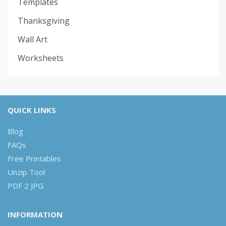
Templates
Thanksgiving
Wall Art
Worksheets
QUICK LINKS
Blog
FAQs
Free Printables
Unzip Tool
PDF 2 JPG
INFORMATION