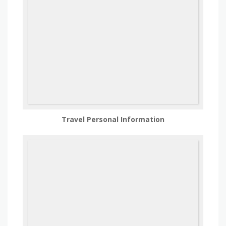
Travel Personal Information