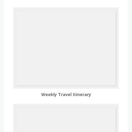
Weekly Travel Itinerary