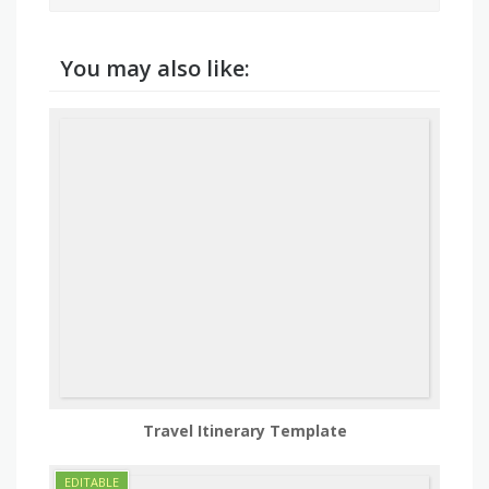
You may also like:
Travel Itinerary Template