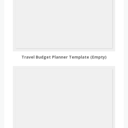
Travel Budget Planner Template (Empty)