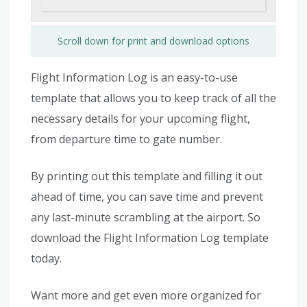
Scroll down for print and download options
Flight Information Log is an easy-to-use
template that allows you to keep track of all the
necessary details for your upcoming flight,
from departure time to gate number.
By printing out this template and filling it out
ahead of time, you can save time and prevent
any last-minute scrambling at the airport. So
download the Flight Information Log template
today.
Want more and get even more organized for