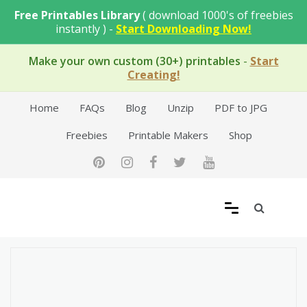
Skip
Free Printables Library
( download 1000's of freebies
to
instantly ) -
Start Downloading Now!
content
Make your own custom (30+) printables
-
Start
Creating!
Home
FAQs
Blog
Unzip
PDF to JPG
Freebies
Printable Makers
Shop
Free Printable Templates