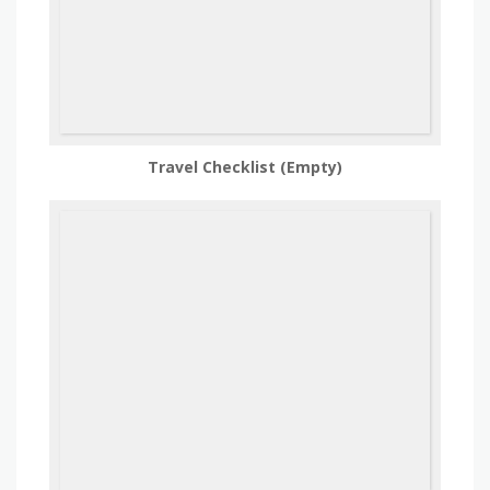
Travel Checklist (Empty)