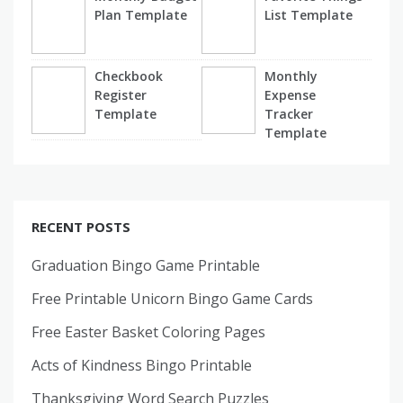
Plan Template
List Template
Checkbook
Monthly
Register
Expense
Template
Tracker
Template
RECENT POSTS
Graduation Bingo Game Printable
Free Printable Unicorn Bingo Game Cards
Free Easter Basket Coloring Pages
Acts of Kindness Bingo Printable
Thanksgiving Word Search Puzzles