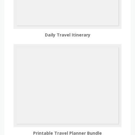
Daily Travel Itinerary
Printable Travel Planner Bundle