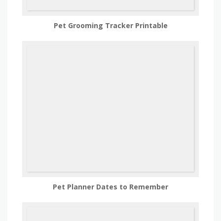
Pet Grooming Tracker Printable
Pet Planner Dates to Remember