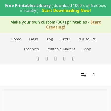
Skip
Free Printables Library
( download 1000's of freebies
to
instantly ) -
Start Downloading Now!
content
Make your own custom (30+) printables
-
Start
Creating!
Home
FAQs
Blog
Unzip
PDF to JPG
Freebies
Printable Makers
Shop
Free Printable Templates