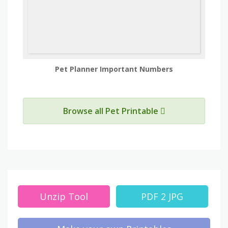
Pet Planner Important Numbers
Browse all Pet Printable
Unzip Tool
PDF 2 JPG