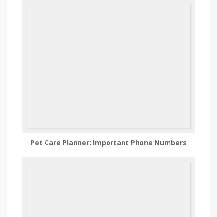
Pet Care Planner: Important Phone Numbers