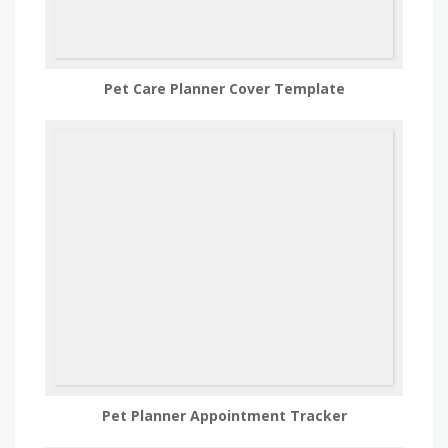
Pet Care Planner Cover Template
Pet Planner Appointment Tracker