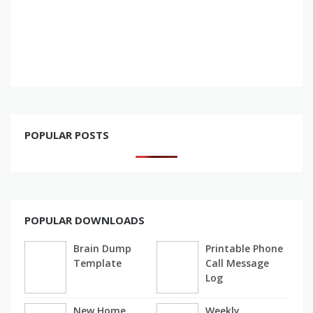
POPULAR POSTS
POPULAR DOWNLOADS
Brain Dump
Printable Phone
Template
Call Message
Log
New Home
Weekly