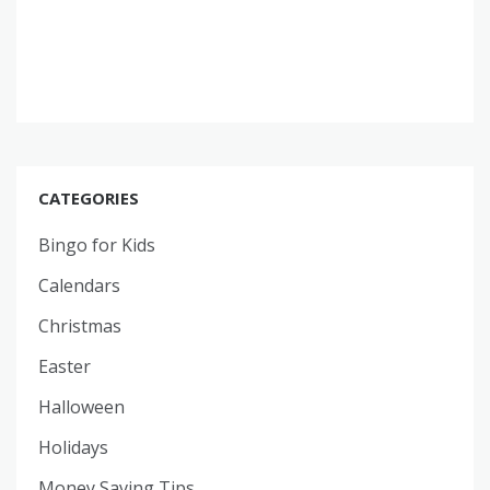
CATEGORIES
Bingo for Kids
Calendars
Christmas
Easter
Halloween
Holidays
Money Saving Tips