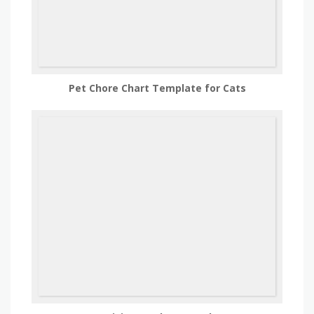
Pet Chore Chart Template for Cats