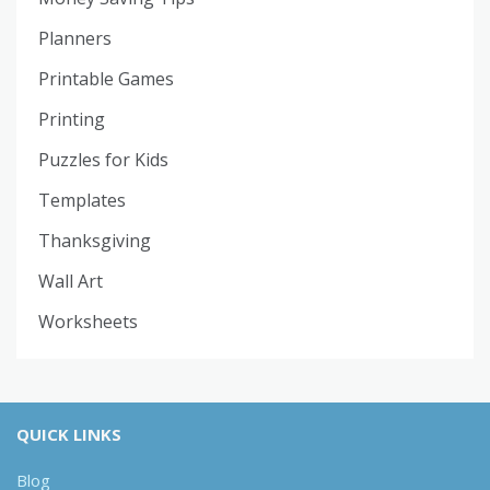
Planners
Printable Games
Printing
Puzzles for Kids
Templates
Thanksgiving
Wall Art
Worksheets
QUICK LINKS
Blog