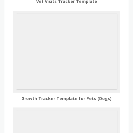
Vet Visits Tracker Template
Growth Tracker Template for Pets (Dogs)