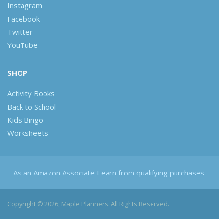
Instagram
Facebook
Twitter
YouTube
SHOP
Activity Books
Back to School
Kids Bingo
Worksheets
As an Amazon Associate I earn from qualifying purchases.
Copyright © 2026, Maple Planners. All Rights Reserved.