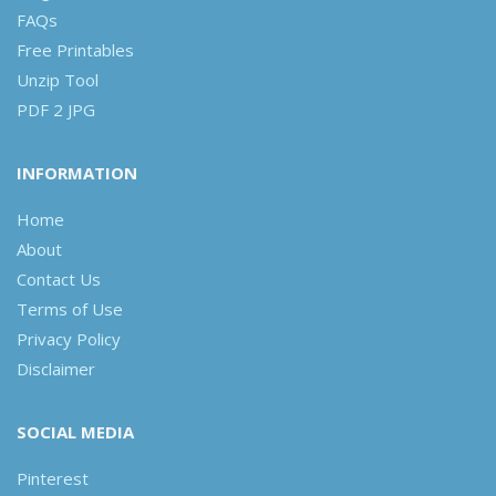
FAQs
Free Printables
Unzip Tool
PDF 2 JPG
INFORMATION
Home
About
Contact Us
Terms of Use
Privacy Policy
Disclaimer
SOCIAL MEDIA
Pinterest