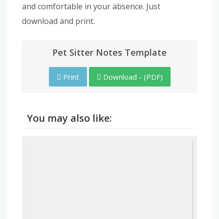
and comfortable in your absence. Just
download and print.
Pet Sitter Notes Template
Print
Download - (PDF)
You may also like: