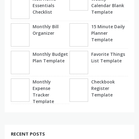
Essentials
Calendar Blank
Checklist
Template
Monthly Bill
15 Minute Daily
Organizer
Planner
Template
Monthly Budget
Favorite Things
Plan Template
List Template
Monthly
Checkbook
Expense
Register
Tracker
Template
Template
RECENT POSTS