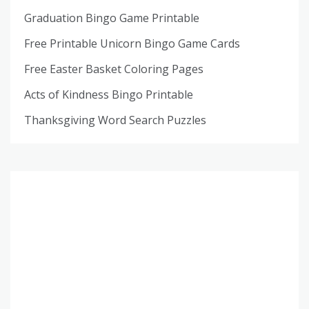
Graduation Bingo Game Printable
Free Printable Unicorn Bingo Game Cards
Free Easter Basket Coloring Pages
Acts of Kindness Bingo Printable
Thanksgiving Word Search Puzzles