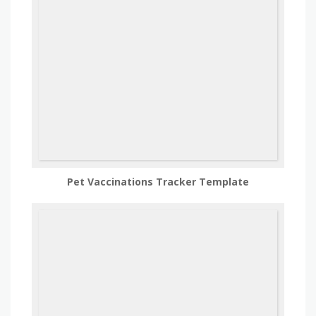
Pet Vaccinations Tracker Template