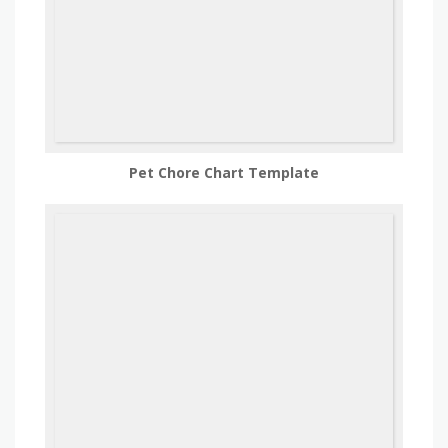
Pet Chore Chart Template