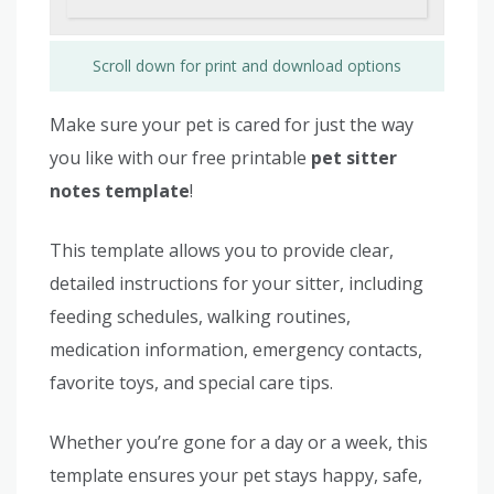
Scroll down for print and download options
Make sure your pet is cared for just the way
you like with our free printable
pet sitter
notes template
!
This template allows you to provide clear,
detailed instructions for your sitter, including
feeding schedules, walking routines,
medication information, emergency contacts,
favorite toys, and special care tips.
Whether you’re gone for a day or a week, this
template ensures your pet stays happy, safe,