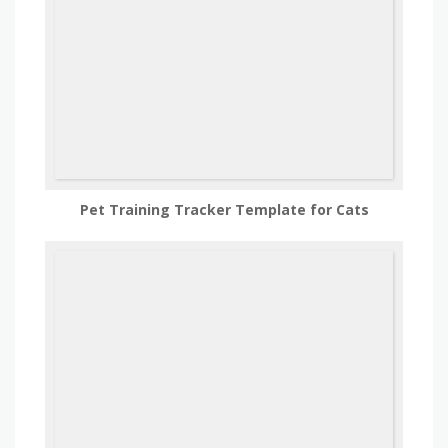
Pet Training Tracker Template for Cats