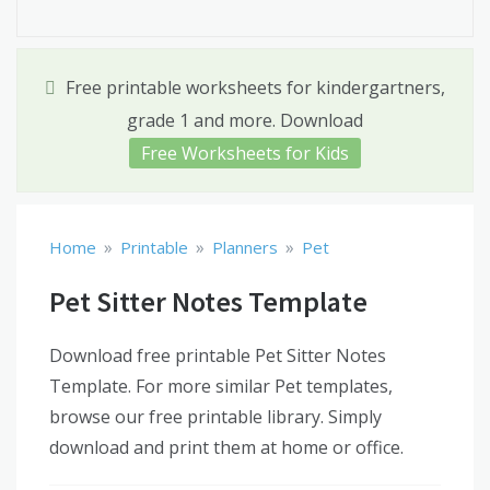
Free printable worksheets for kindergartners,
grade 1 and more. Download
Free Worksheets for Kids
»
»
»
Home
Printable
Planners
Pet
Pet Sitter Notes Template
Download free printable Pet Sitter Notes
Template. For more similar Pet templates,
browse our free printable library. Simply
download and print them at home or office.