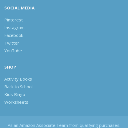
SOCIAL MEDIA
Pinterest
Instagram
Facebook
Twitter
YouTube
SHOP
Activity Books
Back to School
Kids Bingo
Worksheets
As an Amazon Associate I earn from qualifying purchases.