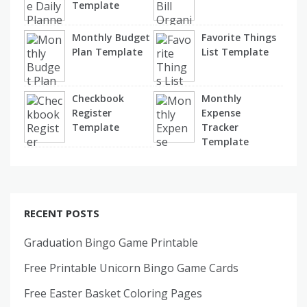
Template
Monthly Budget
Favorite Things
Plan Template
List Template
Checkbook
Monthly
Register
Expense
Template
Tracker
Template
RECENT POSTS
Graduation Bingo Game Printable
Free Printable Unicorn Bingo Game Cards
Free Easter Basket Coloring Pages