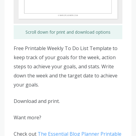
Scroll down for print and download options
Free Printable Weekly To Do List Template to
keep track of your goals for the week, action
steps to achieve your goals, and stats. Write
down the week and the target date to achieve
your goals.
Download and print.
Want more?
Check out
The Essential Blog Planner Printable