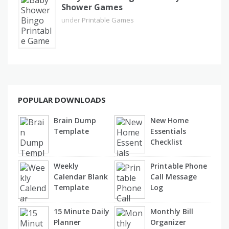
Shower Games
under
Printable Games
POPULAR DOWNLOADS
Brain Dump
New Home
Template
Essentials
Checklist
Weekly
Printable Phone
Calendar Blank
Call Message
Template
Log
15 Minute Daily
Monthly Bill
Planner
Organizer