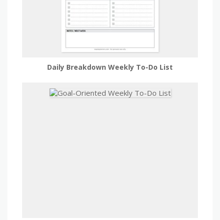
Daily Breakdown Weekly To-Do List