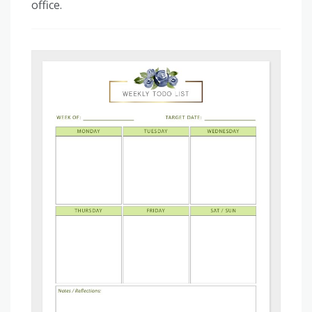
office.