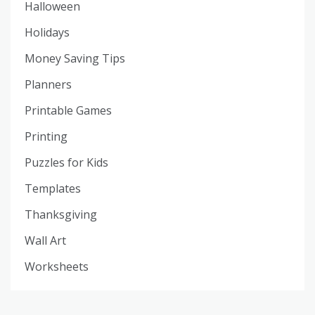
Halloween
Holidays
Money Saving Tips
Planners
Printable Games
Printing
Puzzles for Kids
Templates
Thanksgiving
Wall Art
Worksheets