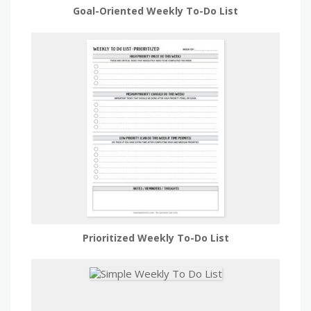
Goal-Oriented Weekly To-Do List
Prioritized Weekly To-Do List