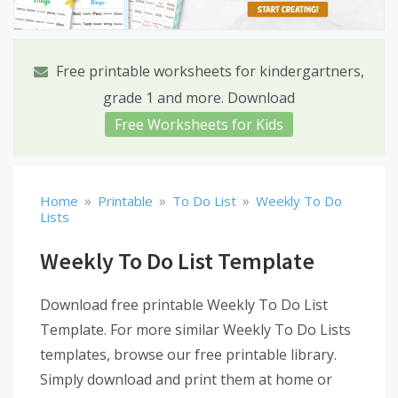
Free printable worksheets for kindergartners,
grade 1 and more. Download
Free Worksheets for Kids
»
»
»
Home
Printable
To Do List
Weekly To Do
Lists
Weekly To Do List Template
Download free printable Weekly To Do List
Template. For more similar Weekly To Do Lists
templates, browse our free printable library.
Simply download and print them at home or