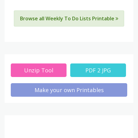
Browse all Weekly To Do Lists Printable
Unzip Tool
PDF 2 JPG
Make your own Printables