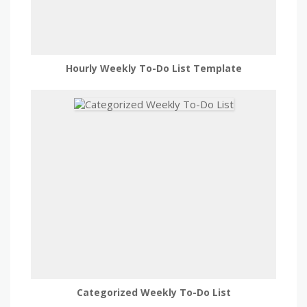
Hourly Weekly To-Do List Template
Categorized Weekly To-Do List