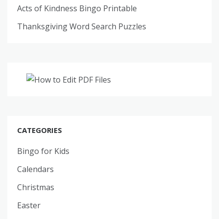
Acts of Kindness Bingo Printable
Thanksgiving Word Search Puzzles
CATEGORIES
Bingo for Kids
Calendars
Christmas
Easter