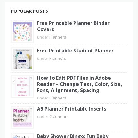
POPULAR POSTS
Free Printable Planner Binder
Covers
under
Planners
Free Printable Student Planner
under
Planners
How to Edit PDF Files in Adobe
Reader – Change Text, Color, Size,
Font, Alignment, Spacing
under
Planners
A5 Planner Printable Inserts
under
Calendars
Baby Shower Bingo: Fun Baby