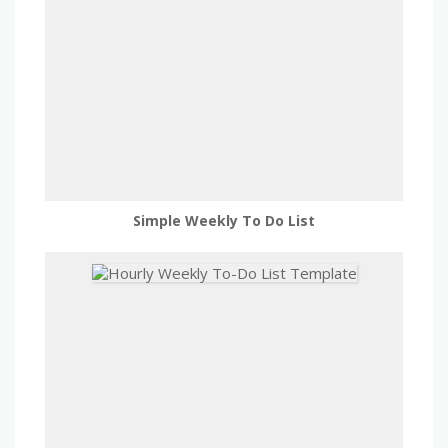
Simple Weekly To Do List