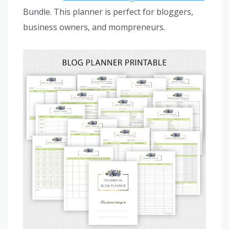
Bundle. This planner is perfect for bloggers,
business owners, and mompreneurs.