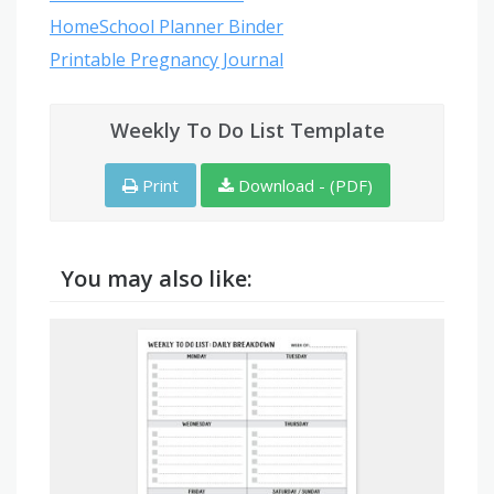
HomeSchool Planner Binder
Printable Pregnancy Journal
Weekly To Do List Template
Print
Download - (PDF)
You may also like: