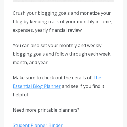
Crush your blogging goals and monetize your
blog by keeping track of your monthly income,
expenses, yearly financial review.
You can also set your monthly and weekly
blogging goals and follow through each week,
month, and year.
Make sure to check out the details of
The
Essential Blog Planner
and see if you find it
helpful.
Need more printable planners?
Student Planner Binder