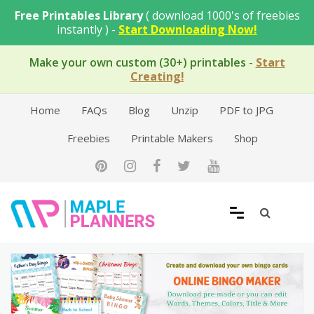
Skip
Free Printables Library
( download 1000's of freebies
to
instantly ) -
Start Downloading Now!
content
Make your own custom (30+) printables
-
Start
Creating!
Home
FAQs
Blog
Unzip
PDF to JPG
Freebies
Printable Makers
Shop
Free Printable Templates