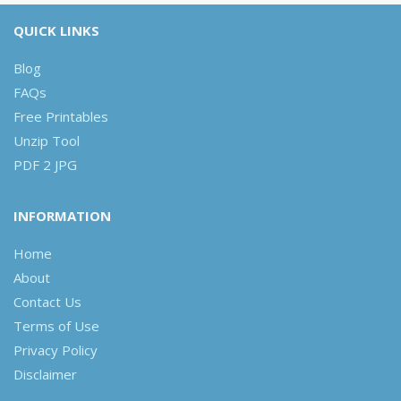
QUICK LINKS
Blog
FAQs
Free Printables
Unzip Tool
PDF 2 JPG
INFORMATION
Home
About
Contact Us
Terms of Use
Privacy Policy
Disclaimer