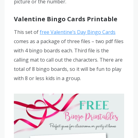
picture or the number.
Valentine Bingo Cards Printable
This set of
free Valentine’s Day Bingo Cards
comes as a package of three files – two pdf files
with 4 bingo boards each. Third file is the
calling mat to call out the characters. There are
total of 8 bingo boards, so it will be fun to play
with 8 or less kids in a group.