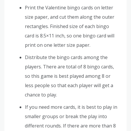
Print the Valentine bingo cards on letter
size paper, and cut them along the outer
rectangles. Finished size of each bingo
card is 8.5×11 inch, so one bingo card will
print on one letter size paper.
Distribute the bingo cards among the
players. There are total of 8 bingo cards,
so this game is best played among 8 or
less people so that each player will get a
chance to play.
If you need more cards, it is best to play in
smaller groups or break the play into
different rounds. If there are more than 8