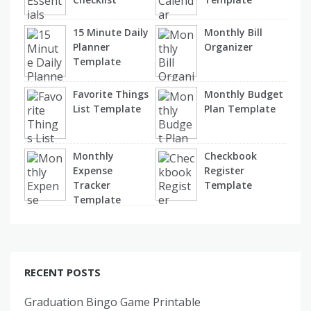
15 Minute Daily
Monthly Bill
Planner
Organizer
Template
Favorite Things
Monthly Budget
List Template
Plan Template
Monthly
Checkbook
Expense
Register
Tracker
Template
Template
RECENT POSTS
Graduation Bingo Game Printable