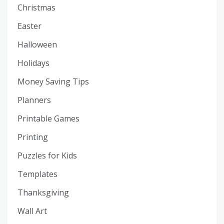
Christmas
Easter
Halloween
Holidays
Money Saving Tips
Planners
Printable Games
Printing
Puzzles for Kids
Templates
Thanksgiving
Wall Art