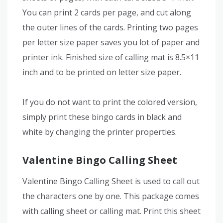
You can print 2 cards per page, and cut along
the outer lines of the cards. Printing two pages
per letter size paper saves you lot of paper and
printer ink. Finished size of calling mat is 8.5×11
inch and to be printed on letter size paper.
If you do not want to print the colored version,
simply print these bingo cards in black and
white by changing the printer properties.
Valentine Bingo Calling Sheet
Valentine Bingo Calling Sheet is used to call out
the characters one by one. This package comes
with calling sheet or calling mat. Print this sheet