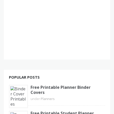
POPULAR POSTS
Free Printable Planner Binder
Covers
under
Planners
Free Printable Student Planner