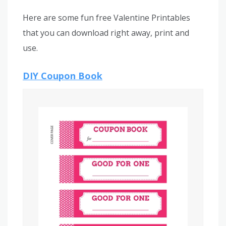
Here are some fun free Valentine Printables
that you can download right away, print and
use.
DIY Coupon Book