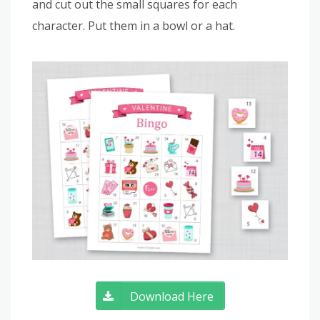
and cut out the small squares for each
character. Put them in a bowl or a hat.
Download Here