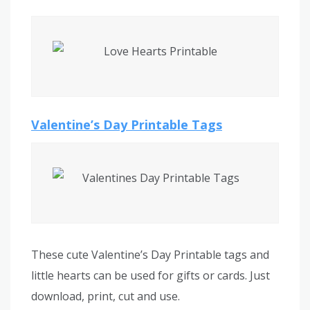
Valentine’s Day Printable Tags
These cute Valentine’s Day Printable tags and
little hearts can be used for gifts or cards. Just
download, print, cut and use.