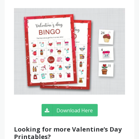
Download Here
Looking for more Valentine’s Day
Printables?