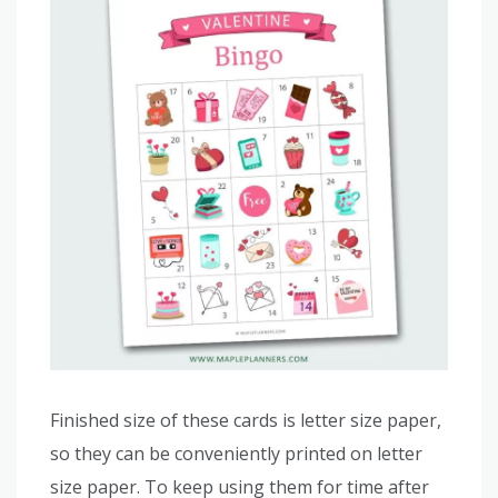
Finished size of these cards is letter size paper,
so they can be conveniently printed on letter
size paper. To keep using them for time after