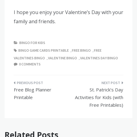
I hope you enjoy your Valentine’s Day with your
family and friends.
BINGO FOR KIDS
BINGO GAME CARDS PRINTABLE
,
FREE BINGO
,
FREE
VALENTINES BINGO
,
VALENTINE BINGO
,
VALENTINES DAY BINGO
0 COMMENTS
Post
Free Blog Planner
St. Patrick’s Day
navigation
Printable
Activities for Kids (with
Free Printables)
Related Posts