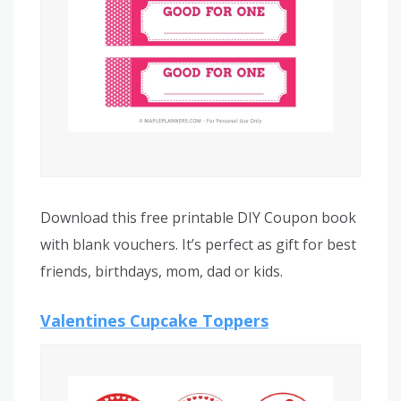
Download this free printable DIY Coupon book
with blank vouchers. It’s perfect as gift for best
friends, birthdays, mom, dad or kids.
Valentines Cupcake Toppers