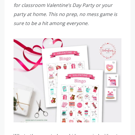
for classroom Valentine’s Day Party or your
party at home. This no prep, no mess game is
sure to be a hit among everyone.