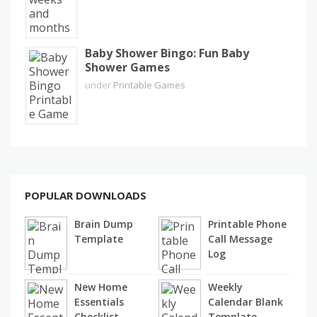
Baby Shower Bingo: Fun Baby
Shower Games
under
Printable Games
POPULAR DOWNLOADS
Brain Dump
Printable Phone
Template
Call Message
Log
New Home
Weekly
Essentials
Calendar Blank
Checklist
Template