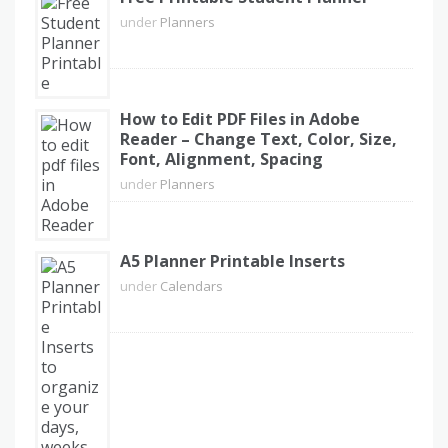
under
Planners
How to Edit PDF Files in Adobe
Reader – Change Text, Color, Size,
Font, Alignment, Spacing
under
Planners
A5 Planner Printable Inserts
under
Calendars