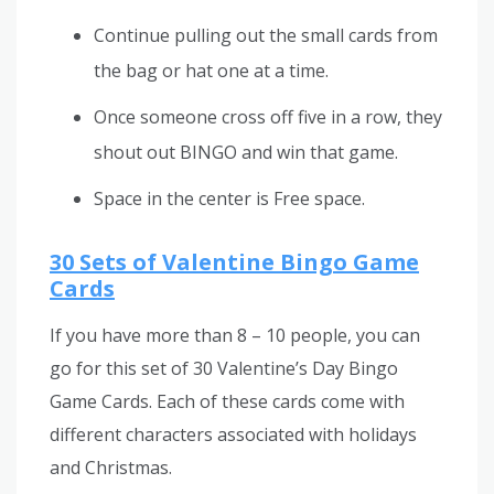
Continue pulling out the small cards from
the bag or hat one at a time.
Once someone cross off five in a row, they
shout out BINGO and win that game.
Space in the center is Free space.
30 Sets of Valentine Bingo Game
Cards
If you have more than 8 – 10 people, you can
go for this set of 30 Valentine’s Day Bingo
Game Cards. Each of these cards come with
different characters associated with holidays
and Christmas.