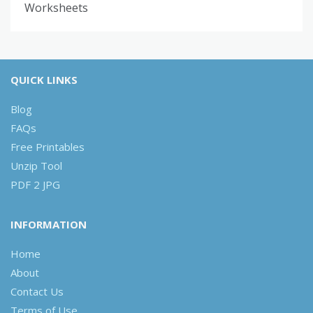
Worksheets
QUICK LINKS
Blog
FAQs
Free Printables
Unzip Tool
PDF 2 JPG
INFORMATION
Home
About
Contact Us
Terms of Use