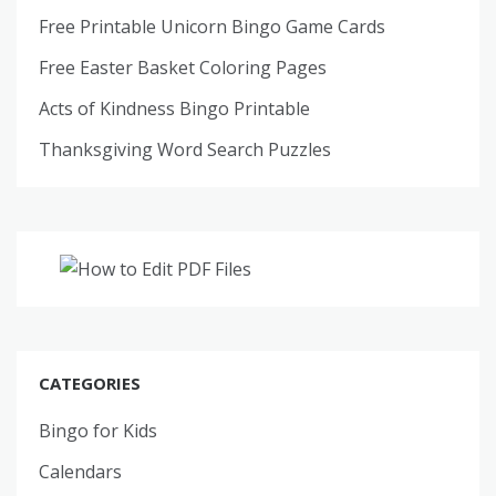
Free Printable Unicorn Bingo Game Cards
Free Easter Basket Coloring Pages
Acts of Kindness Bingo Printable
Thanksgiving Word Search Puzzles
CATEGORIES
Bingo for Kids
Calendars