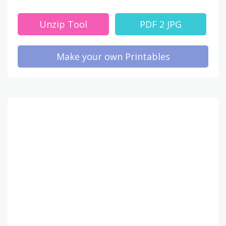
Unzip Tool
PDF 2 JPG
Make your own Printables