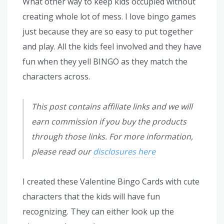
What other way to keep kids occupied without
creating whole lot of mess. I love bingo games
just because they are so easy to put together
and play. All the kids feel involved and they have
fun when they yell BINGO as they match the
characters across.
This post contains affiliate links and we will
earn commission if you buy the products
through those links. For more information,
please read our
disclosures here
I created these Valentine Bingo Cards with cute
characters that the kids will have fun
recognizing. They can either look up the