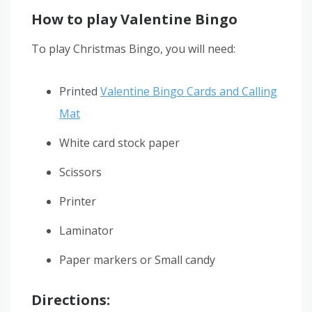
How to play Valentine Bingo
To play Christmas Bingo, you will need:
Printed
Valentine Bingo Cards and Calling
Mat
White card stock paper
Scissors
Printer
Laminator
Paper markers or Small candy
Directions: