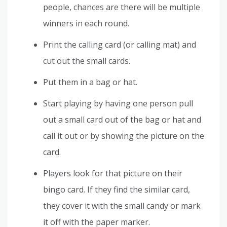
people, chances are there will be multiple
winners in each round.
Print the calling card (or calling mat) and
cut out the small cards.
Put them in a bag or hat.
Start playing by having one person pull
out a small card out of the bag or hat and
call it out or by showing the picture on the
card.
Players look for that picture on their
bingo card. If they find the similar card,
they cover it with the small candy or mark
it off with the paper marker.