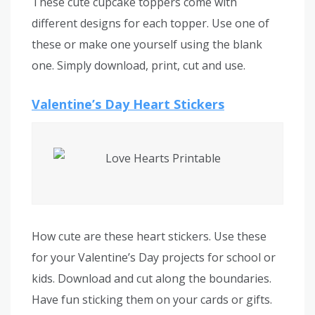
These cute cupcake toppers come with
different designs for each topper. Use one of
these or make one yourself using the blank
one. Simply download, print, cut and use.
Valentine’s Day Heart Stickers
How cute are these heart stickers. Use these
for your Valentine’s Day projects for school or
kids. Download and cut along the boundaries.
Have fun sticking them on your cards or gifts.