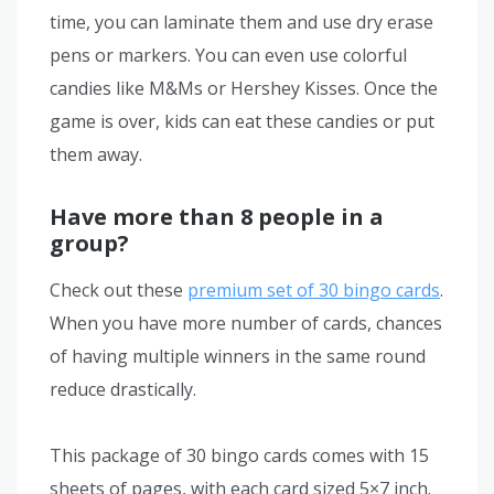
time, you can laminate them and use dry erase
pens or markers. You can even use colorful
candies like M&Ms or Hershey Kisses. Once the
game is over, kids can eat these candies or put
them away.
Have more than 8 people in a
group?
Check out these
premium set of 30 bingo cards
.
When you have more number of cards, chances
of having multiple winners in the same round
reduce drastically.
This package of 30 bingo cards comes with 15
sheets of pages, with each card sized 5×7 inch.