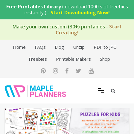
Skip
Free Printables Library
( download 1000's of freebies
to
instantly ) -
Start Downloading Now!
content
Make your own custom (30+) printables
-
Start
Creating!
Home
FAQs
Blog
Unzip
PDF to JPG
Freebies
Printable Makers
Shop
Free Printable Templates