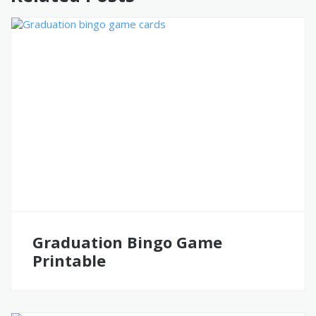
Graduation Bingo Game
Printable