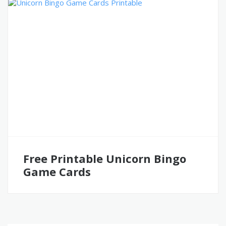
Free Printable Unicorn Bingo
Game Cards