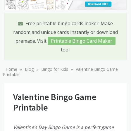
Free printable bingo cards maker. Make
random and unique cards instantly or download
premade. Visit
Printable Bingo Card Maker
tool.
»
»
»
Home
Blog
Bingo for Kids
Valentine Bingo Game
Printable
Valentine Bingo Game
Printable
Valentine’s Day Bingo Game is a perfect game