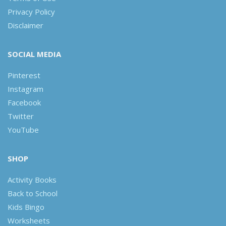
Privacy Policy
Disclaimer
SOCIAL MEDIA
Pinterest
Instagram
Facebook
Twitter
YouTube
SHOP
Activity Books
Back to School
Kids Bingo
Worksheets