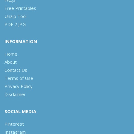
Free Printables
Unzip Tool
PDF 2 JPG
INFORMATION
Home
About
Contact Us
Terms of Use
Privacy Policy
Disclaimer
SOCIAL MEDIA
Pinterest
Instagram