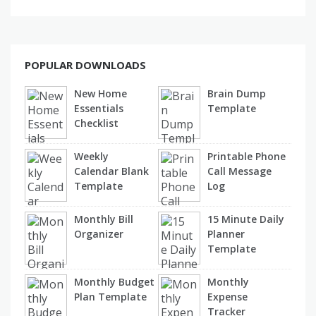
POPULAR DOWNLOADS
New Home
Brain Dump
Essentials
Template
Checklist
Weekly
Printable Phone
Calendar Blank
Call Message
Template
Log
Monthly Bill
15 Minute Daily
Organizer
Planner
Template
Monthly Budget
Monthly
Plan Template
Expense
Tracker