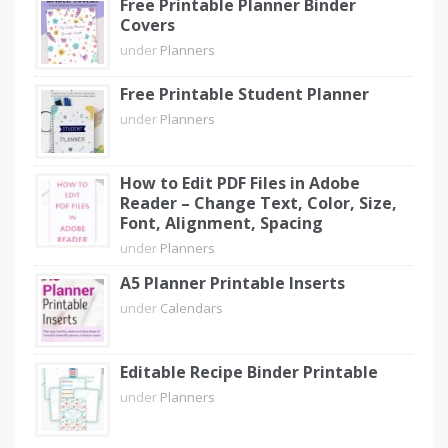
Free Printable Planner Binder
Covers
under
Planners
Free Printable Student Planner
under
Planners
How to Edit PDF Files in Adobe
Reader – Change Text, Color, Size,
Font, Alignment, Spacing
under
Planners
A5 Planner Printable Inserts
under
Calendars
Editable Recipe Binder Printable
under
Planners