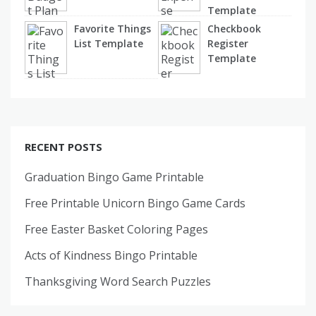
Template
Favorite Things
Checkbook
List Template
Register
Template
RECENT POSTS
Graduation Bingo Game Printable
Free Printable Unicorn Bingo Game Cards
Free Easter Basket Coloring Pages
Acts of Kindness Bingo Printable
Thanksgiving Word Search Puzzles