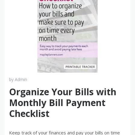
by
Admin
Organize Your Bills with
Monthly Bill Payment
Checklist
Keep track of your finances and pay your bills on time