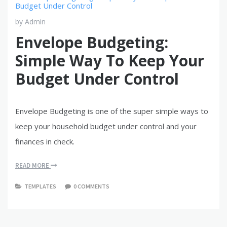
by
Admin
Envelope Budgeting:
Simple Way To Keep Your
Budget Under Control
Envelope Budgeting is one of the super simple ways to
keep your household budget under control and your
finances in check.
READ MORE
TEMPLATES
0 COMMENTS