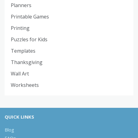
Planners
Printable Games
Printing
Puzzles for Kids
Templates
Thanksgiving
Wall Art
Worksheets
QUICK LINKS
Blog
FAQs