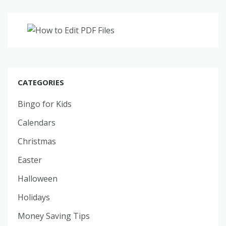
CATEGORIES
Bingo for Kids
Calendars
Christmas
Easter
Halloween
Holidays
Money Saving Tips