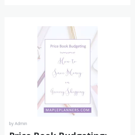
by
Admin