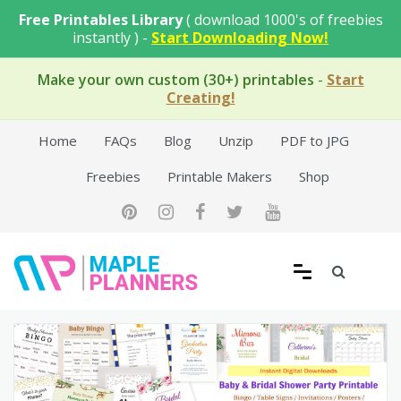
Skip
Free Printables Library
( download 1000's of freebies
to
instantly ) -
Start Downloading Now!
content
Make your own custom (30+) printables
-
Start
Creating!
Home
FAQs
Blog
Unzip
PDF to JPG
Freebies
Printable Makers
Shop
Free Printable Templates