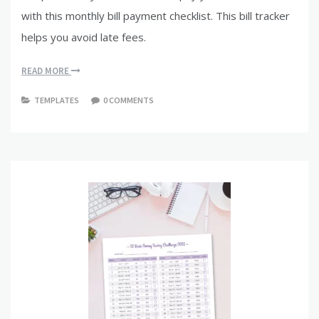
with this monthly bill payment checklist. This bill tracker
helps you avoid late fees.
READ MORE
TEMPLATES
0 COMMENTS