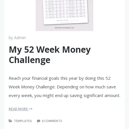
by
Admin
My 52 Week Money
Challenge
Reach your financial goals this year by doing this 52
Week Money Challenge. Depending on how much save
every week, you might end up saving significant amount.
READ MORE
TEMPLATES
0 COMMENTS