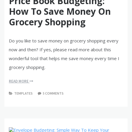
Price Book Budgeting:
How To Save Money On
Grocery Shopping
Do you like to save money on grocery shopping every
now and then? If yes, please read more about this
wonderful tool that helps me save money every time I
grocery shopping.
READ MORE
TEMPLATES
5 COMMENTS