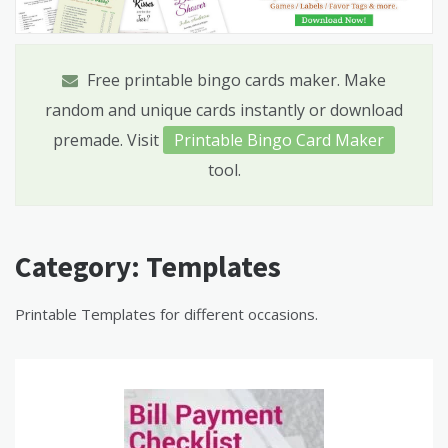
Free printable bingo cards maker. Make
random and unique cards instantly or download
premade. Visit
Printable Bingo Card Maker
tool.
Category:
Templates
Printable Templates for different occasions.