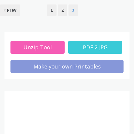
« Prev
1
2
3
Unzip Tool
PDF 2 JPG
Make your own Printables