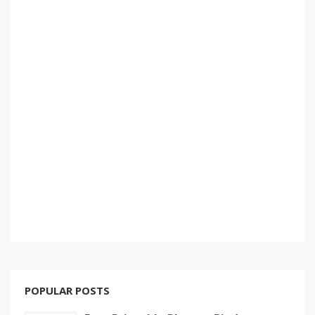
POPULAR POSTS