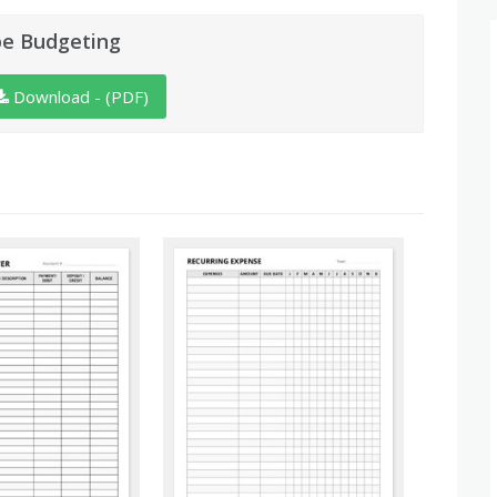
pe Budgeting
Download - (PDF)