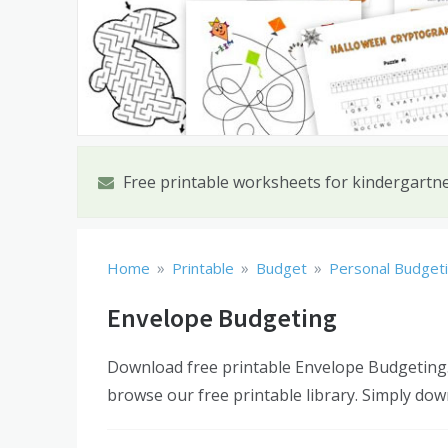
Free printable worksheets for kindergartn
»
»
»
Home
Printable
Budget
Personal Budget
Envelope Budgeting
Download free printable Envelope Budgeting.
browse our free printable library. Simply dow