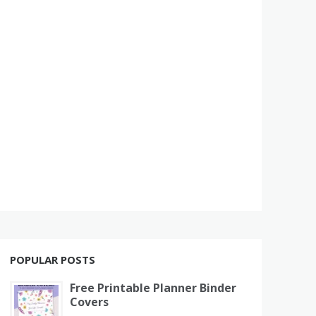
POPULAR POSTS
Free Printable Planner Binder
Covers