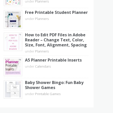
under
Planners
Free Printable Student Planner
under
Planners
How to Edit PDF Files in Adobe
Reader – Change Text, Color,
Size, Font, Alignment, Spacing
under
Planners
A5 Planner Printable Inserts
under
Calendars
Baby Shower Bingo: Fun Baby
Shower Games
under
Printable Games