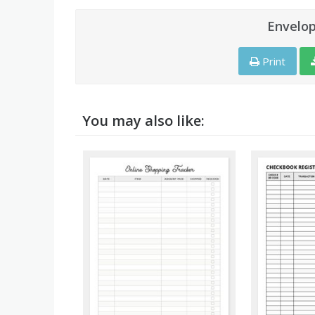
Envelo
Print
You may also like: