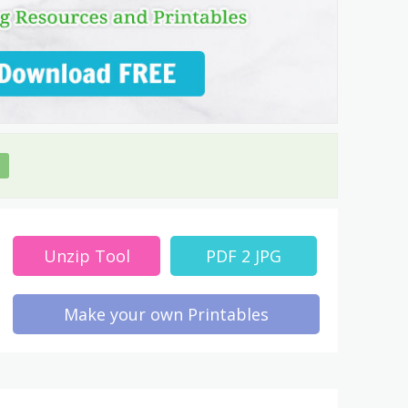
Unzip Tool
PDF 2 JPG
Make your own Printables