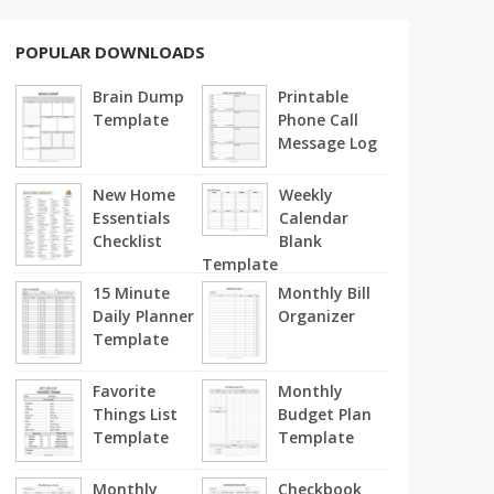
POPULAR DOWNLOADS
Brain Dump
Printable
Template
Phone Call
Message Log
New Home
Weekly
Essentials
Calendar
Checklist
Blank
Template
15 Minute
Monthly Bill
Daily Planner
Organizer
Template
Favorite
Monthly
Things List
Budget Plan
Template
Template
Monthly
Checkbook