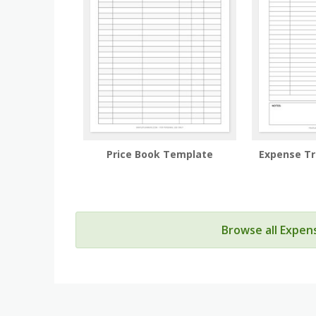
Price Book Template
Expense T
Browse all Expen