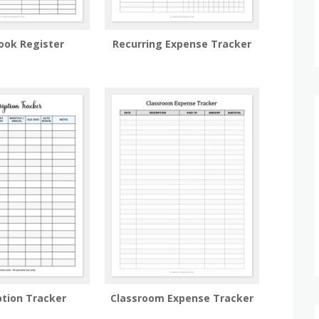
ook Register
Recurring Expense Tracker
ption Tracker
Classroom Expense Tracker