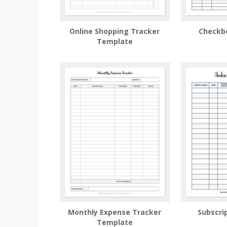
Online Shopping Tracker
Checkb
Template
Monthly Expense Tracker
Subscri
Template