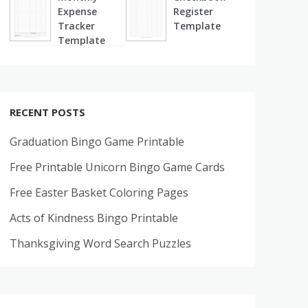
Expense
Register
Tracker
Template
Template
RECENT POSTS
Graduation Bingo Game Printable
Free Printable Unicorn Bingo Game Cards
Free Easter Basket Coloring Pages
Acts of Kindness Bingo Printable
Thanksgiving Word Search Puzzles