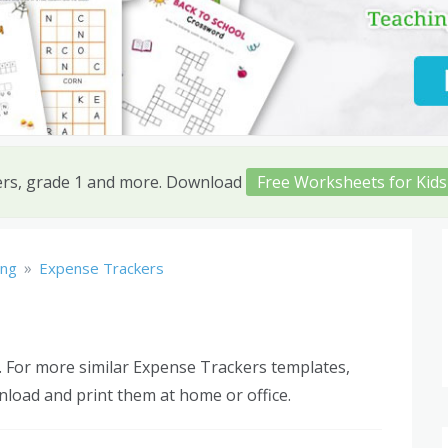
ers, grade 1 and more. Download
Free Worksheets for Kids
»
ing
Expense Trackers
 For more similar Expense Trackers templates,
nload and print them at home or office.