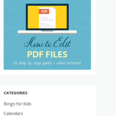
CATEGORIES
Bingo for Kids
Calendars