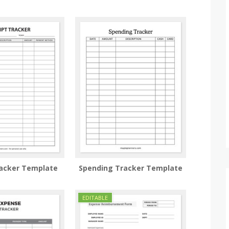
racker Template
Spending Tracker Template