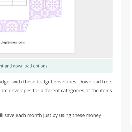
rint and download options
budget with these budget envelopes. Download free
ate envelopes for different categories of the items
ll save each month just by using these money