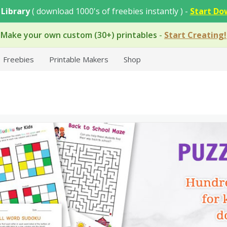
 Library
( download 1000's of freebies instantly ) -
Start Do
Make your own custom (30+) printables
-
Start Creating!
Freebies
Printable Makers
Shop