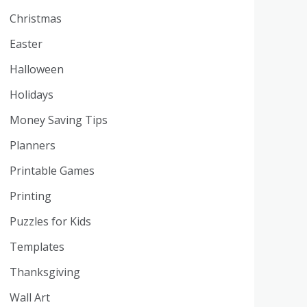
Christmas
Easter
Halloween
Holidays
Money Saving Tips
Planners
Printable Games
Printing
Puzzles for Kids
Templates
Thanksgiving
Wall Art