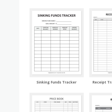
Sinking Funds Tracker
Receipt T