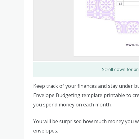
Scroll down for p
Keep track of your finances and stay under 
Envelope Budgeting template printable to cre
you spend money on each month.
You will be surprised how much money you wi
envelopes.