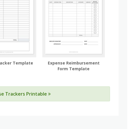
racker Template
Expense Reimbursement
Form Template
se Trackers Printable