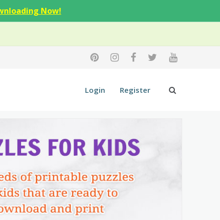
wnloading Now!
Login
Register