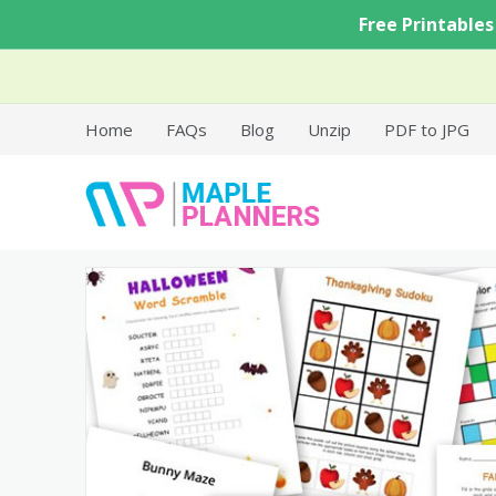
Skip
Free Printables
to
content
Home
FAQs
Blog
Unzip
PDF to JPG
Free Printable Templates