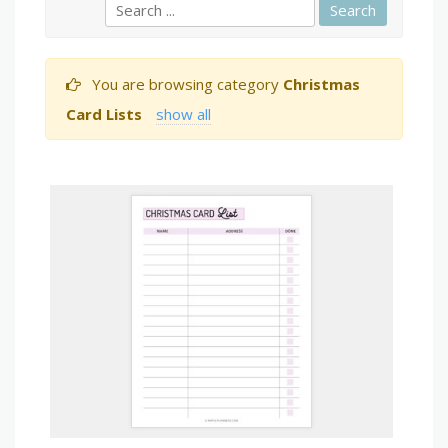
You are browsing category
Christmas
Card Lists
show all