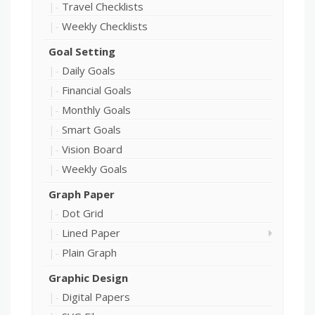
Travel Checklists
Weekly Checklists
Goal Setting
Daily Goals
Financial Goals
Monthly Goals
Smart Goals
Vision Board
Weekly Goals
Graph Paper
Dot Grid
Lined Paper
Plain Graph
Graphic Design
Digital Papers