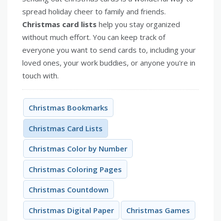
spread holiday cheer to family and friends.
Christmas card lists
help you stay organized
without much effort. You can keep track of
everyone you want to send cards to, including your
loved ones, your work buddies, or anyone you're in
touch with.
Christmas Bookmarks
Christmas Card Lists
Christmas Color by Number
Christmas Coloring Pages
Christmas Countdown
Christmas Digital Paper
Christmas Games