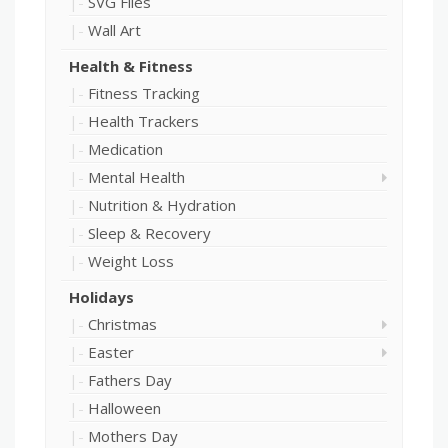
SVG Files
Wall Art
Health & Fitness
Fitness Tracking
Health Trackers
Medication
Mental Health
Nutrition & Hydration
Sleep & Recovery
Weight Loss
Holidays
Christmas
Easter
Fathers Day
Halloween
Mothers Day