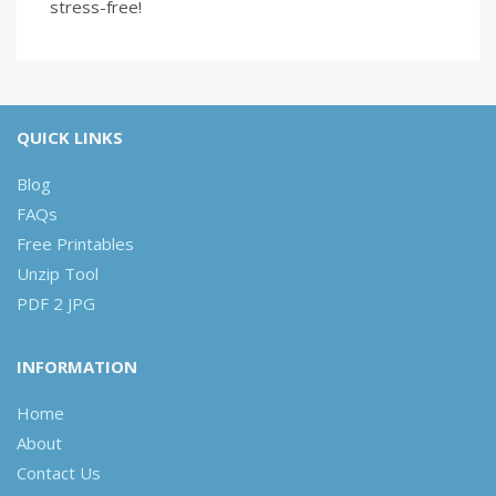
stress-free!
QUICK LINKS
Blog
FAQs
Free Printables
Unzip Tool
PDF 2 JPG
INFORMATION
Home
About
Contact Us