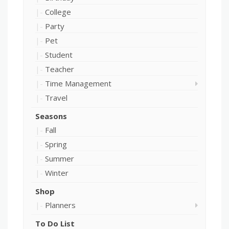
College
Party
Pet
Student
Teacher
Time Management
Travel
Seasons
Fall
Spring
Summer
Winter
Shop
Planners
To Do List