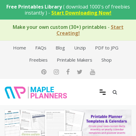
Skip
Free Printables Library
( download 1000's of freebies
to
instantly ) -
Start Downloading Now!
content
Make your own custom (30+) printables
-
Start
Creating!
Home
FAQs
Blog
Unzip
PDF to JPG
Freebies
Printable Makers
Shop
Free Printable Templates