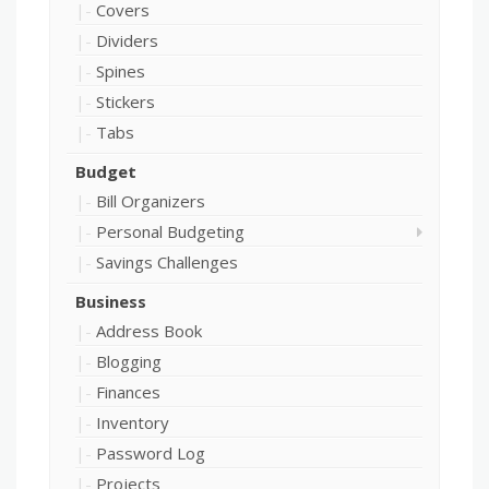
Covers
Dividers
Spines
Stickers
Tabs
Budget
Bill Organizers
Personal Budgeting
Savings Challenges
Business
Address Book
Blogging
Finances
Inventory
Password Log
Projects