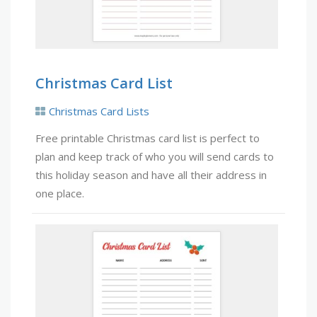
Christmas Card List
Christmas Card Lists
Free printable Christmas card list is perfect to
plan and keep track of who you will send cards to
this holiday season and have all their address in
one place.