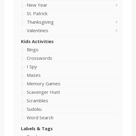
New Year
St. Patrick
Thanksgiving
Valentines
Kids Activities
Bingo
Crosswords
I Spy
Mazes
Memory Games
Scavenger Hunt
Scrambles
Sudoku
Word Search
Labels & Tags