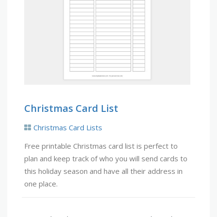
Christmas Card List
Christmas Card Lists
Free printable Christmas card list is perfect to
plan and keep track of who you will send cards to
this holiday season and have all their address in
one place.