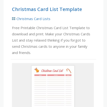
Christmas Card List Template
Christmas Card Lists
Free Printable Christmas Card List Template to
download and print. Make your Christmas Cards
List and stay relaxed thinking if you forgot to
send Christmas cards to anyone in your family
and friends.