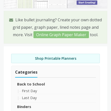
Like bullet journaling? Create your own dotted
grid paper, graph paper, lined notes page and
more. Visit
Online Graph Paper Maker
tool.
Shop Printable Planners
Categories
Back to School
First Day
Last Day
Binders