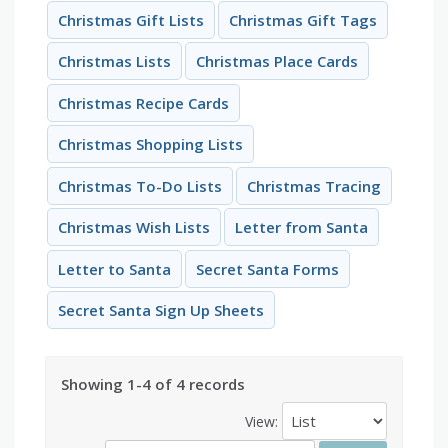
Christmas Gift Lists
Christmas Gift Tags
Christmas Lists
Christmas Place Cards
Christmas Recipe Cards
Christmas Shopping Lists
Christmas To-Do Lists
Christmas Tracing
Christmas Wish Lists
Letter from Santa
Letter to Santa
Secret Santa Forms
Secret Santa Sign Up Sheets
Showing 1-4 of 4 records
View: