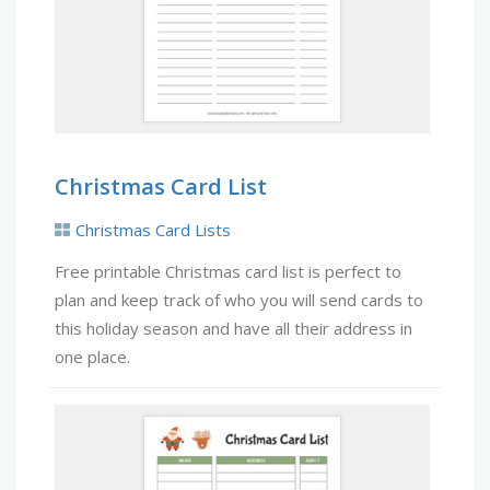
Christmas Card List
Christmas Card Lists
Free printable Christmas card list is perfect to
plan and keep track of who you will send cards to
this holiday season and have all their address in
one place.