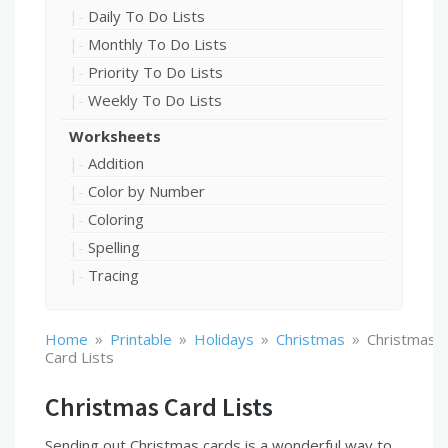
Daily To Do Lists
Monthly To Do Lists
Priority To Do Lists
Weekly To Do Lists
Worksheets
Addition
Color by Number
Coloring
Spelling
Tracing
»
»
»
»
Home
Printable
Holidays
Christmas
Christmas
Card Lists
Christmas Card Lists
Sending out Christmas cards is a wonderful way to