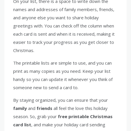
On your list, there is a space to write down the
names and addresses of family members, friends,
and anyone else you want to share holiday
greetings with. You can check off the column when
each card is sent and when it is received, making it
easier to track your progress as you get closer to
Christmas.
The printable lists are simple to use, and you can
print as many copies as you need. Keep your list
handy so you can update it whenever you think of
someone new to send a card to.
By staying organized, you can ensure that your
family
and
friends
all feel the love this holiday
season. So, grab your
free printable Christmas
card list
, and make your holiday card sending