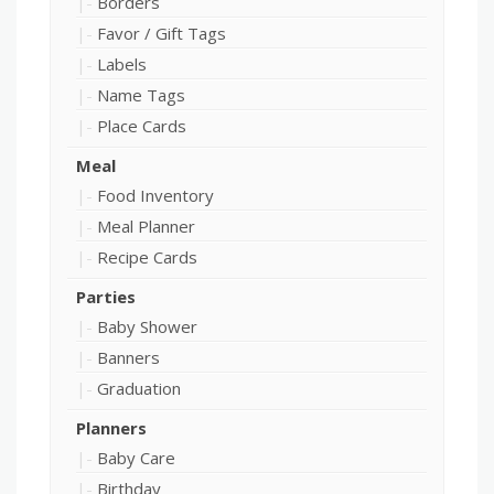
Borders
Favor / Gift Tags
Labels
Name Tags
Place Cards
Meal
Food Inventory
Meal Planner
Recipe Cards
Parties
Baby Shower
Banners
Graduation
Planners
Baby Care
Birthday