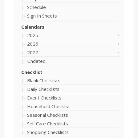
Schedule
Sign In Sheets
Calendars
2025
2026
2027
Undated
Checklist
Blank Checklists
Daily Checklists
Event Checklists
Household Checklist
Seasonal Checklists
Self Care Checklists
Shopping Checklists