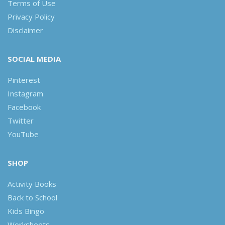
Terms of Use
Privacy Policy
Disclaimer
SOCIAL MEDIA
Pinterest
Instagram
Facebook
Twitter
YouTube
SHOP
Activity Books
Back to School
Kids Bingo
Worksheets