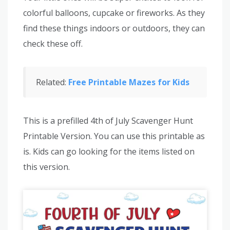
colorful balloons, cupcake or fireworks. As they
find these things indoors or outdoors, they can
check these off.
Related:
Free Printable Mazes for Kids
This is a prefilled 4th of July Scavenger Hunt
Printable Version. You can use this printable as
is. Kids can go looking for the items listed on
this version.