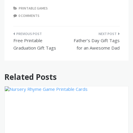
PRINTABLE GAMES
0 COMMENTS
Post
Free Printable
Father’s Day Gift Tags
navigation
Graduation Gift Tags
for an Awesome Dad
Related Posts