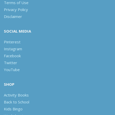
Terms of Use
Privacy Policy
Disclaimer
SOCIAL MEDIA
Pinterest
Instagram
Facebook
Twitter
YouTube
SHOP
Activity Books
Back to School
Kids Bingo