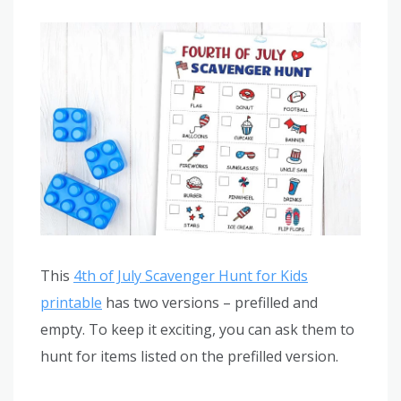
This
4th of July Scavenger Hunt for Kids
printable
has two versions – prefilled and
empty. To keep it exciting, you can ask them to
hunt for items listed on the prefilled version.