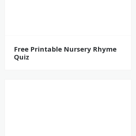
Free Printable Nursery Rhyme
Quiz