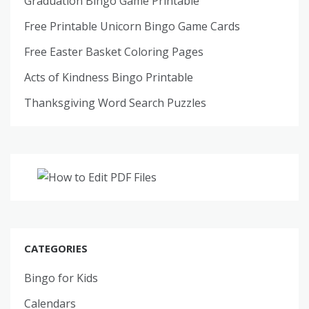
Graduation Bingo Game Printable
Free Printable Unicorn Bingo Game Cards
Free Easter Basket Coloring Pages
Acts of Kindness Bingo Printable
Thanksgiving Word Search Puzzles
CATEGORIES
Bingo for Kids
Calendars