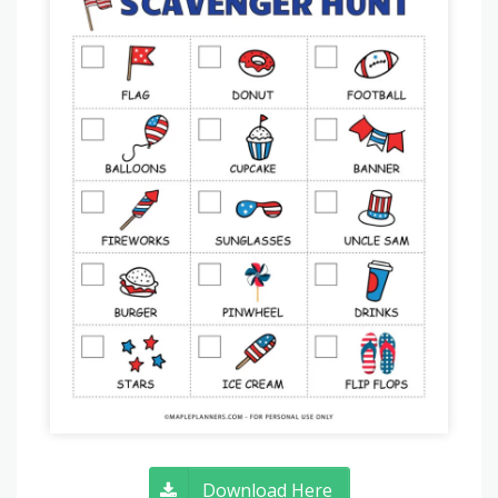
Download Here