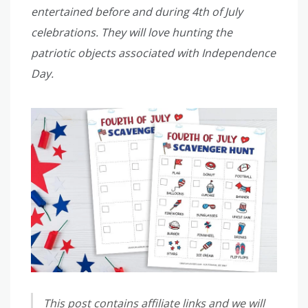
entertained before and during 4th of July
celebrations. They will love hunting the
patriotic objects associated with Independence
Day.
This post contains affiliate links and we will