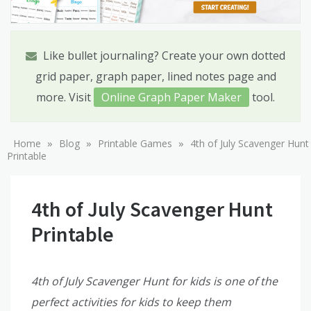
Like bullet journaling? Create your own dotted
grid paper, graph paper, lined notes page and
more. Visit
Online Graph Paper Maker
tool.
»
»
»
Home
Blog
Printable Games
4th of July Scavenger Hunt
Printable
4th of July Scavenger Hunt
Printable
4th of July Scavenger Hunt for kids is one of the
perfect activities for kids to keep them