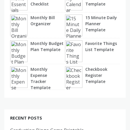
Checklist
Template
Monthly Bill
15 Minute Daily
Organizer
Planner
Template
Monthly Budget
Favorite Things
Plan Template
List Template
Monthly
Checkbook
Expense
Register
Tracker
Template
Template
RECENT POSTS