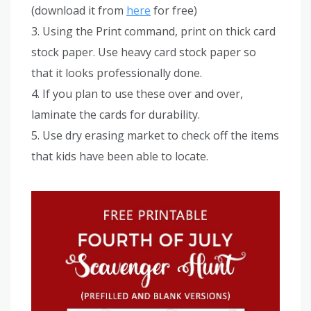
(download it from
here
for free)
3. Using the Print command, print on thick card
stock paper. Use heavy card stock paper so
that it looks professionally done.
4. If you plan to use these over and over,
laminate the cards for durability.
5. Use dry erasing market to check off the items
that kids have been able to locate.