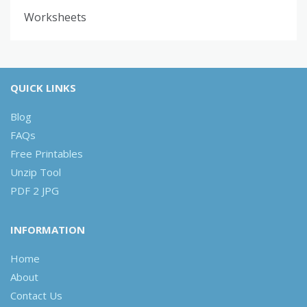
Worksheets
QUICK LINKS
Blog
FAQs
Free Printables
Unzip Tool
PDF 2 JPG
INFORMATION
Home
About
Contact Us