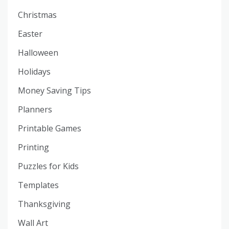
Christmas
Easter
Halloween
Holidays
Money Saving Tips
Planners
Printable Games
Printing
Puzzles for Kids
Templates
Thanksgiving
Wall Art