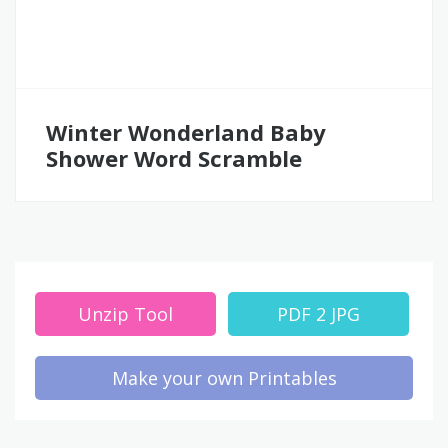
Winter Wonderland Baby
Shower Word Scramble
Unzip Tool
PDF 2 JPG
Make your own Printables