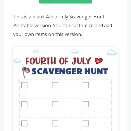
This is a blank 4th of July Scavenger Hunt
Printable version. You can customize and add
your own items on this version.