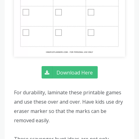
Download Here
For durability, laminate these printable games
and use these over and over. Have kids use dry
eraser marker so that the marks can be
removed easily.
These scavenger hunt ideas are not only