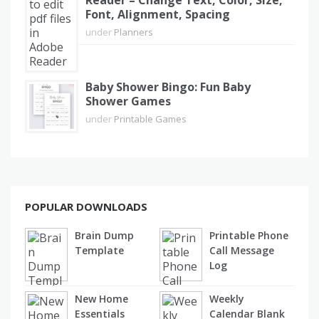
Reader – Change Text, Color, Size,
Font, Alignment, Spacing
under
Planners
Baby Shower Bingo: Fun Baby
Shower Games
under
Printable Games
POPULAR DOWNLOADS
Brain Dump
Printable Phone
Template
Call Message
Log
New Home
Weekly
Essentials
Calendar Blank