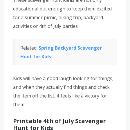
educational but enough to keep them excited
for a summer picnic, hiking trip, backyard
activities or 4th of July parties.
Related:
Spring Backyard Scavenger
Hunt for Kids
Kids will have a good laugh looking for things,
and when they actually find things and check
the item off the list, it feels like a victory for
them.
Printable 4th of July Scavenger
Hunt for Kids