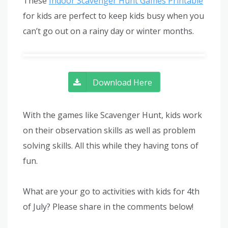
These
Indoor Scavenger Hunt Games Printable
for kids are perfect to keep kids busy when you
can’t go out on a rainy day or winter months.
Download Here
With the games like Scavenger Hunt, kids work
on their observation skills as well as problem
solving skills. All this while they having tons of
fun.
What are your go to activities with kids for 4th
of July? Please share in the comments below!