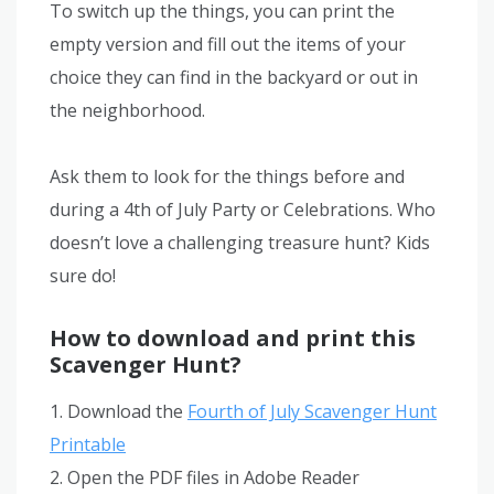
To switch up the things, you can print the
empty version and fill out the items of your
choice they can find in the backyard or out in
the neighborhood.
Ask them to look for the things before and
during a 4th of July Party or Celebrations. Who
doesn’t love a challenging treasure hunt? Kids
sure do!
How to download and print this
Scavenger Hunt?
1. Download the
Fourth of July Scavenger Hunt
Printable
2. Open the PDF files in Adobe Reader