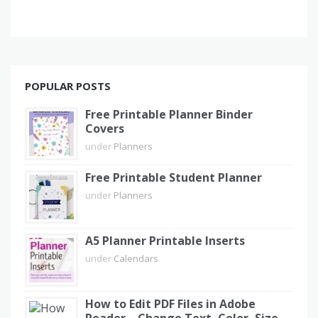
POPULAR POSTS
Free Printable Planner Binder
Covers
under
Planners
Free Printable Student Planner
under
Planners
A5 Planner Printable Inserts
under
Calendars
How to Edit PDF Files in Adobe