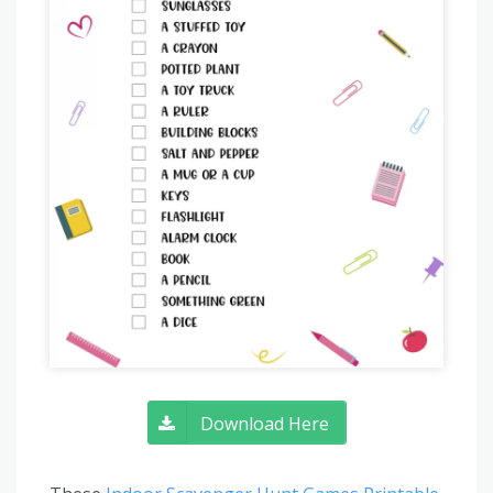
Download Here