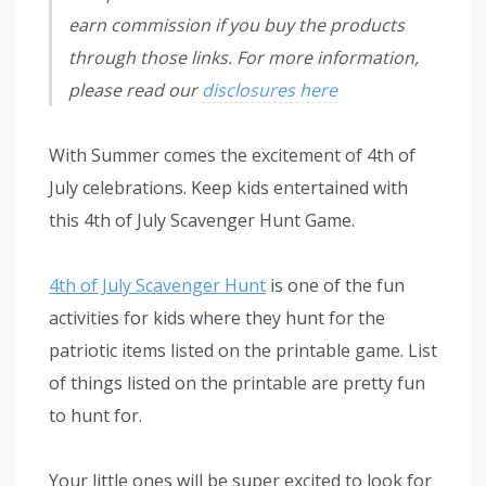
earn commission if you buy the products
through those links. For more information,
please read our
disclosures here
With Summer comes the excitement of 4th of
July celebrations. Keep kids entertained with
this 4th of July Scavenger Hunt Game.
4th of July Scavenger Hunt
is one of the fun
activities for kids where they hunt for the
patriotic items listed on the printable game. List
of things listed on the printable are pretty fun
to hunt for.
Your little ones will be super excited to look for