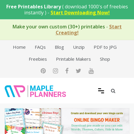
Skip
Free Printables Library
( download 1000's of freebies
to
instantly ) -
Start Downloading Now!
content
Make your own custom (30+) printables
-
Start
Creating!
Home
FAQs
Blog
Unzip
PDF to JPG
Freebies
Printable Makers
Shop
Free Printable Templates