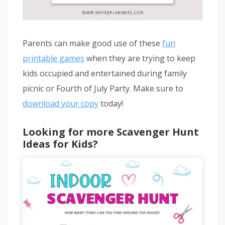
Parents can make good use of these
fun
printable games
when they are trying to keep
kids occupied and entertained during family
picnic or Fourth of July Party. Make sure to
download your copy
today!
Looking for more Scavenger Hunt
Ideas for Kids?