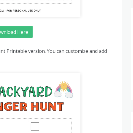
wnload Here
nt Printable version. You can customize and add