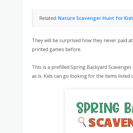
Related:
Nature Scavenger Hunt for Kids
They will be surprised how they never paid at
printed games before.
This is a prefilled Spring Backyard Scavenger
as is. Kids can go looking for the items listed 