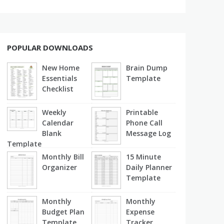
POPULAR DOWNLOADS
New Home
Brain Dump
Essentials
Template
Checklist
Weekly
Printable
Calendar
Phone Call
Blank
Message Log
Template
Monthly Bill
15 Minute
Organizer
Daily Planner
Template
Monthly
Monthly
Budget Plan
Expense
Template
Tracker