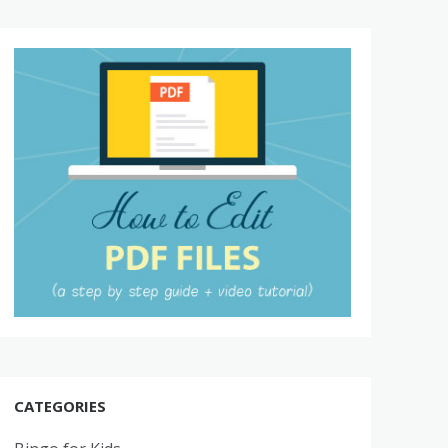
CATEGORIES