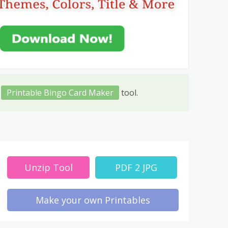
t
Printable Bingo Card Maker
tool.
Unzip Tool
PDF 2 JPG
Make your own Printables