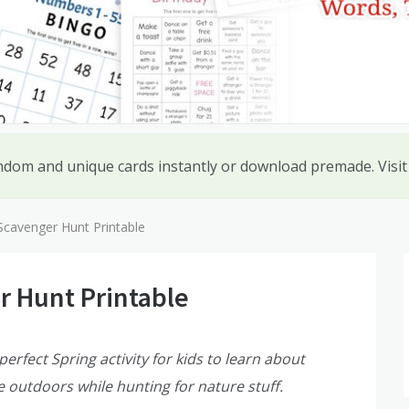
ndom and unique cards instantly or download premade. Visi
Scavenger Hunt Printable
r Hunt Printable
erfect Spring activity for kids to learn about
e outdoors while hunting for nature stuff.