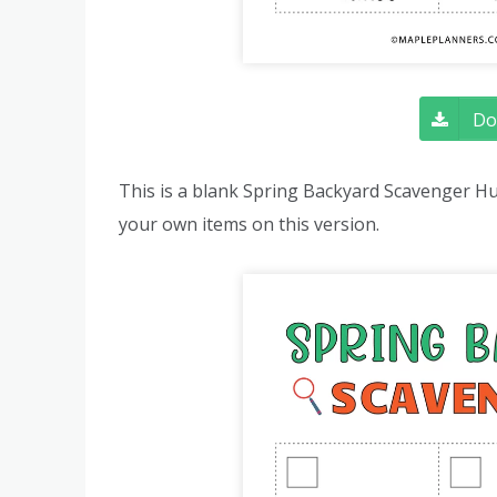
Do
This is a blank Spring Backyard Scavenger Hu
your own items on this version.