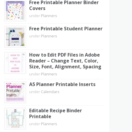
Free Printable Planner Binder
Covers
under
Planners
Free Printable Student Planner
under
Planners
How to Edit PDF Files in Adobe
Reader – Change Text, Color,
Size, Font, Alignment, Spacing
under
Planners
A5 Planner Printable Inserts
under
Calendars
Editable Recipe Binder
Printable
under
Planners