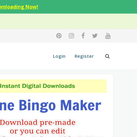
wnloading Now!
Login
Register