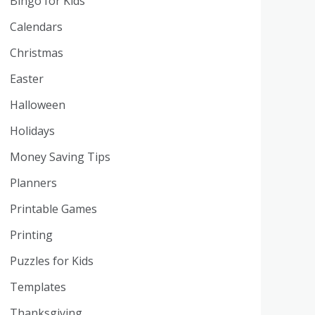
Bingo for Kids
Calendars
Christmas
Easter
Halloween
Holidays
Money Saving Tips
Planners
Printable Games
Printing
Puzzles for Kids
Templates
Thanksgiving