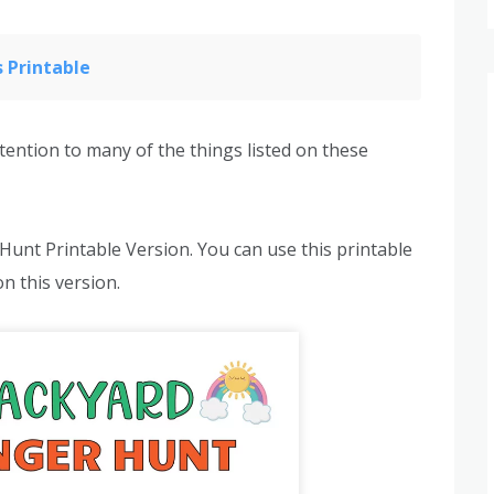
 Printable
tention to many of the things listed on these
 Hunt Printable Version. You can use this printable
on this version.