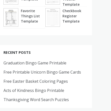
Template
Favorite
Checkbook
Things List
Register
Template
Template
RECENT POSTS
Graduation Bingo Game Printable
Free Printable Unicorn Bingo Game Cards
Free Easter Basket Coloring Pages
Acts of Kindness Bingo Printable
Thanksgiving Word Search Puzzles