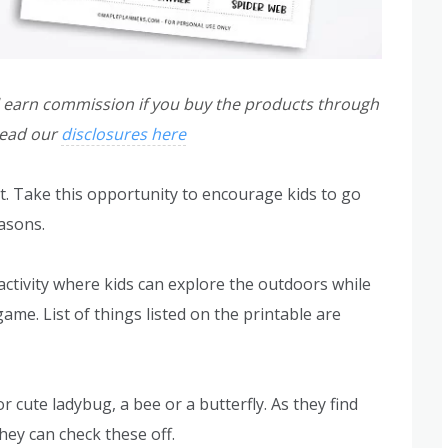
ill earn commission if you buy the products through
read our
disclosures here
. Take this opportunity to encourage kids to go
asons.
 activity where kids can explore the outdoors while
ame. List of things listed on the printable are
or cute ladybug, a bee or a butterfly. As they find
they can check these off.