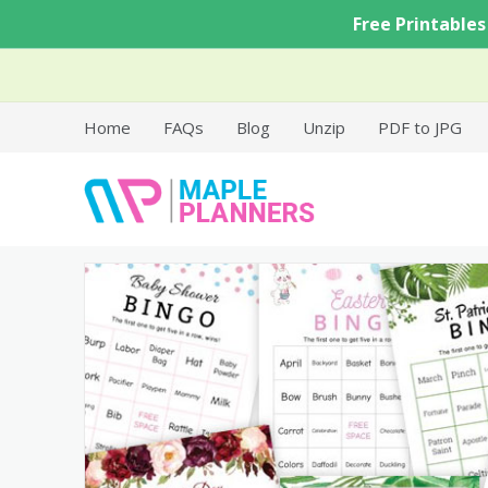
Skip
Free Printables
to
content
Home
FAQs
Blog
Unzip
PDF to JPG
Free Printable Templates