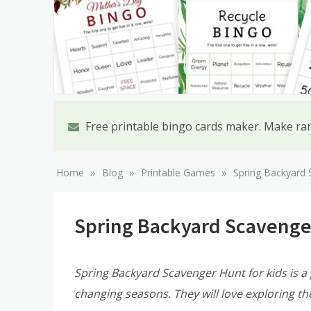
Free printable bingo cards maker. Make ra
»
»
»
Home
Blog
Printable Games
Spring Backyard 
Spring Backyard Scavenge
Spring Backyard Scavenger Hunt for kids is a p
changing seasons. They will love exploring th