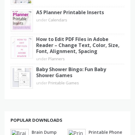
A5 Planner Printable Inserts
under
Calendars
How to Edit PDF Files in Adobe
Reader – Change Text, Color, Size,
Font, Alignment, Spacing
under
Planners
Baby Shower Bingo: Fun Baby
Shower Games
under
Printable Games
POPULAR DOWNLOADS
Brain Dump
Printable Phone