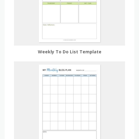
Weekly To Do List Template