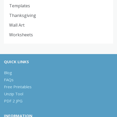
Templates
Thanksgiving
Wall Art
Worksheets
QUICK LINKS
Blog
FAQs
Free Printables
Unzip Tool
PDF 2 JPG
INFORMATION