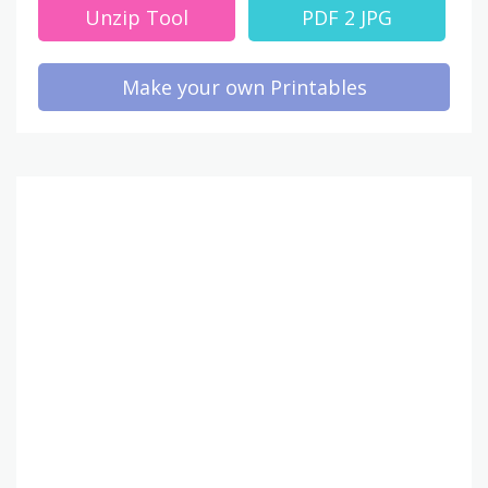
Unzip Tool
PDF 2 JPG
Make your own Printables