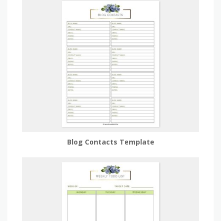
Blog Contacts Template