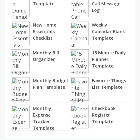
Template
Call Message
Log
New Home
Weekly
Essentials
Calendar Blank
Checklist
Template
Monthly Bill
15 Minute Daily
Organizer
Planner
Template
Monthly Budget
Favorite Things
Plan Template
List Template
Monthly
Checkbook
Expense
Register
Tracker
Template
Template