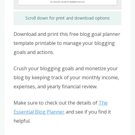
Scroll down for print and download options
Download and print this free blog goal planner
template printable to manage your blogging
goals and actions.
Crush your blogging goals and monetize your
blog by keeping track of your monthly income,
expenses, and yearly financial review.
Make sure to check out the details of
The
Essential Blog Planner
and see if you find it
helpful.