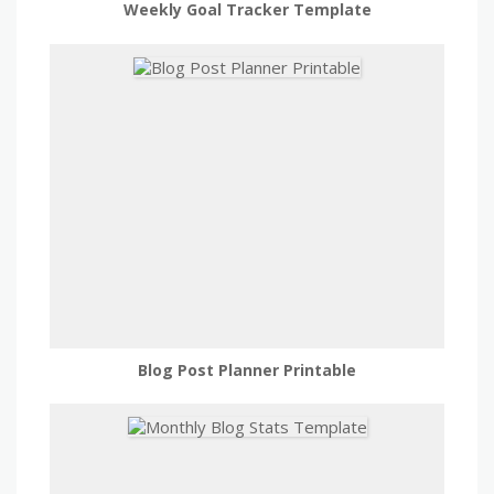
Weekly Goal Tracker Template
Blog Post Planner Printable