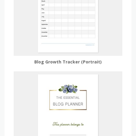
Blog Growth Tracker (Portrait)