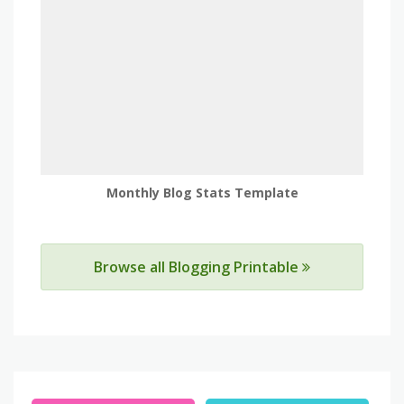
Monthly Blog Stats Template
Browse all Blogging Printable