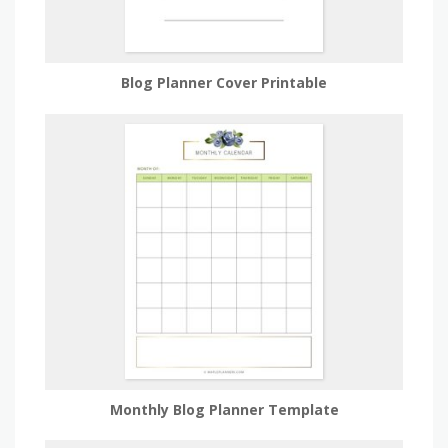
Blog Planner Cover Printable
Monthly Blog Planner Template