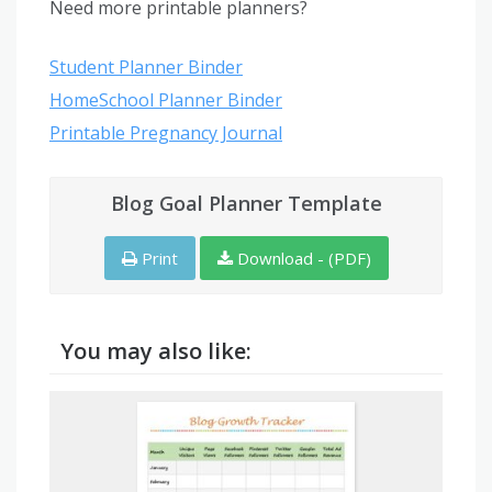
Need more printable planners?
Student Planner Binder
HomeSchool Planner Binder
Printable Pregnancy Journal
Blog Goal Planner Template
Print
Download - (PDF)
You may also like: