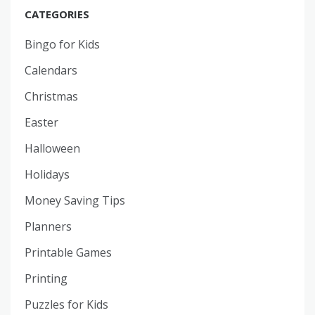
CATEGORIES
Bingo for Kids
Calendars
Christmas
Easter
Halloween
Holidays
Money Saving Tips
Planners
Printable Games
Printing
Puzzles for Kids