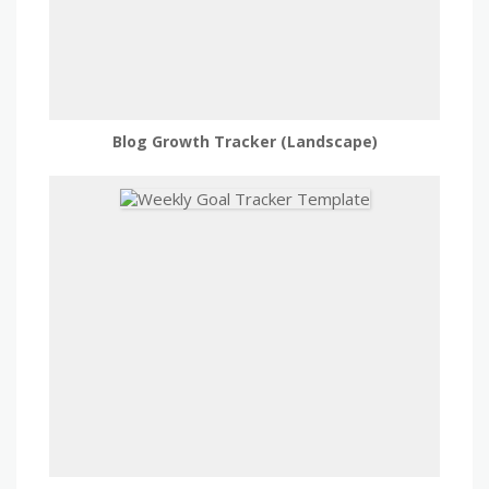
Blog Growth Tracker (Landscape)