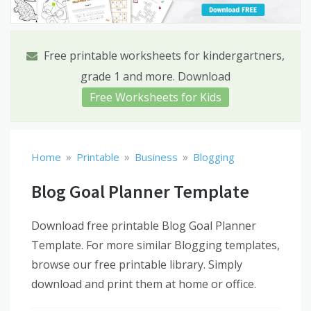
Free printable worksheets for kindergartners,
grade 1 and more. Download
Free Worksheets for Kids
»
»
»
Home
Printable
Business
Blogging
Blog Goal Planner Template
Download free printable Blog Goal Planner
Template. For more similar Blogging templates,
browse our free printable library. Simply
download and print them at home or office.