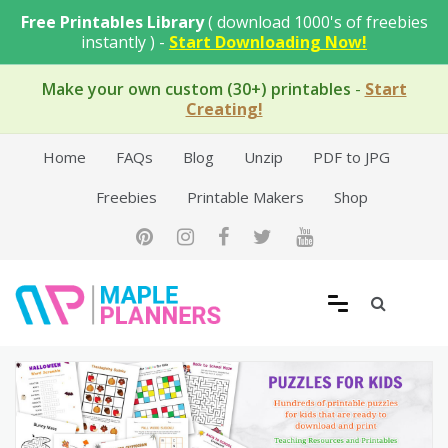
Skip
Free Printables Library
( download 1000's of freebies
to
instantly ) -
Start Downloading Now!
content
Make your own custom (30+) printables
-
Start
Creating!
Home
FAQs
Blog
Unzip
PDF to JPG
Freebies
Printable Makers
Shop
Free Printable Templates