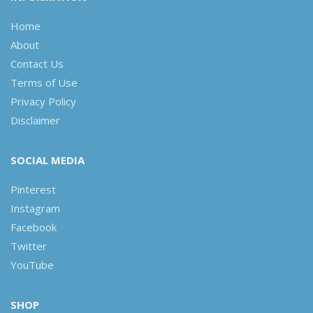
Home
About
Contact Us
Terms of Use
Privacy Policy
Disclaimer
SOCIAL MEDIA
Pinterest
Instagram
Facebook
Twitter
YouTube
SHOP