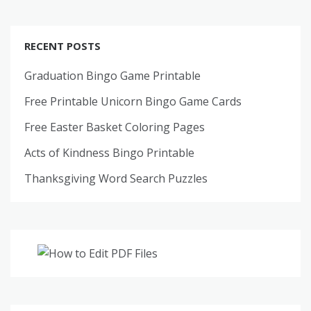
RECENT POSTS
Graduation Bingo Game Printable
Free Printable Unicorn Bingo Game Cards
Free Easter Basket Coloring Pages
Acts of Kindness Bingo Printable
Thanksgiving Word Search Puzzles