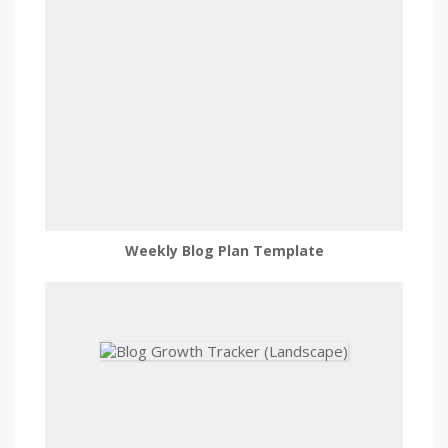
Weekly Blog Plan Template