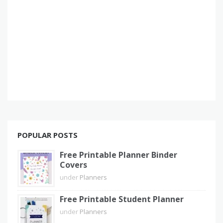
POPULAR POSTS
Free Printable Planner Binder
Covers
under
Planners
Free Printable Student Planner
under
Planners