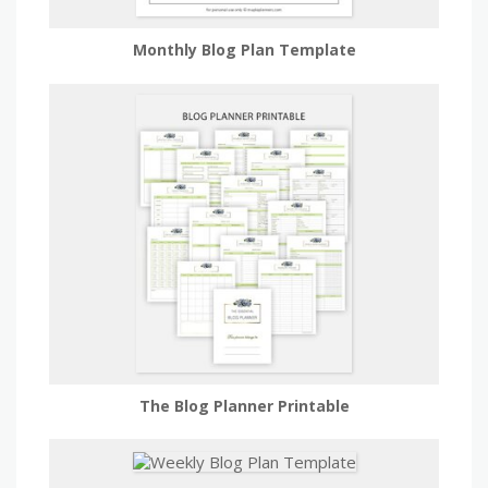
Monthly Blog Plan Template
The Blog Planner Printable