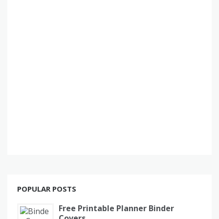
POPULAR POSTS
Free Printable Planner Binder
Covers