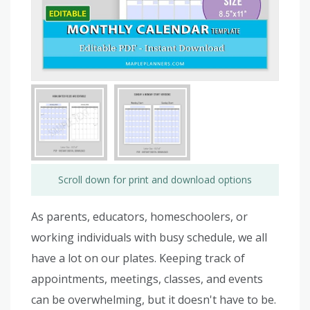
Scroll down for print and download options
As parents, educators, homeschoolers, or
working individuals with busy schedule, we all
have a lot on our plates. Keeping track of
appointments, meetings, classes, and events
can be overwhelming, but it doesn't have to be.