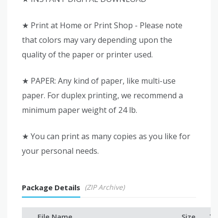
★ Print at Home or Print Shop - Please note
that colors may vary depending upon the
quality of the paper or printer used.
★ PAPER: Any kind of paper, like multi-use
paper. For duplex printing, we recommend a
minimum paper weight of 24 lb.
★ You can print as many copies as you like for
your personal needs.
Package Details
(ZIP Archive)
File Name
Size
Ty