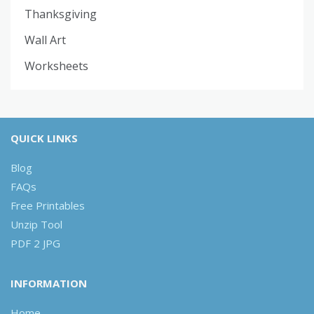
Thanksgiving
Wall Art
Worksheets
QUICK LINKS
Blog
FAQs
Free Printables
Unzip Tool
PDF 2 JPG
INFORMATION
Home