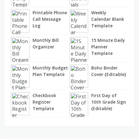
Printable Phone
Weekly
Call Message
Calendar Blank
Log
Template
Monthly Bill
15 Minute Daily
Organizer
Planner
Template
Monthly Budget
Boho Binder
Plan Template
Cover {Editable}
Checkbook
First Day of
Register
10th Grade Sign
Template
(Editable)