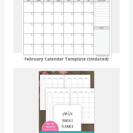
February Calendar Template (Undated)