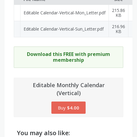
215.86
Editable Calendar-Vertical-Mon_Letter.pdf
P
KB
216.96
Editable Calendar-Vertical-Sun_Letter.pdf
P
KB
Download this FREE with premium
membership
Editable Monthly Calendar
(Vertical)
Buy
$4.00
You may also like: