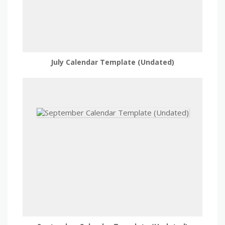
July Calendar Template (Undated)