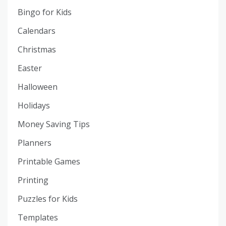
Bingo for Kids
Calendars
Christmas
Easter
Halloween
Holidays
Money Saving Tips
Planners
Printable Games
Printing
Puzzles for Kids
Templates