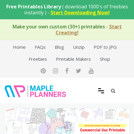
Skip
Free Printables Library
( download 1000's of freebies
to
instantly ) -
Start Downloading Now!
content
Make your own custom (30+) printables
-
Start
Creating!
Home
FAQs
Blog
Unzip
PDF to JPG
Freebies
Printable Makers
Shop
Free Printable Templates