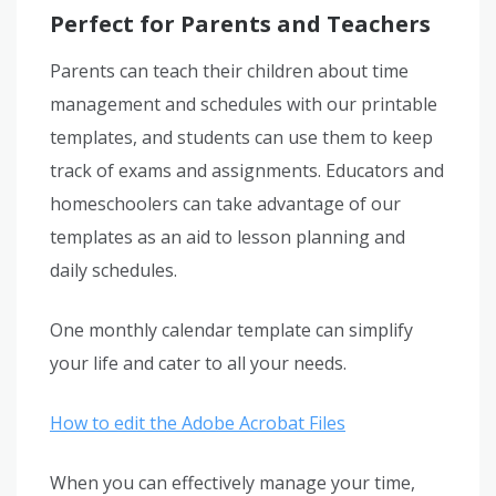
Perfect for Parents and Teachers
Parents can teach their children about time
management and schedules with our printable
templates, and students can use them to keep
track of exams and assignments. Educators and
homeschoolers can take advantage of our
templates as an aid to lesson planning and
daily schedules.
One monthly calendar template can simplify
your life and cater to all your needs.
How to edit the Adobe Acrobat Files
When you can effectively manage your time,