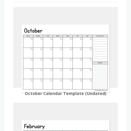
October Calendar Template (Undated)