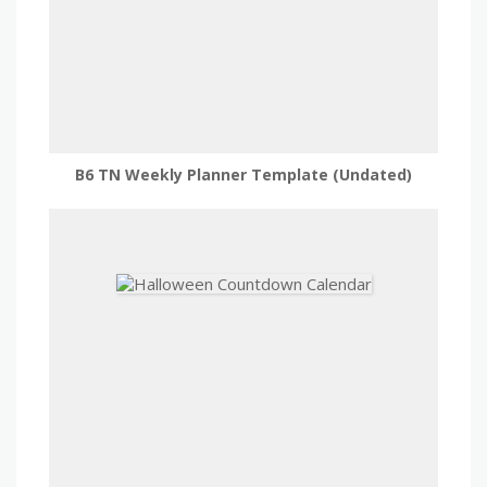
B6 TN Weekly Planner Template (Undated)