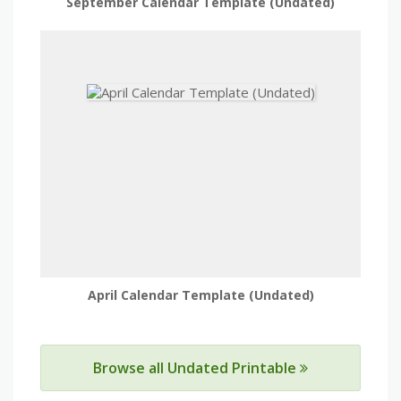
September Calendar Template (Undated)
April Calendar Template (Undated)
Browse all Undated Printable