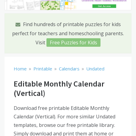
Find hundreds of printable puzzles for kids
perfect for teachers and homeschooling parents.
Visit
Free Puzzles for Kids
»
»
»
Home
Printable
Calendars
Undated
Editable Monthly Calendar
(Vertical)
Download free printable Editable Monthly
Calendar (Vertical). For more similar Undated
templates, browse our free printable library.
Simply download and print them at home or