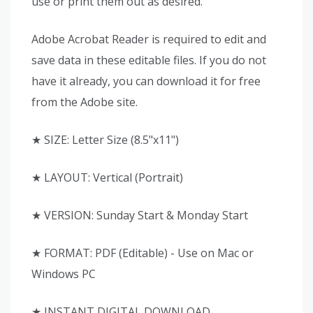
use or print them out as desired.
Adobe Acrobat Reader is required to edit and
save data in these editable files. If you do not
have it already, you can download it for free
from the Adobe site.
★ SIZE: Letter Size (8.5"x11")
★ LAYOUT: Vertical (Portrait)
★ VERSION: Sunday Start & Monday Start
★ FORMAT: PDF (Editable) - Use on Mac or
Windows PC
★ INSTANT DIGITAL DOWNLOAD