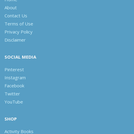
About
Contact Us
Terms of Use
Privacy Policy
Disclaimer
SOCIAL MEDIA
Pinterest
Instagram
Facebook
Twitter
YouTube
SHOP
Activity Books