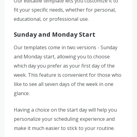
Our editable template lets you customize it to
fit your specific needs, whether for personal,
educational, or professional use.
Sunday and Monday Start
Our templates come in two versions - Sunday
and Monday start, allowing you to choose
which day you prefer as your first day of the
week. This feature is convenient for those who
like to see all seven days of the week in one
glance.
Having a choice on the start day will help you
personalize your scheduling experience and
make it much easier to stick to your routine.