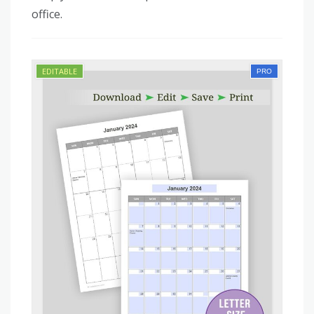
office.