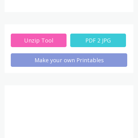
Unzip Tool
PDF 2 JPG
Make your own Printables