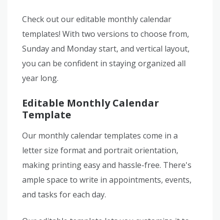
Check out our editable monthly calendar
templates! With two versions to choose from,
Sunday and Monday start, and vertical layout,
you can be confident in staying organized all
year long.
Editable Monthly Calendar
Template
Our monthly calendar templates come in a
letter size format and portrait orientation,
making printing easy and hassle-free. There's
ample space to write in appointments, events,
and tasks for each day.