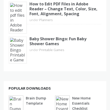
How to Edit PDF Files in Adobe
Reader – Change Text, Color, Size,
Font, Alignment, Spacing
under
Planners
Baby Shower Bingo: Fun Baby
Shower Games
under
Printable Games
POPULAR DOWNLOADS
Brain Dump
New Home
Template
Essentials
Checklist