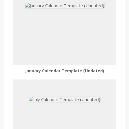
January Calendar Template (Undated)