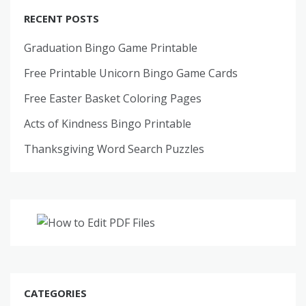
RECENT POSTS
Graduation Bingo Game Printable
Free Printable Unicorn Bingo Game Cards
Free Easter Basket Coloring Pages
Acts of Kindness Bingo Printable
Thanksgiving Word Search Puzzles
CATEGORIES