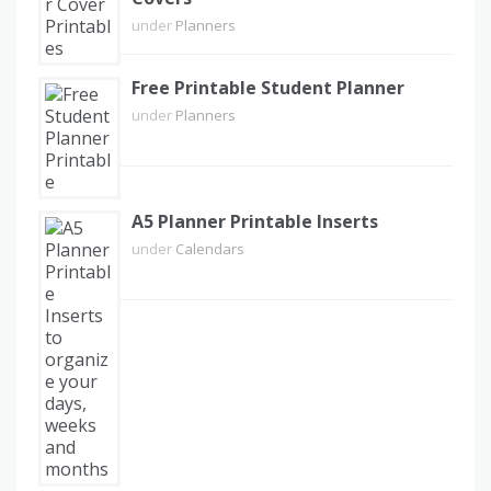
under
Planners
Free Printable Student Planner
under
Planners
A5 Planner Printable Inserts
under
Calendars