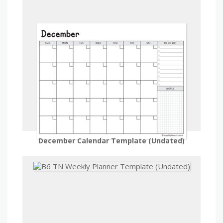
December Calendar Template (Undated)