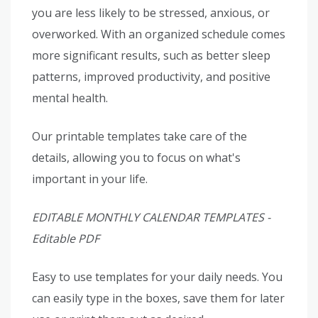
you are less likely to be stressed, anxious, or
overworked. With an organized schedule comes
more significant results, such as better sleep
patterns, improved productivity, and positive
mental health.
Our printable templates take care of the
details, allowing you to focus on what's
important in your life.
EDITABLE MONTHLY CALENDAR TEMPLATES -
Editable PDF
Easy to use templates for your daily needs. You
can easily type in the boxes, save them for later