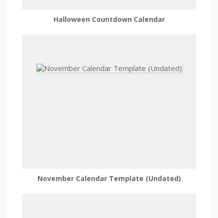
Halloween Countdown Calendar
November Calendar Template (Undated)