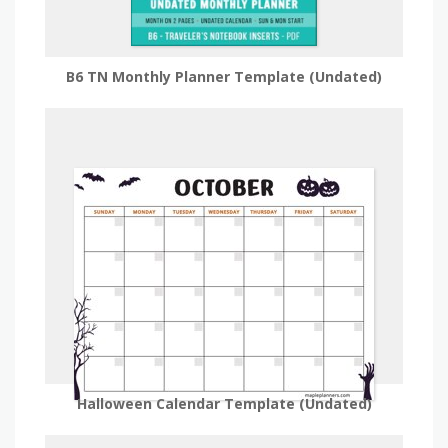
B6 TN Monthly Planner Template (Undated)
Halloween Calendar Template (Undated)