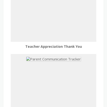
Teacher Appreciation Thank You