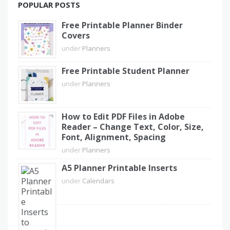
POPULAR POSTS
Free Printable Planner Binder
Covers
under
Planners
Free Printable Student Planner
under
Planners
How to Edit PDF Files in Adobe
Reader – Change Text, Color, Size,
Font, Alignment, Spacing
under
Planners
A5 Planner Printable Inserts
under
Calendars