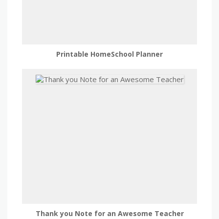
Printable HomeSchool Planner
Thank you Note for an Awesome Teacher