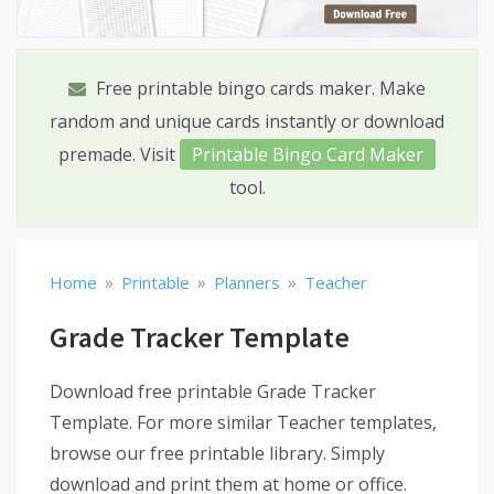
Free printable bingo cards maker. Make
random and unique cards instantly or download
premade. Visit
Printable Bingo Card Maker
tool.
»
»
»
Home
Printable
Planners
Teacher
Grade Tracker Template
Download free printable Grade Tracker
Template. For more similar Teacher templates,
browse our free printable library. Simply
download and print them at home or office.