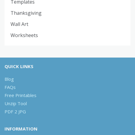
Templates
Thanksgiving
Wall Art
Worksheets
QUICK LINKS
Blog
FAQs
Free Printables
Unzip Tool
PDF 2 JPG
INFORMATION