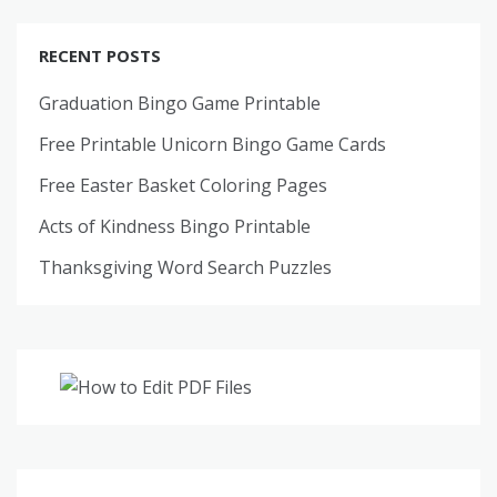
RECENT POSTS
Graduation Bingo Game Printable
Free Printable Unicorn Bingo Game Cards
Free Easter Basket Coloring Pages
Acts of Kindness Bingo Printable
Thanksgiving Word Search Puzzles