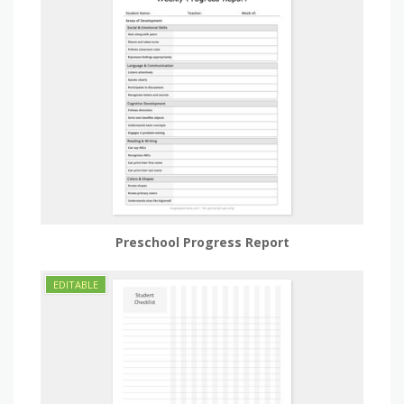
Preschool Progress Report