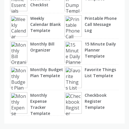
Checklist
Weekly
Printable Phone
Calendar Blank
Call Message
Template
Log
Monthly Bill
15 Minute Daily
Organizer
Planner
Template
Monthly Budget
Favorite Things
Plan Template
List Template
Monthly
Checkbook
Expense
Register
Tracker
Template
Template