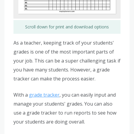
Scroll down for print and download options
As a teacher, keeping track of your students'
grades is one of the most important parts of
your job. This can be a super challenging task if
you have many students. However, a grade
tracker can make the process easier.
With a
grade tracker
, you can easily input and
manage your students' grades. You can also
use a grade tracker to run reports to see how
your students are doing overall.