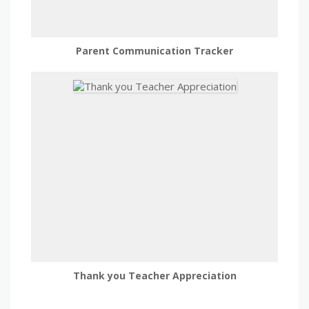
Parent Communication Tracker
Thank you Teacher Appreciation