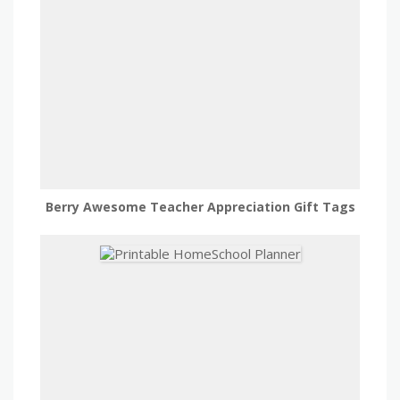
Berry Awesome Teacher Appreciation Gift Tags