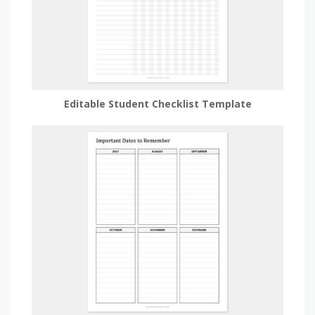
Editable Student Checklist Template