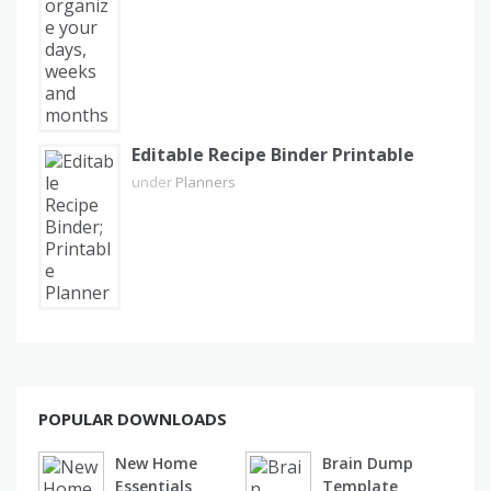
Editable Recipe Binder Printable
under
Planners
POPULAR DOWNLOADS
New Home
Brain Dump
Essentials
Template