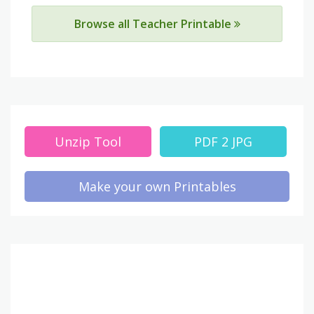
Browse all Teacher Printable
Unzip Tool
PDF 2 JPG
Make your own Printables