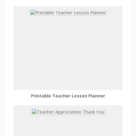
Printable Teacher Lesson Planner