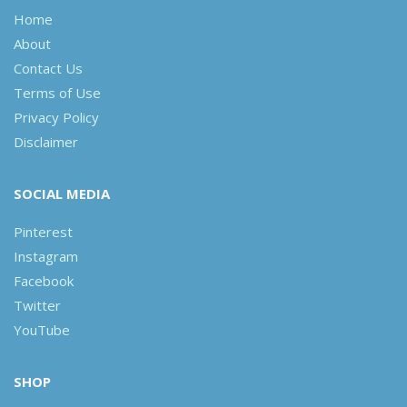
Home
About
Contact Us
Terms of Use
Privacy Policy
Disclaimer
SOCIAL MEDIA
Pinterest
Instagram
Facebook
Twitter
YouTube
SHOP