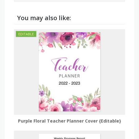
You may also like:
Purple Floral Teacher Planner Cover {Editable}