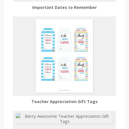
Important Dates to Remember
Teacher Appreciation Gift Tags