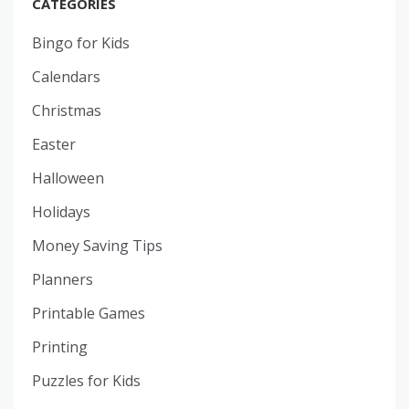
CATEGORIES
Bingo for Kids
Calendars
Christmas
Easter
Halloween
Holidays
Money Saving Tips
Planners
Printable Games
Printing
Puzzles for Kids