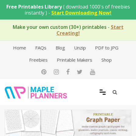
Skip
Free Printables Library
( download 1000's of freebies
to
instantly ) -
Start Downloading Now!
content
Make your own custom (30+) printables
-
Start
Creating!
Home
FAQs
Blog
Unzip
PDF to JPG
Freebies
Printable Makers
Shop
Free Printable Templates