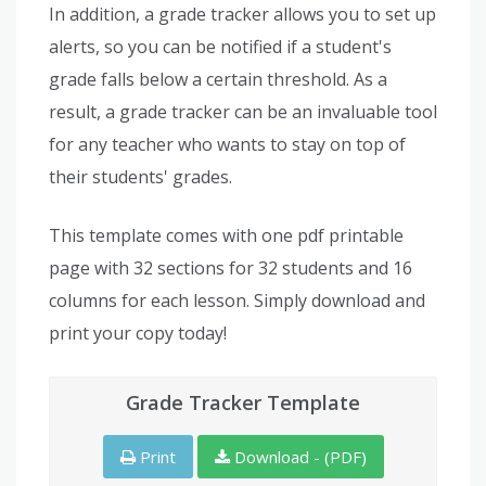
In addition, a grade tracker allows you to set up
alerts, so you can be notified if a student's
grade falls below a certain threshold. As a
result, a grade tracker can be an invaluable tool
for any teacher who wants to stay on top of
their students' grades.
This template comes with one pdf printable
page with 32 sections for 32 students and 16
columns for each lesson. Simply download and
print your copy today!
Grade Tracker Template
Print
Download - (PDF)