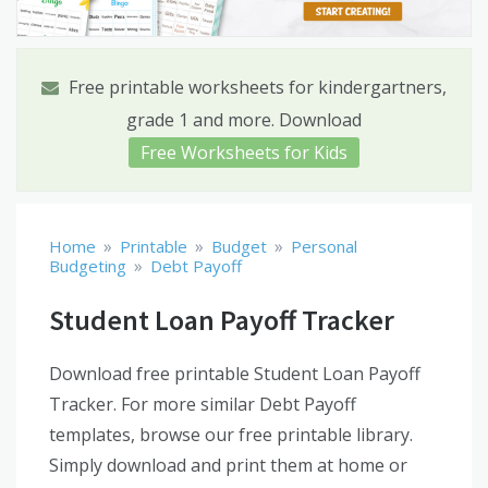
Free printable worksheets for kindergartners,
grade 1 and more. Download
Free Worksheets for Kids
»
»
»
Home
Printable
Budget
Personal
»
Budgeting
Debt Payoff
Student Loan Payoff Tracker
Download free printable Student Loan Payoff
Tracker. For more similar Debt Payoff
templates, browse our free printable library.
Simply download and print them at home or