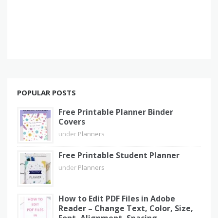
POPULAR POSTS
Free Printable Planner Binder
Covers
under
Planners
Free Printable Student Planner
under
Planners
How to Edit PDF Files in Adobe
Reader – Change Text, Color, Size,