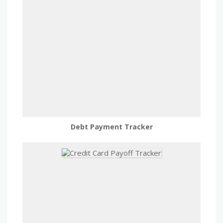
Debt Payment Tracker