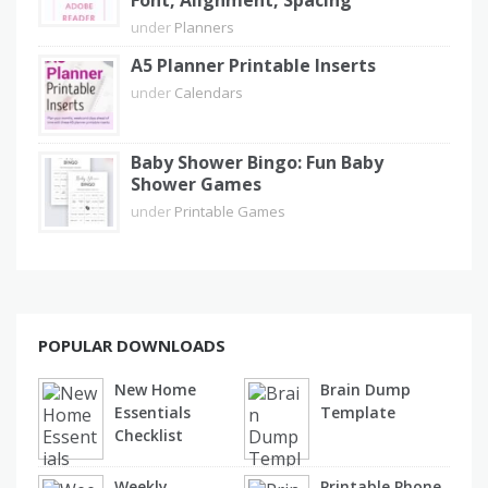
Font, Alignment, Spacing
under
Planners
A5 Planner Printable Inserts
under
Calendars
Baby Shower Bingo: Fun Baby
Shower Games
under
Printable Games
POPULAR DOWNLOADS
New Home
Brain Dump
Essentials
Template
Checklist
Weekly
Printable Phone