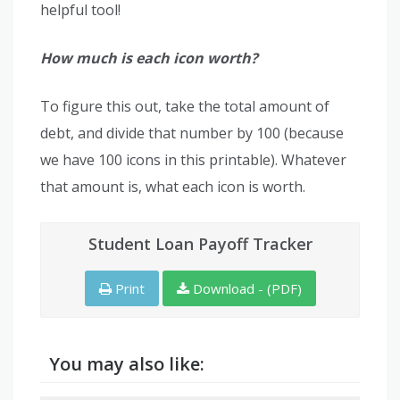
helpful tool!
How much is each icon worth?
To figure this out, take the total amount of
debt, and divide that number by 100 (because
we have 100 icons in this printable). Whatever
that amount is, what each icon is worth.
Student Loan Payoff Tracker
Print
Download - (PDF)
You may also like: