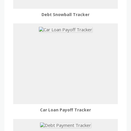
Debt Snowball Tracker
Car Loan Payoff Tracker