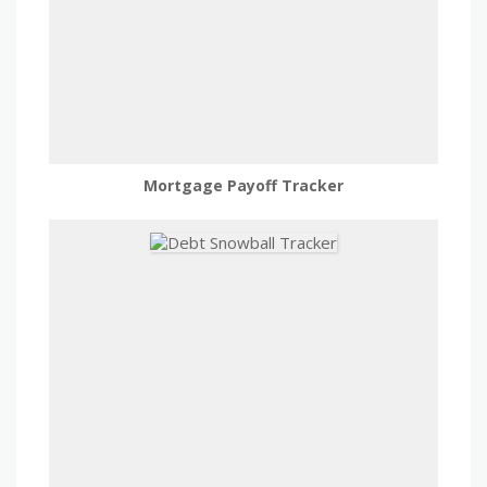
Mortgage Payoff Tracker