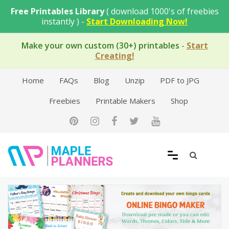
Skip
Free Printables Library
( download 1000's of freebies
to
instantly ) -
Start Downloading Now!
content
Make your own custom (30+) printables
-
Start
Creating!
Home
FAQs
Blog
Unzip
PDF to JPG
Freebies
Printable Makers
Shop
Free Printable Templates