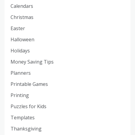
Calendars
Christmas
Easter
Halloween
Holidays
Money Saving Tips
Planners
Printable Games
Printing
Puzzles for Kids
Templates
Thanksgiving