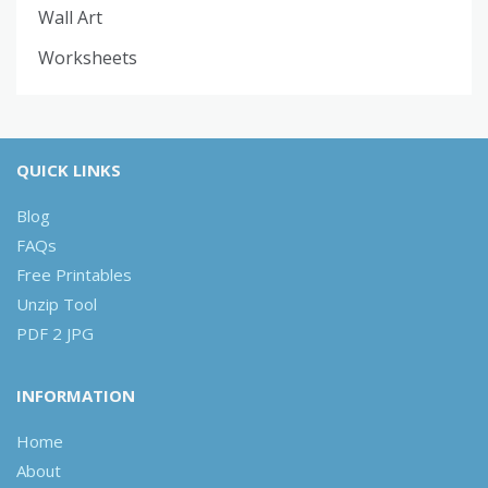
Wall Art
Worksheets
QUICK LINKS
Blog
FAQs
Free Printables
Unzip Tool
PDF 2 JPG
INFORMATION
Home
About