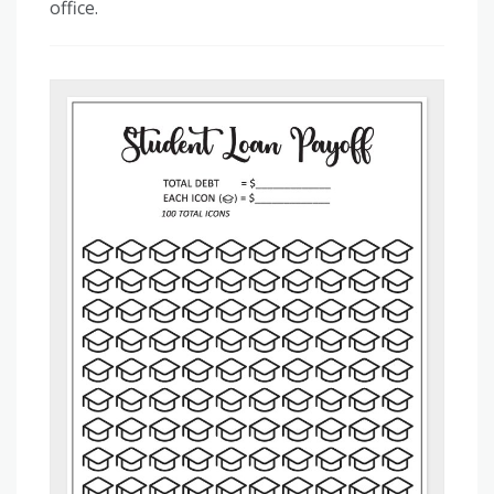
office.