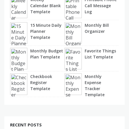
Calendar Blank
Call Message
Template
Log
15 Minute Daily
Monthly Bill
Planner
Organizer
Template
Monthly Budget
Favorite Things
Plan Template
List Template
Checkbook
Monthly
Register
Expense
Template
Tracker
Template
RECENT POSTS