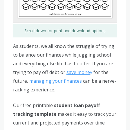
Scroll down for print and download options
As students, we all know the struggle of trying
to balance our finances while juggling school
and everything else life has to offer. If you are
trying to pay off debt or
save money
for the
future,
managing your finances
can be a nerve-
racking experience.
Our free printable
student loan payoff
tracking template
makes it easy to track your
current and projected payments over time.