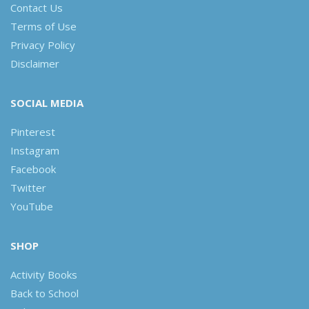
Contact Us
Terms of Use
Privacy Policy
Disclaimer
SOCIAL MEDIA
Pinterest
Instagram
Facebook
Twitter
YouTube
SHOP
Activity Books
Back to School