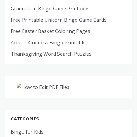
Graduation Bingo Game Printable
Free Printable Unicorn Bingo Game Cards
Free Easter Basket Coloring Pages
Acts of Kindness Bingo Printable
Thanksgiving Word Search Puzzles
CATEGORIES
Bingo for Kids