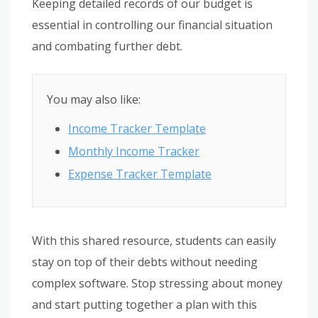
Keeping detailed records of our budget is
essential in controlling our financial situation
and combating further debt.
You may also like:
Income Tracker Template
Monthly Income Tracker
Expense Tracker Template
With this shared resource, students can easily
stay on top of their debts without needing
complex software. Stop stressing about money
and start putting together a plan with this