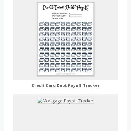
Credit Card Debt Payoff Tracker