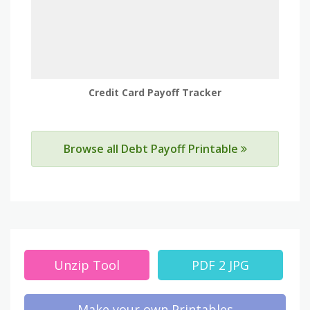
Credit Card Payoff Tracker
Browse all Debt Payoff Printable
Unzip Tool
PDF 2 JPG
Make your own Printables