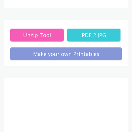
Unzip Tool
PDF 2 JPG
Make your own Printables