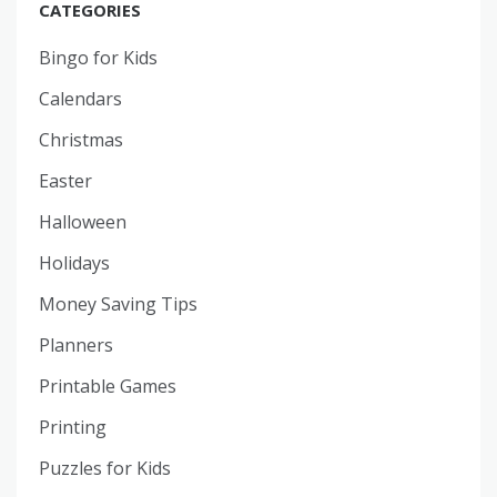
CATEGORIES
Bingo for Kids
Calendars
Christmas
Easter
Halloween
Holidays
Money Saving Tips
Planners
Printable Games
Printing
Puzzles for Kids