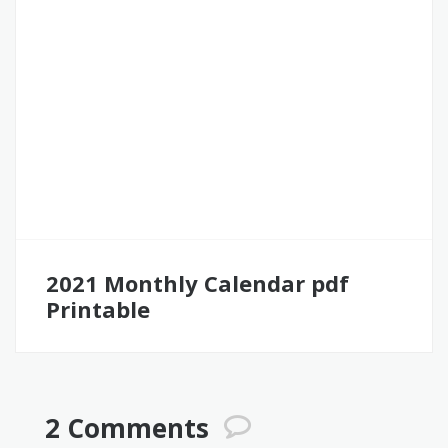
2021 Monthly Calendar pdf
Printable
2 Comments