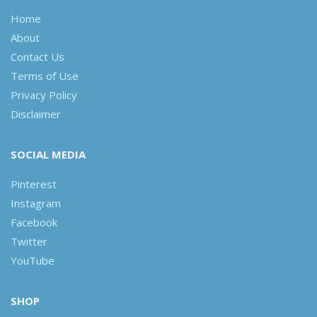
Home
About
Contact Us
Terms of Use
Privacy Policy
Disclaimer
SOCIAL MEDIA
Pinterest
Instagram
Facebook
Twitter
YouTube
SHOP