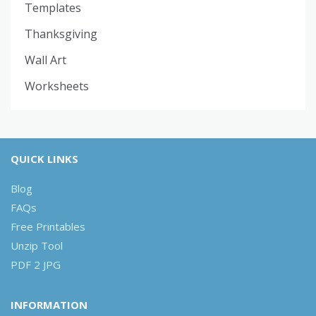
Templates
Thanksgiving
Wall Art
Worksheets
QUICK LINKS
Blog
FAQs
Free Printables
Unzip Tool
PDF 2 JPG
INFORMATION