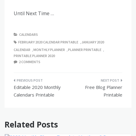
Until Next Time …
CALENDARS
FEBRUARY 2020 CALENDAR PRINTABLE
,
JANUARY 2020
CALENDAR
,
MONTHLY PLANNER
,
PLANNER PRINTABLE
,
PRINTABLE PLANNER 2020
2 COMMENTS
Post
Editable 2020 Monthly
Free Blog Planner
navigation
Calendars Printable
Printable
Related Posts