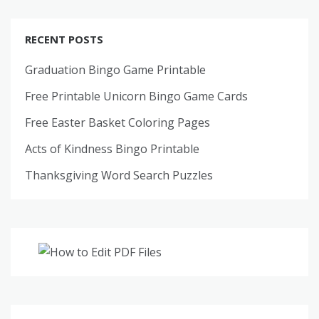
RECENT POSTS
Graduation Bingo Game Printable
Free Printable Unicorn Bingo Game Cards
Free Easter Basket Coloring Pages
Acts of Kindness Bingo Printable
Thanksgiving Word Search Puzzles