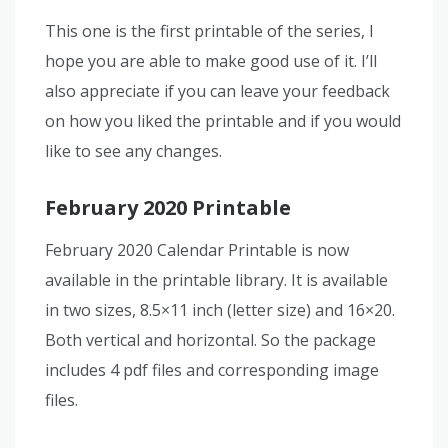
This one is the first printable of the series, I
hope you are able to make good use of it. I’ll
also appreciate if you can leave your feedback
on how you liked the printable and if you would
like to see any changes.
February 2020 Printable
February 2020 Calendar Printable is now
available in the printable library. It is available
in two sizes, 8.5×11 inch (letter size) and 16×20.
Both vertical and horizontal. So the package
includes 4 pdf files and corresponding image
files.