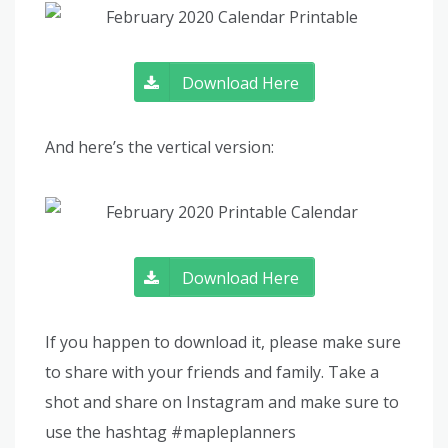
Download Here
And here’s the vertical version:
Download Here
If you happen to download it, please make sure
to share with your friends and family. Take a
shot and share on Instagram and make sure to
use the hashtag #mapleplanners