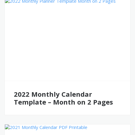
2022 Monthly Calendar
Template – Month on 2 Pages