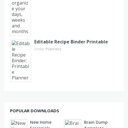
Editable Recipe Binder Printable
under
Planners
POPULAR DOWNLOADS
New Home
Brain Dump