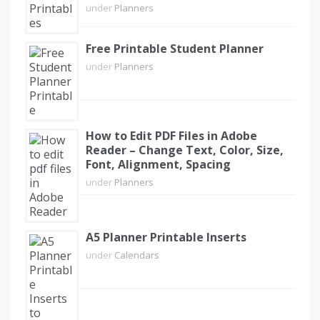
under
Planners
Free Printable Student Planner
under
Planners
How to Edit PDF Files in Adobe
Reader – Change Text, Color, Size,
Font, Alignment, Spacing
under
Planners
A5 Planner Printable Inserts
under
Calendars