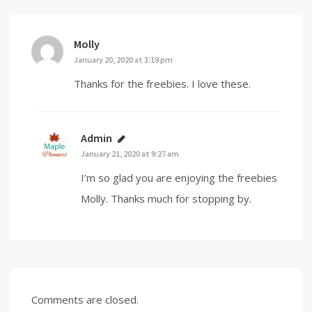
Molly
says:
January 20, 2020 at 3:19 pm
Thanks for the freebies. I love these.
Admin
says:
January 21, 2020 at 9:27 am
I’m so glad you are enjoying the freebies
Molly. Thanks much for stopping by.
Comments are closed.