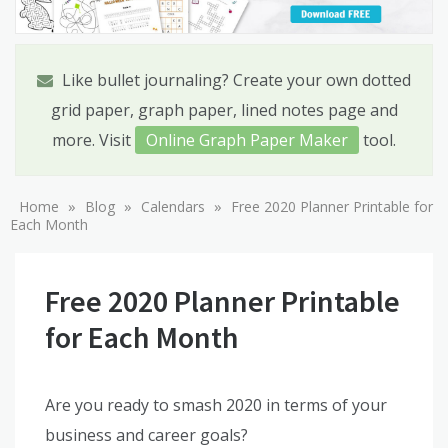
Like bullet journaling? Create your own dotted
grid paper, graph paper, lined notes page and
more. Visit
Online Graph Paper Maker
tool.
»
»
»
Home
Blog
Calendars
Free 2020 Planner Printable for
Each Month
Free 2020 Planner Printable
for Each Month
Are you ready to smash 2020 in terms of your
business and career goals?