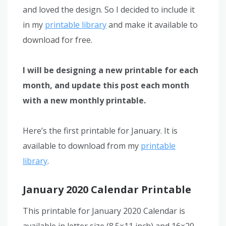
and loved the design. So I decided to include it
in my
printable library
and make it available to
download for free.
I will be designing a new printable for each
month, and update this post each month
with a new monthly printable.
Here’s the first printable for January. It is
available to download from my
printable
library
.
January 2020 Calendar Printable
This printable for January 2020 Calendar is