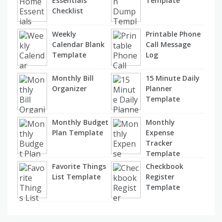
Essentials
Template
Checklist
Weekly
Printable Phone
Calendar Blank
Call Message
Template
Log
Monthly Bill
15 Minute Daily
Organizer
Planner
Template
Monthly Budget
Monthly
Plan Template
Expense
Tracker
Template
Favorite Things
Checkbook
List Template
Register
Template