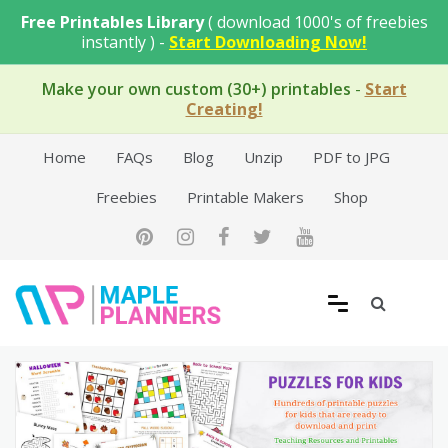
Skip
Free Printables Library
( download 1000's of freebies
to
instantly ) -
Start Downloading Now!
content
Make your own custom (30+) printables
-
Start
Creating!
Home
FAQs
Blog
Unzip
PDF to JPG
Freebies
Printable Makers
Shop
Free Printable Templates