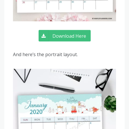
Download Here
And here’s the portrait layout.