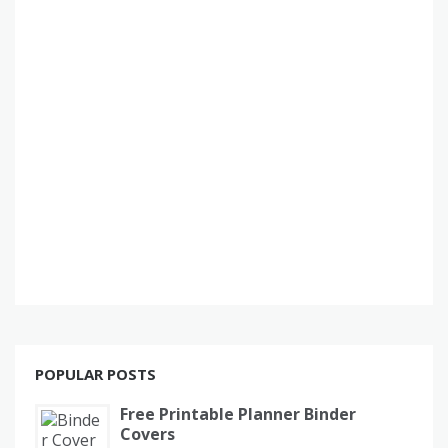
POPULAR POSTS
Free Printable Planner Binder
Covers