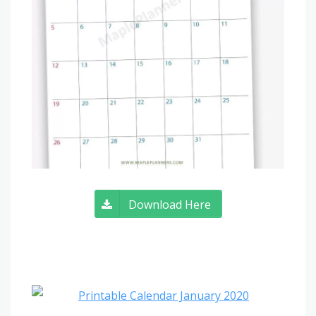
Download Here