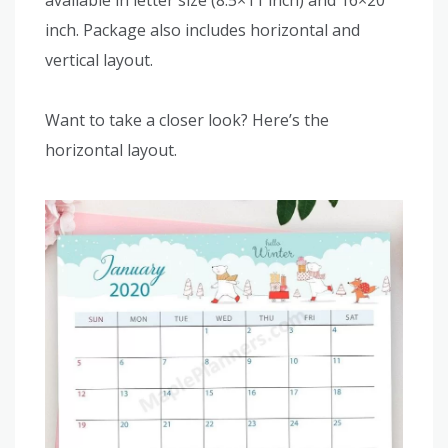
available in letter size (8.5×11 inch) and 16×20
inch. Package also includes horizontal and
vertical layout.
Want to take a closer look? Here’s the
horizontal layout.