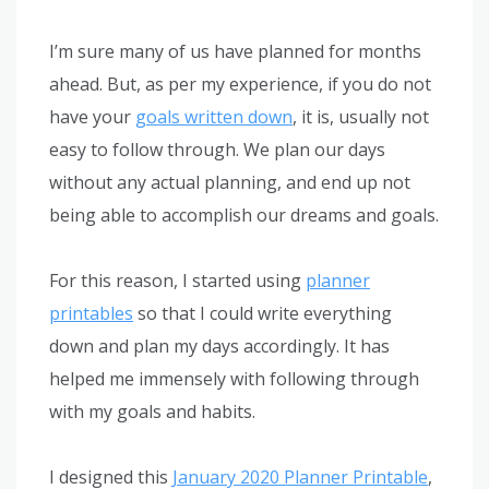
I’m sure many of us have planned for months
ahead. But, as per my experience, if you do not
have your
goals written down
, it is, usually not
easy to follow through. We plan our days
without any actual planning, and end up not
being able to accomplish our dreams and goals.
For this reason, I started using
planner
printables
so that I could write everything
down and plan my days accordingly. It has
helped me immensely with following through
with my goals and habits.
I designed this
January 2020 Planner Printable
,