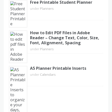
Free Printable Student Planner
under
Planners
How to Edit PDF Files in Adobe
Reader – Change Text, Color, Size,
Font, Alignment, Spacing
under
Planners
A5 Planner Printable Inserts
under
Calendars