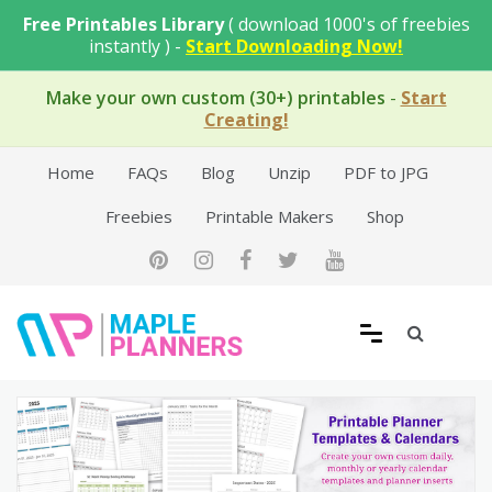
Skip
Free Printables Library
( download 1000's of freebies
to
instantly ) -
Start Downloading Now!
content
Make your own custom (30+) printables
-
Start
Creating!
Home
FAQs
Blog
Unzip
PDF to JPG
Freebies
Printable Makers
Shop
Free Printable Templates