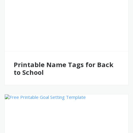
Printable Name Tags for Back
to School