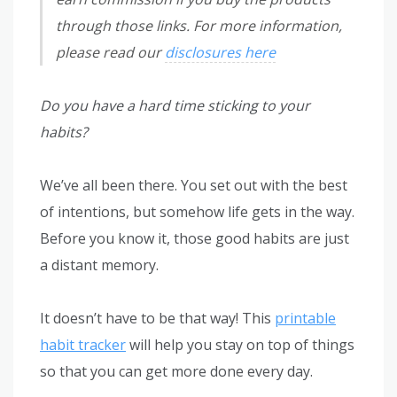
through those links. For more information,
please read our
disclosures here
Do you have a hard time sticking to your
habits?
We’ve all been there. You set out with the best
of intentions, but somehow life gets in the way.
Before you know it, those good habits are just
a distant memory.
It doesn’t have to be that way! This
printable
habit tracker
will help you stay on top of things
so that you can get more done every day.