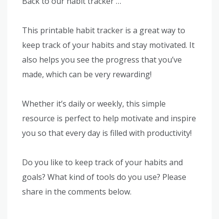
Back to our habit tracker …
This printable habit tracker is a great way to
keep track of your habits and stay motivated. It
also helps you see the progress that you’ve
made, which can be very rewarding!
Whether it’s daily or weekly, this simple
resource is perfect to help motivate and inspire
you so that every day is filled with productivity!
Do you like to keep track of your habits and
goals? What kind of tools do you use? Please
share in the comments below.