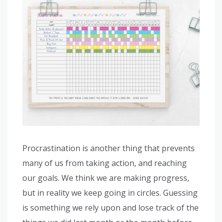
Procrastination is another thing that prevents
many of us from taking action, and reaching
our goals. We think we are making progress,
but in reality we keep going in circles. Guessing
is something we rely upon and lose track of the