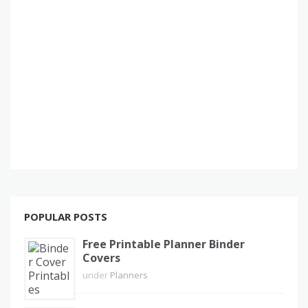
POPULAR POSTS
Free Printable Planner Binder
Covers
under
Planners