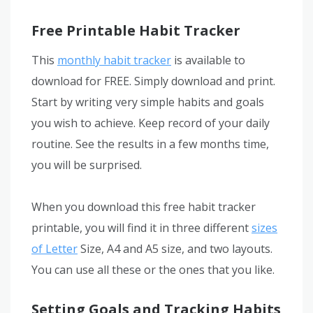
Free Printable Habit Tracker
This
monthly habit tracker
is available to
download for FREE. Simply download and print.
Start by writing very simple habits and goals
you wish to achieve. Keep record of your daily
routine. See the results in a few months time,
you will be surprised.
When you download this free habit tracker
printable, you will find it in three different
sizes
of Letter
Size, A4 and A5 size, and two layouts.
You can use all these or the ones that you like.
Setting Goals and Tracking Habits