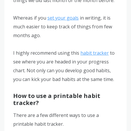
things we did last month or the month before.
Whereas if you
set your goals
in writing, it is
much easier to keep track of things from few
months ago.
I highly recommend using this
habit tracker
to
see where you are headed in your progress
chart. Not only can you develop good habits,
you can kick your bad habits at the same time.
How to use a printable habit
tracker?
There are a few different ways to use a
printable habit tracker.