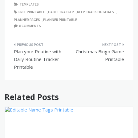
TEMPLATES
FREE PRINTABLE
,
HABIT TRACKER
,
KEEP TRACK OF GOALS
,
PLANNER PAGES
,
PLANNER PRINTABLE
8 COMMENTS
Post
Plan your Routine with
Christmas Bingo Game
navigation
Daily Routine Tracker
Printable
Printable
Related Posts