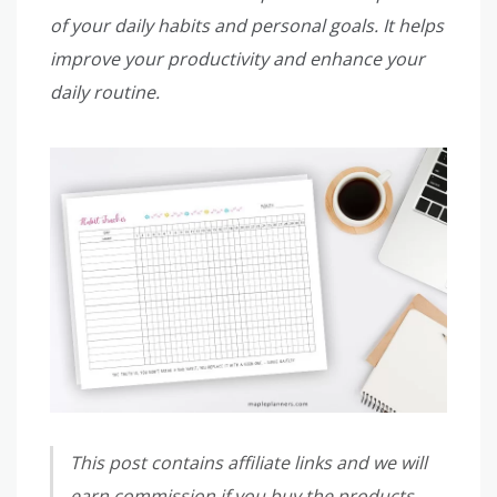
of your daily habits and personal goals. It helps
improve your productivity and enhance your
daily routine.
This post contains affiliate links and we will
earn commission if you buy the products