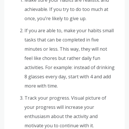
achievable. If you try to do too much at
once, you’re likely to give up.
If you are able to, make your habits small
tasks that can be completed in five
minutes or less. This way, they will not
feel like chores but rather daily fun
activities. For example: instead of drinking
8 glasses every day, start with 4 and add
more with time.
Track your progress. Visual picture of
your progress will increase your
enthusiasm about the activity and
motivate you to continue with it.