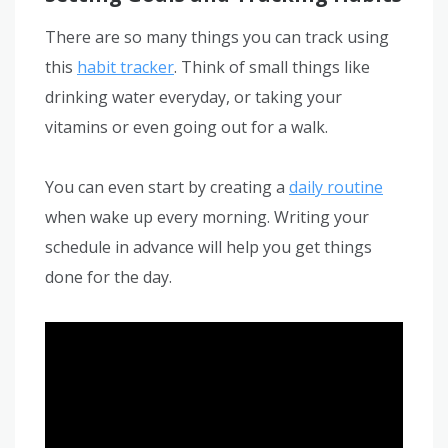
There are so many things you can track using
this
habit tracker
. Think of small things like
drinking water everyday, or taking your
vitamins or even going out for a walk.
You can even start by creating a
daily routine
when wake up every morning. Writing your
schedule in advance will help you get things
done for the day.