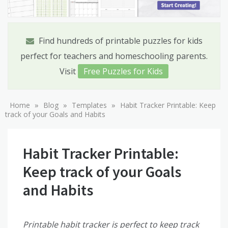
Find hundreds of printable puzzles for kids
perfect for teachers and homeschooling parents.
Visit
Free Puzzles for Kids
»
»
»
Home
Blog
Templates
Habit Tracker Printable: Keep
track of your Goals and Habits
Habit Tracker Printable:
Keep track of your Goals
and Habits
Printable habit tracker is perfect to keep track