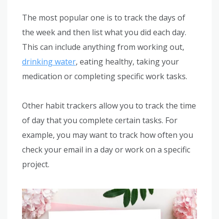
The most popular one is to track the days of
the week and then list what you did each day.
This can include anything from working out,
drinking water
, eating healthy, taking your
medication or completing specific work tasks.
Other habit trackers allow you to track the time
of day that you complete certain tasks. For
example, you may want to track how often you
check your email in a day or work on a specific
project.