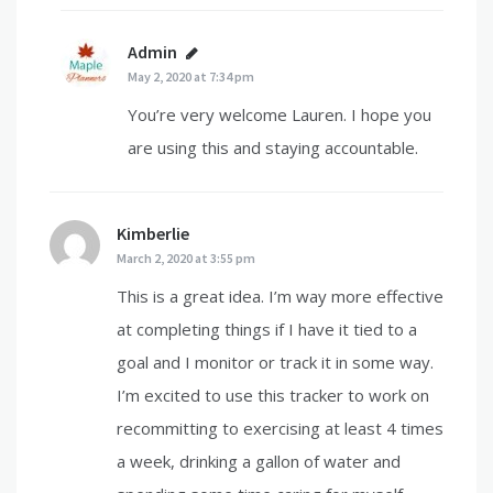
Admin
says:
May 2, 2020 at 7:34 pm
You’re very welcome Lauren. I hope you
are using this and staying accountable.
Kimberlie
says:
March 2, 2020 at 3:55 pm
This is a great idea. I’m way more effective
at completing things if I have it tied to a
goal and I monitor or track it in some way.
I’m excited to use this tracker to work on
recommitting to exercising at least 4 times
a week, drinking a gallon of water and