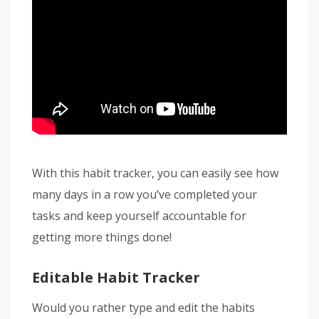
With this habit tracker, you can easily see how
many days in a row you’ve completed your
tasks and keep yourself accountable for
getting more things done!
Editable Habit Tracker
Would you rather type and edit the habits