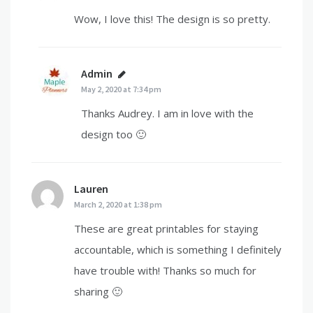
Wow, I love this! The design is so pretty.
Admin
says:
May 2, 2020 at 7:34 pm
Thanks Audrey. I am in love with the
design too 🙂
Lauren
says:
March 2, 2020 at 1:38 pm
These are great printables for staying
accountable, which is something I definitely
have trouble with! Thanks so much for
sharing 🙂