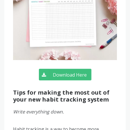
Download Here
Tips for making the most out of
your new habit tracking system
Write everything down.
Habit tracking is a way to become more