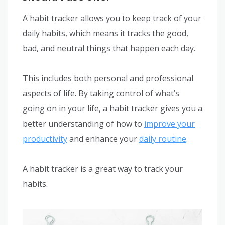
A habit tracker allows you to keep track of your
daily habits, which means it tracks the good,
bad, and neutral things that happen each day.
This includes both personal and professional
aspects of life. By taking control of what’s
going on in your life, a habit tracker gives you a
better understanding of how to
improve your
productivity
and enhance your
daily routine
.
A habit tracker is a great way to track your
habits.