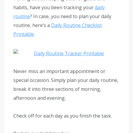
habits, have you been tracking your
daily
routine
? In case, you need to plan your daily
routine, here’s a
Daily Routine Checklist
Printable
.
Never miss an important appointment or
special occasion. Simply plan your daily routine,
break it into three sections of morning,
afternoon and evening.
Check off for each day as you finish the task.