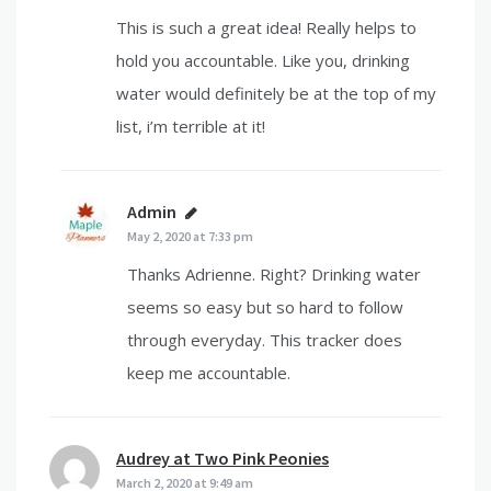
This is such a great idea! Really helps to
hold you accountable. Like you, drinking
water would definitely be at the top of my
list, i’m terrible at it!
Admin
says:
May 2, 2020 at 7:33 pm
Thanks Adrienne. Right? Drinking water
seems so easy but so hard to follow
through everyday. This tracker does
keep me accountable.
Audrey at Two Pink Peonies
says:
March 2, 2020 at 9:49 am