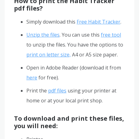
How to print the Habit Tracker
pdf files?
Simply download this
Free Habit Tracker
.
Unzip the files
. You can use this
free tool
to unzip the files. You have the options to
print on letter size,
A4 or A5 size paper.
Open in Adobe Reader (download it from
here
for free).
Print the
pdf files
using your printer at
home or at your local print shop.
To download and print these files,
you will need: