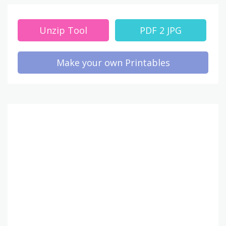
Unzip Tool
PDF 2 JPG
Make your own Printables