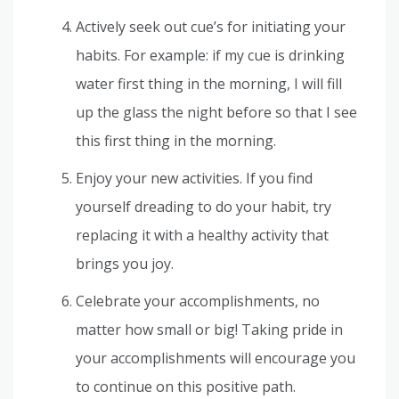
Actively seek out cue’s for initiating your
habits. For example: if my cue is drinking
water first thing in the morning, I will fill
up the glass the night before so that I see
this first thing in the morning.
Enjoy your new activities. If you find
yourself dreading to do your habit, try
replacing it with a healthy activity that
brings you joy.
Celebrate your accomplishments, no
matter how small or big! Taking pride in
your accomplishments will encourage you
to continue on this positive path.