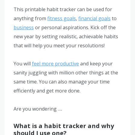
This printable habit tracker can be used for
anything from
fitness goals
,
financial goals
to
business
or personal aspirations. Kick off the
new year by setting realistic, achievable habits
that will help you meet your resolutions!
You will
feel more productive
and keep your
sanity juggling with million other things at the
same time. You can also manage your time
efficiently and get more done.
Are you wondering ….
What is a habit tracker and why
should I use one?