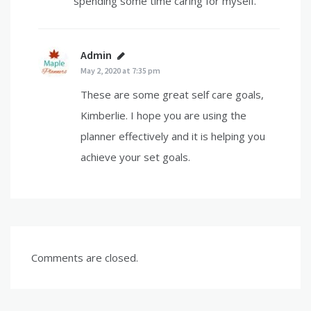
spending some time caring for myself.
Admin
says:
May 2, 2020 at 7:35 pm
These are some great self care goals,
Kimberlie. I hope you are using the
planner effectively and it is helping you
achieve your set goals.
Comments are closed.