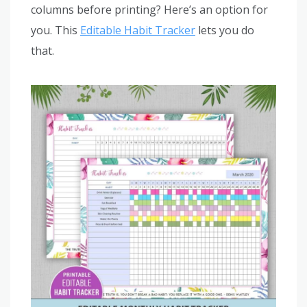
columns before printing? Here’s an option for
you. This
Editable Habit Tracker
lets you do
that.