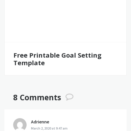
Free Printable Goal Setting
Template
8 Comments
Adrienne
says:
March 2, 2020 at 9:47 am