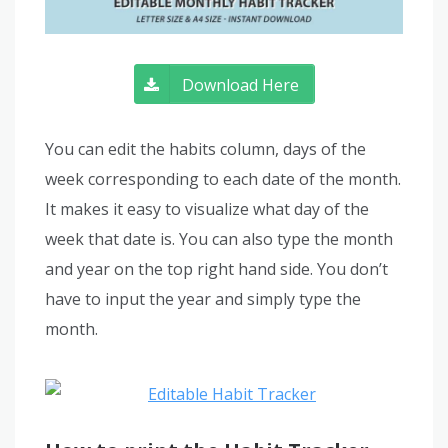
Download Here
You can edit the habits column, days of the
week corresponding to each date of the month.
It makes it easy to visualize what day of the
week that date is. You can also type the month
and year on the top right hand side. You don’t
have to input the year and simply type the
month.