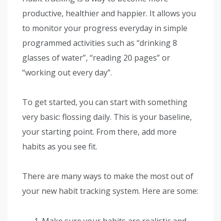
productive, healthier and happier. It allows you
to monitor your progress everyday in simple
programmed activities such as “drinking 8
glasses of water”, “reading 20 pages” or
“working out every day”.
To get started, you can start with something
very basic: flossing daily. This is your baseline,
your starting point. From there, add more
habits as you see fit.
There are many ways to make the most out of
your new habit tracking system. Here are some:
Make sure your habits are realistic and