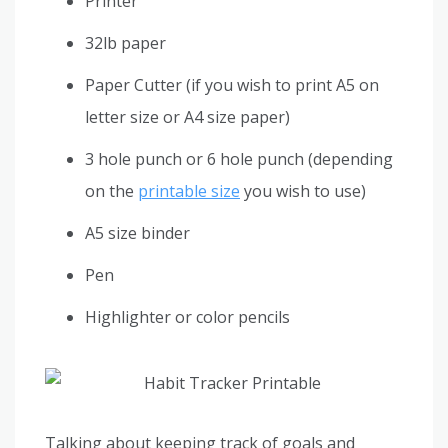
Printer
32lb paper
Paper Cutter (if you wish to print A5 on
letter size or A4 size paper)
3 hole punch or 6 hole punch (depending
on the
printable size
you wish to use)
A5 size binder
Pen
Highlighter or color pencils
Talking about keeping track of goals and